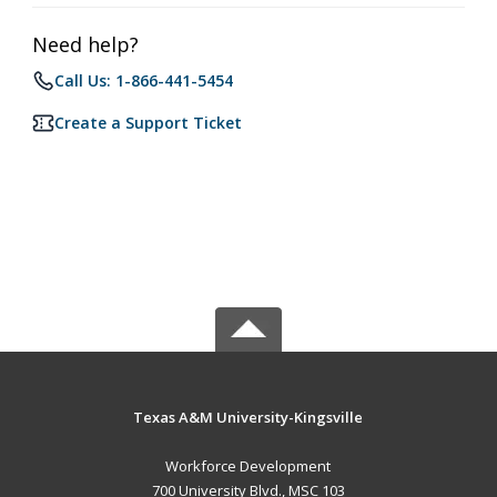
Need help?
Call Us: 1-866-441-5454
Create a Support Ticket
Texas A&M University-Kingsville
Workforce Development
700 University Blvd., MSC 103