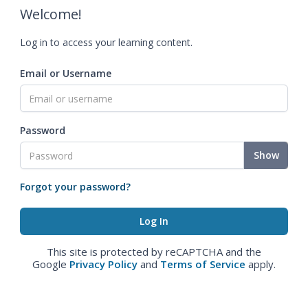
Welcome!
Log in to access your learning content.
Email or Username
Password
Show
Forgot your password?
This site is protected by reCAPTCHA and the
Google
Privacy Policy
and
Terms of Service
apply.