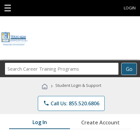
☰
LOGIN
Search
Go
Career
Training
›
Student Login & Support
Programs
phone
Call Us: 855.520.6806
Log In
Create Account