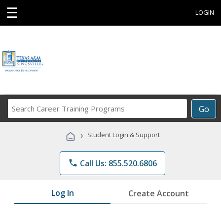
☰
LOGIN
Search
Go
Career
Training
›
Student Login & Support
Programs
phone
Call Us: 855.520.6806
Log In
Create Account