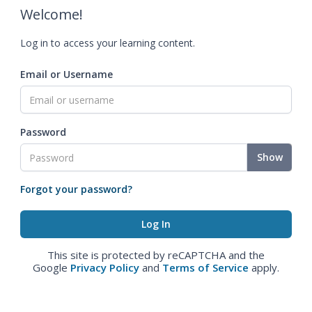
Welcome!
Log in to access your learning content.
Email or Username
Password
Show
Forgot your password?
This site is protected by reCAPTCHA and the
Google
Privacy Policy
and
Terms of Service
apply.