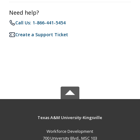
Need help?
Call Us: 1-866-441-5454
Create a Support Ticket
Texas A&M University-Kingsville
Workforce Development
700 University Blvd., MSC 103