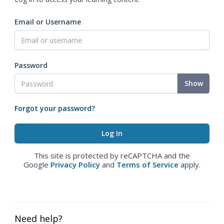
Email or Username
Password
Show
Forgot your password?
This site is protected by reCAPTCHA and the
Google
Privacy Policy
and
Terms of Service
apply.
Need help?