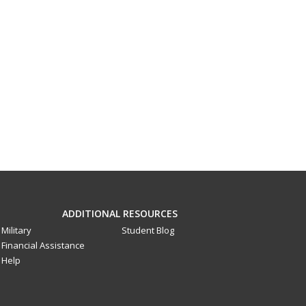
ADDITIONAL RESOURCES
Military
Student Blog
Financial Assistance
Help