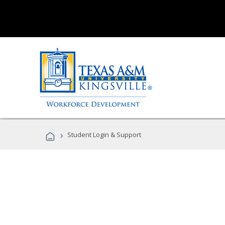
›
Student Login & Support