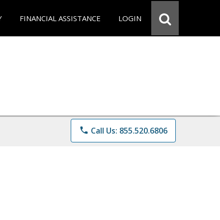
Y
FINANCIAL ASSISTANCE
LOGIN
phone
Call Us: 855.520.6806