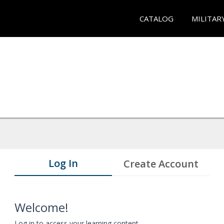
CATALOG
MILITAR
Log In
Create Account
Welcome!
Log in to access your learning content.