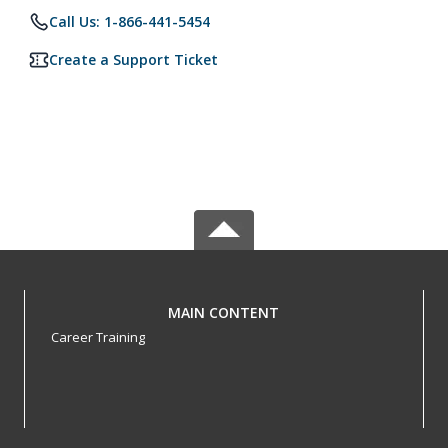
Call Us: 1-866-441-5454
Create a Support Ticket
MAIN CONTENT
Career Training