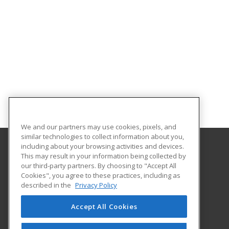
We and our partners may use cookies, pixels, and
similar technologies to collect information about you,
including about your browsing activities and devices.
This may result in your information being collected by
Texas A&M University-Kingsville
our third-party partners. By choosing to "Accept All
Cookies", you agree to these practices, including as
Workforce Development
described in the
Privacy Policy
700 University Blvd., MSC 103
Kingsville, TX 78363 US
Accept All Cookies