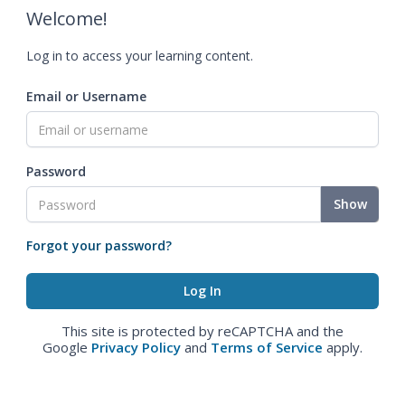
Welcome!
Log in to access your learning content.
Email or Username
Password
Show
Forgot your password?
This site is protected by reCAPTCHA and the
Google
Privacy Policy
and
Terms of Service
apply.