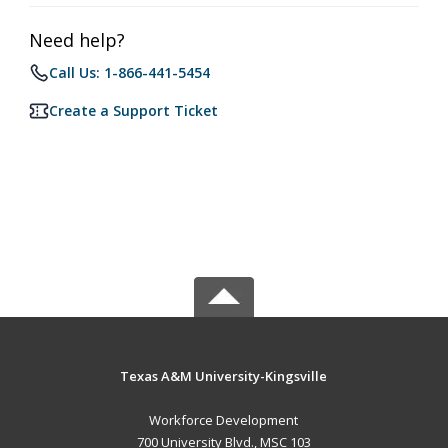
Need help?
Call Us: 1-866-441-5454
Create a Support Ticket
Texas A&M University-Kingsville
Workforce Development
700 University Blvd., MSC 103