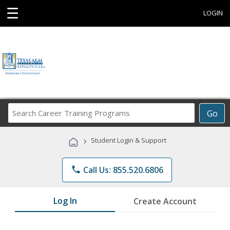
☰
LOGIN
Search
Go
Career
Training
›
Student Login & Support
Programs
phone
Call Us: 855.520.6806
Log In
Create Account