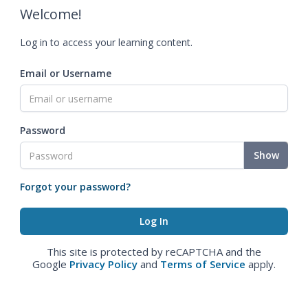
Welcome!
Log in to access your learning content.
Email or Username
Password
Show
Forgot your password?
This site is protected by reCAPTCHA and the
Google
Privacy Policy
and
Terms of Service
apply.