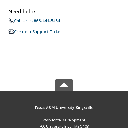
Need help?
Call Us: 1-866-441-5454
Create a Support Ticket
Texas A&M University-Kingsville
Workforce Development
700 University Blvd., MSC 103