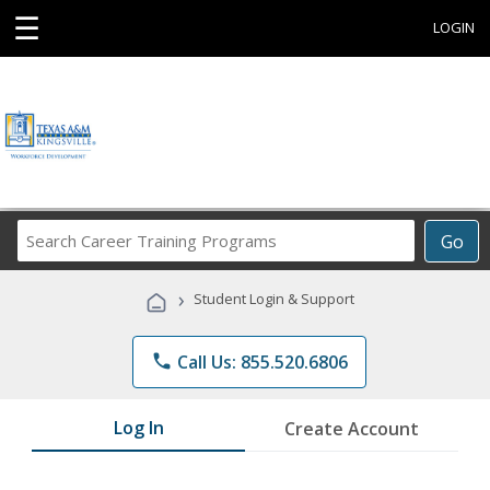
☰
LOGIN
Search
Go
Career
Training
›
Student Login & Support
Programs
phone
Call Us: 855.520.6806
Log In
Create Account