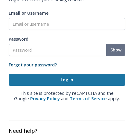
Email or Username
Password
Show
Forgot your password?
This site is protected by reCAPTCHA and the
Google
Privacy Policy
and
Terms of Service
apply.
Need help?