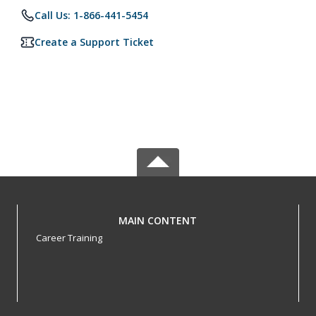
Call Us: 1-866-441-5454
Create a Support Ticket
MAIN CONTENT
Career Training