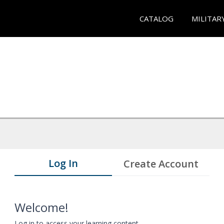
CATALOG
MILITAR
Log In
Create Account
Welcome!
Log in to access your learning content.