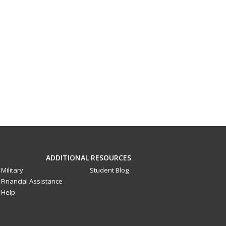
ADDITIONAL RESOURCES
Military
Student Blog
Financial Assistance
Help