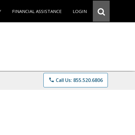
Y
FINANCIAL ASSISTANCE
LOGIN
phone
Call Us: 855.520.6806