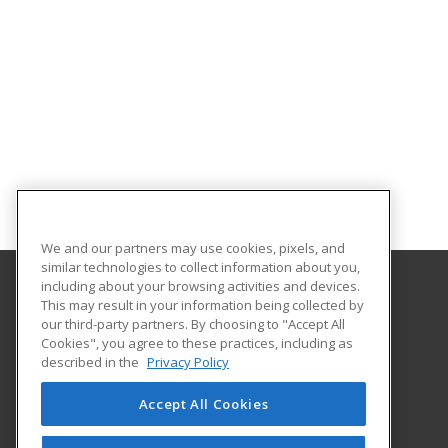
We and our partners may use cookies, pixels, and
similar technologies to collect information about you,
including about your browsing activities and devices.
This may result in your information being collected by
Texas A&M University-Kingsville
our third-party partners. By choosing to "Accept All
Cookies", you agree to these practices, including as
Workforce Development
described in the
Privacy Policy
700 University Blvd., MSC 103
Kingsville, TX 78363 US
Accept All Cookies