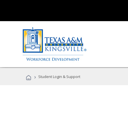
›
Student Login & Support