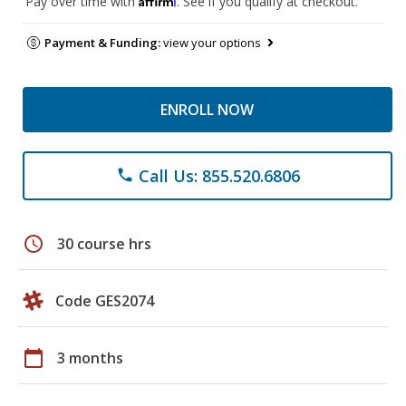
Pay over time with
. See if you qualify at checkout.
Payment & Funding:
view your options
ENROLL NOW
Call Us: 855.520.6806
phone
schedule
30 course hrs
Code GES2074
calendar_today
3 months