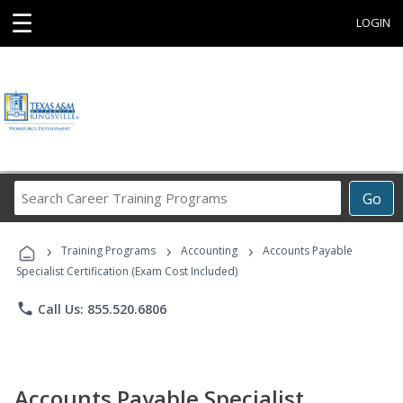
☰
LOGIN
Search
Go
Career
Training
›
›
›
Programs
Training Programs
Accounting
Accounts Payable
Specialist Certification (Exam Cost Included)
phone
Call Us: 855.520.6806
Accounts Payable Specialist