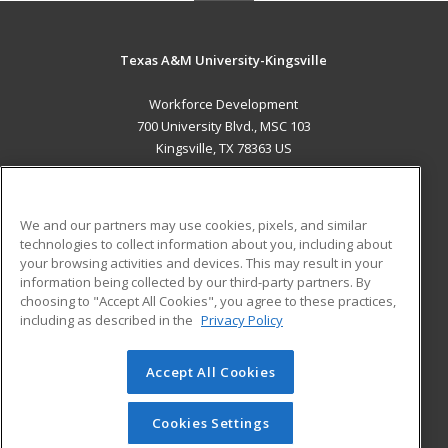
Texas A&M University-Kingsville
Workforce Development
700 University Blvd., MSC 103
Kingsville, TX 78363 US
MAIN CONTENT
Career Training
We and our partners may use cookies, pixels, and similar
technologies to collect information about you, including about
ADDITIONAL RESOURCES
your browsing activities and devices. This may result in your
information being collected by our third-party partners. By
Military
Student Blog
choosing to "Accept All Cookies", you agree to these practices,
Financial Assistance
including as described in the
Privacy Policy
Help
Accept All Cookies
© 2026 ed2go, a division of Cengage Learning. All rights
reserved. The material on this site cannot be reproduced or
redistributed unless you have obtained prior written
Cookies Settings
permission from Cengage Learning.
Privacy Policy