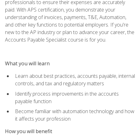
professionals to ensure their expenses are accurately
paid. With APS certification, you demonstrate your
understanding of invoices, payments, T&E, Automation,
and other key functions to potential employers. If you're
new to the AP industry or plan to advance your career, the
Accounts Payable Specialist course is for you.
What you will learn
Learn about best practices, accounts payable, internal
controls, and tax and regulatory matters
Identify process improvements in the accounts
payable function
Become familiar with automation technology and how
it affects your profession
How you will benefit