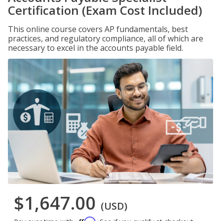
Certification (Exam Cost Included)
This online course covers AP fundamentals, best
practices, and regulatory compliance, all of which are
necessary to excel in the accounts payable field.
$1,647.00
(USD)
Affirm