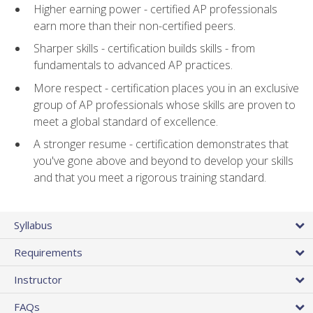
Higher earning power - certified AP professionals
earn more than their non-certified peers.
Sharper skills - certification builds skills - from
fundamentals to advanced AP practices.
More respect - certification places you in an exclusive
group of AP professionals whose skills are proven to
meet a global standard of excellence.
A stronger resume - certification demonstrates that
you've gone above and beyond to develop your skills
and that you meet a rigorous training standard.
Syllabus
Requirements
Instructor
FAQs