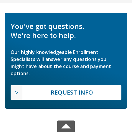
You've got questions.
We're here to help.
Our highly knowledgeable Enrollment
Specialists will answer any questions you
might have about the course and payment
options.
REQUEST INFO