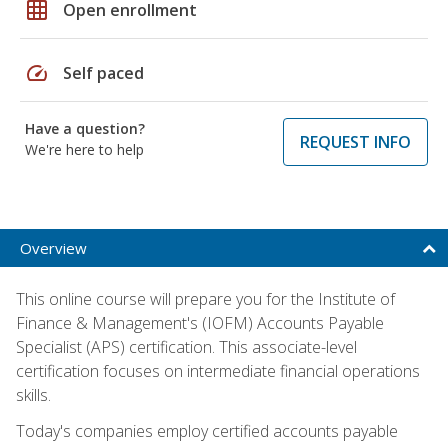
grid_on
Open enrollment
speed
Self paced
Have a question?
REQUEST INFO
We're here to help
Overview
This online course will prepare you for the Institute of
Finance & Management's (IOFM) Accounts Payable
Specialist (APS) certification. This associate-level
certification focuses on intermediate financial operations
skills.
Today's companies employ certified accounts payable