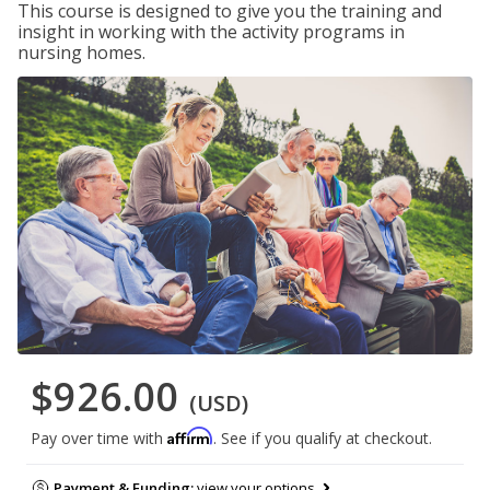
This course is designed to give you the training and
insight in working with the activity programs in
nursing homes.
$926.00
(USD)
Affirm
Pay over time with
. See if you qualify at checkout.
Payment & Funding:
view your options