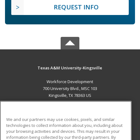
REQUEST INFO
Texas A&M University-Kingsville
Workforce Development
700 University Blvd., MSC 103
Kingsville, TX 78363 US
MAIN CONTENT
Career Training
We and our partners may use cookies, pixels, and similar
technologies to collect information about you, including about
ADDITIONAL RESOURCES
your browsing activities and devices. This may result in your
information being collected by our third-party partners. By
Military
Student Blog