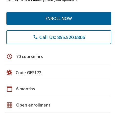
ENROLL NOW
Call Us: 855.520.6806
phone
schedule
70 course hrs
Code GES172
calendar_today
6 months
grid_on
Open enrollment