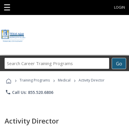
☰
LOGIN
Search
Go
Career
Training
›
›
›
Programs
Training Programs
Medical
Activity Director
phone
Call Us: 855.520.6806
Activity Director