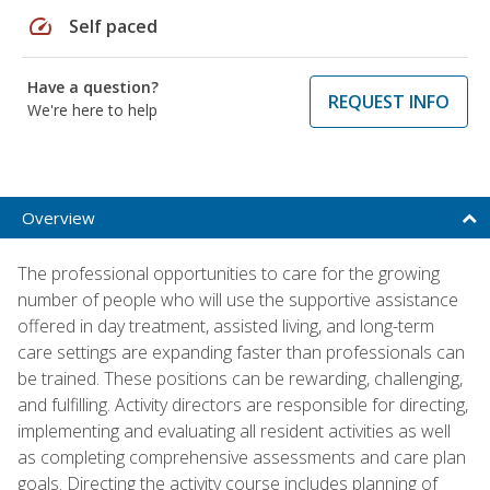
speed
Self paced
Have a question?
REQUEST INFO
We're here to help
Overview
The professional opportunities to care for the growing
number of people who will use the supportive assistance
offered in day treatment, assisted living, and long-term
care settings are expanding faster than professionals can
be trained. These positions can be rewarding, challenging,
and fulfilling. Activity directors are responsible for directing,
implementing and evaluating all resident activities as well
as completing comprehensive assessments and care plan
goals. Directing the activity course includes planning of