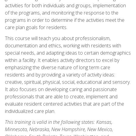
activities for both individuals and groups, implementation
of the programs, and monitoring the response to the
programs in order to determine if the activities meet the
care plan goals for residents.
This course will teach you about professionalism,
documentation and ethics, working with residents with
special needs, and adapting ideas to certain demographics
within a facility. It enables activity directors to excel by
emphasizing the diverse nature of long term care
residents and by providing a variety of activity ideas:
creative, spiritual, physical, social, educational and sensory.
It also focuses on developing caring and passionate
professionals that are able to create, implement and
evaluate resident centered activities that are part of the
individualized care plan.
This training is valid in the following states: Kansas,
Minnesota, Nebraska, New Hampshire, New Mexico,