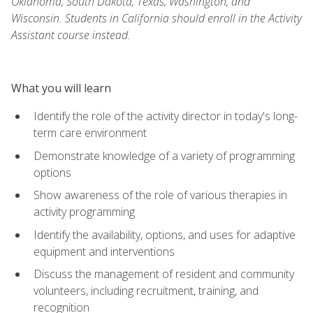
Oklahoma, South Dakota, Texas, Washington, and
Wisconsin. Students in California should enroll in the Activity
Assistant course instead.
What you will learn
Identify the role of the activity director in today's long-
term care environment
Demonstrate knowledge of a variety of programming
options
Show awareness of the role of various therapies in
activity programming
Identify the availability, options, and uses for adaptive
equipment and interventions
Discuss the management of resident and community
volunteers, including recruitment, training, and
recognition