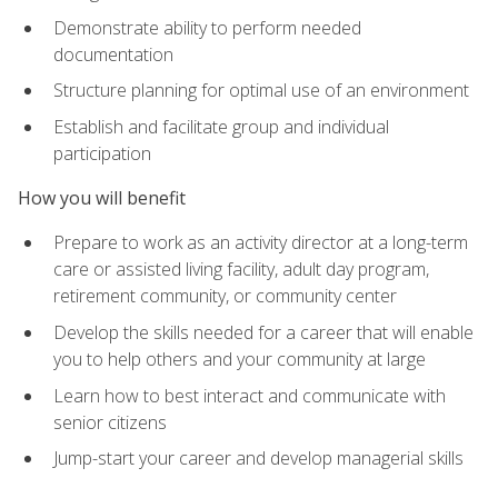
Demonstrate ability to perform needed
documentation
Structure planning for optimal use of an environment
Establish and facilitate group and individual
participation
How you will benefit
Prepare to work as an activity director at a long-term
care or assisted living facility, adult day program,
retirement community, or community center
Develop the skills needed for a career that will enable
you to help others and your community at large
Learn how to best interact and communicate with
senior citizens
Jump-start your career and develop managerial skills