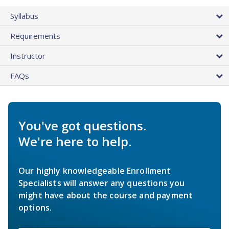
Syllabus
Requirements
Instructor
FAQs
You've got questions.
We're here to help.
Our highly knowledgeable Enrollment
Specialists will answer any questions you
might have about the course and payment
options.