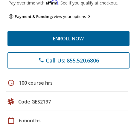
Affirm
Pay over time with
. See if you qualify at checkout.
Payment & Funding:
view your options
ENROLL NOW
Call Us: 855.520.6806
phone
schedule
100 course hrs
Code GES2197
calendar_today
6 months