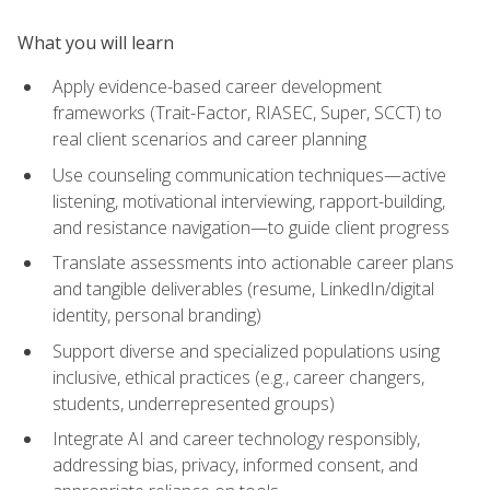
What you will learn
Apply evidence-based career development
frameworks (Trait-Factor, RIASEC, Super, SCCT) to
real client scenarios and career planning
Use counseling communication techniques—active
listening, motivational interviewing, rapport-building,
and resistance navigation—to guide client progress
Translate assessments into actionable career plans
and tangible deliverables (resume, LinkedIn/digital
identity, personal branding)
Support diverse and specialized populations using
inclusive, ethical practices (e.g., career changers,
students, underrepresented groups)
Integrate AI and career technology responsibly,
addressing bias, privacy, informed consent, and