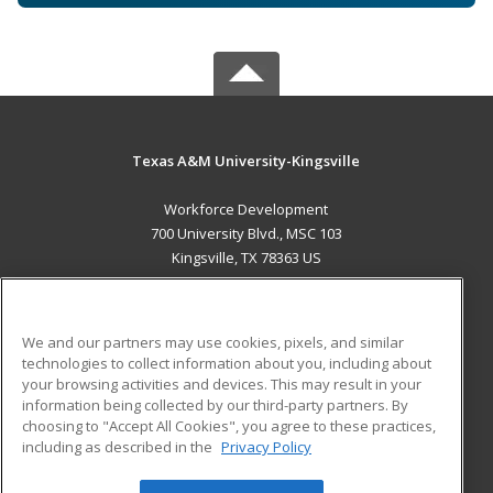
Texas A&M University-Kingsville
Workforce Development
700 University Blvd., MSC 103
Kingsville, TX 78363 US
MAIN CONTENT
Career Training
We and our partners may use cookies, pixels, and similar
technologies to collect information about you, including about
ADDITIONAL RESOURCES
your browsing activities and devices. This may result in your
information being collected by our third-party partners. By
Military
Student Blog
choosing to "Accept All Cookies", you agree to these practices,
Financial Assistance
including as described in the
Privacy Policy
Help