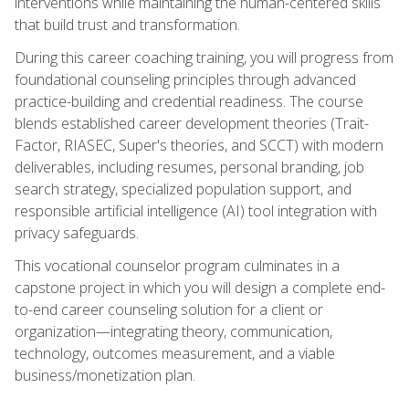
interventions while maintaining the human-centered skills
that build trust and transformation.
During this career coaching training, you will progress from
foundational counseling principles through advanced
practice-building and credential readiness. The course
blends established career development theories (Trait-
Factor, RIASEC, Super's theories, and SCCT) with modern
deliverables, including resumes, personal branding, job
search strategy, specialized population support, and
responsible artificial intelligence (AI) tool integration with
privacy safeguards.
This vocational counselor program culminates in a
capstone project in which you will design a complete end-
to-end career counseling solution for a client or
organization—integrating theory, communication,
technology, outcomes measurement, and a viable
business/monetization plan.