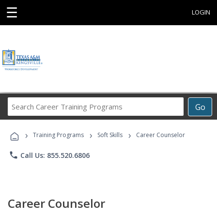
☰
LOGIN
Search
Go
Career
Training
›
›
›
Programs
Training Programs
Soft Skills
Career Counselor
phone
Call Us: 855.520.6806
Career Counselor