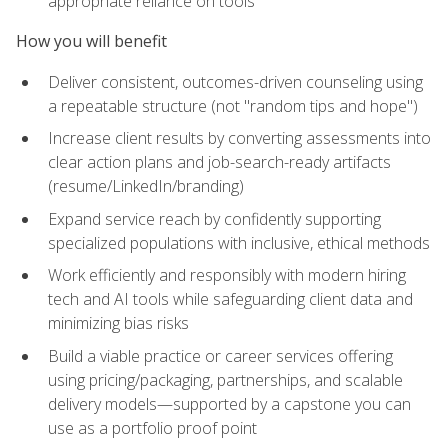
appropriate reliance on tools
How you will benefit
Deliver consistent, outcomes-driven counseling using
a repeatable structure (not "random tips and hope")
Increase client results by converting assessments into
clear action plans and job-search-ready artifacts
(resume/LinkedIn/branding)
Expand service reach by confidently supporting
specialized populations with inclusive, ethical methods
Work efficiently and responsibly with modern hiring
tech and AI tools while safeguarding client data and
minimizing bias risks
Build a viable practice or career services offering
using pricing/packaging, partnerships, and scalable
delivery models—supported by a capstone you can
use as a portfolio proof point