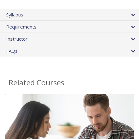
Syllabus
Requirements
Instructor
FAQs
Related Courses