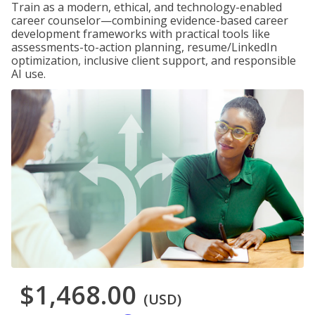
Train as a modern, ethical, and technology-enabled
career counselor—combining evidence-based career
development frameworks with practical tools like
assessments-to-action planning, resume/LinkedIn
optimization, inclusive client support, and responsible
AI use.
$1,468.00
(USD)