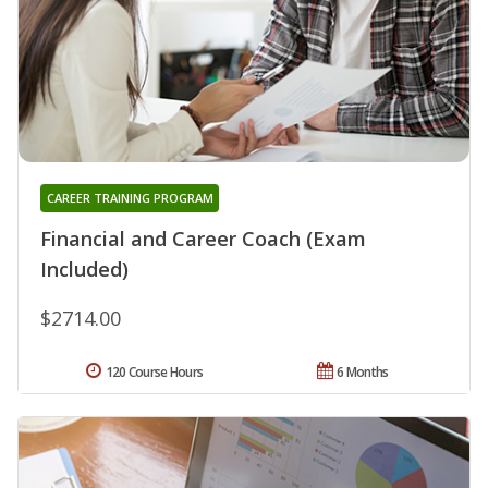
CAREER TRAINING PROGRAM
Financial and Career Coach (Exam
Included)
$2714.00
120 Course Hours
6 Months