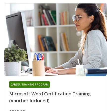
CAREER TRAINING PROGRAM
Microsoft Word Certification Training
(Voucher Included)