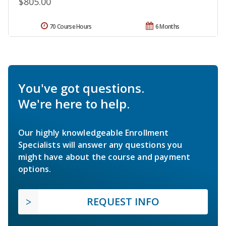
$805.00
70 Course Hours
6 Months
You've got questions.
We're here to help.
Our highly knowledgeable Enrollment
Specialists will answer any questions you
might have about the course and payment
options.
REQUEST INFO