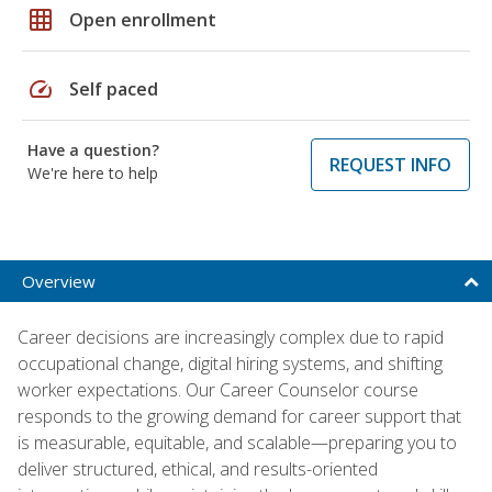
grid_on
Open enrollment
speed
Self paced
Have a question?
REQUEST INFO
We're here to help
Overview
Career decisions are increasingly complex due to rapid
occupational change, digital hiring systems, and shifting
worker expectations. Our Career Counselor course
responds to the growing demand for career support that
is measurable, equitable, and scalable—preparing you to
deliver structured, ethical, and results-oriented