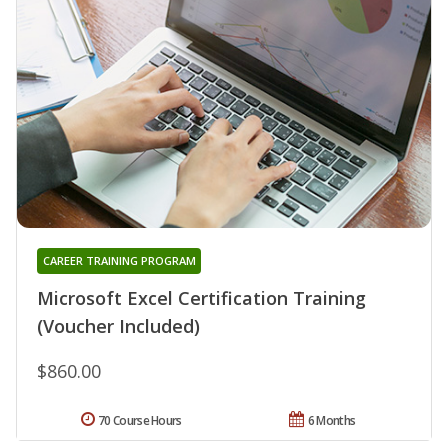
CAREER TRAINING PROGRAM
Microsoft Excel Certification Training
(Voucher Included)
$860.00
70 Course Hours
6 Months