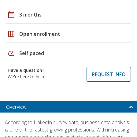
calendar_today
3 months
grid_on
Open enrollment
speed
Self paced
Have a question?
REQUEST INFO
We're here to help
Overview
According to LinkedIn survey data, business data analysis
is one of the fastest-growing professions. With increasing
dependence on technology projects, organizations are