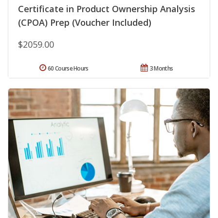
Certificate in Product Ownership Analysis
(CPOA) Prep (Voucher Included)
$2059.00
60 Course Hours
3 Months