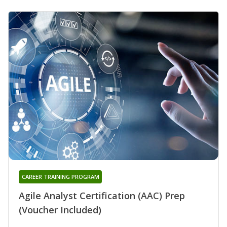
CAREER TRAINING PROGRAM
Agile Analyst Certification (AAC) Prep
(Voucher Included)