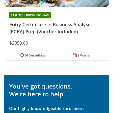
CAREER TRAINING PROGRAM
Entry Certificate in Business Analysis
(ECBA) Prep (Voucher Included)
$2059.00
60 Course Hours
3 Months
You've got questions.
We're here to help.
Our highly knowledgeable Enrollment