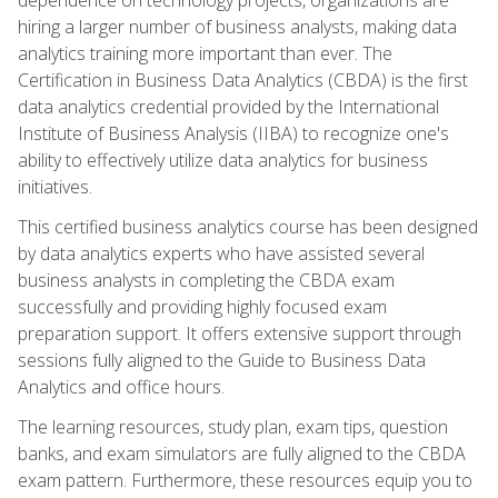
hiring a larger number of business analysts, making data
analytics training more important than ever. The
Certification in Business Data Analytics (CBDA) is the first
data analytics credential provided by the International
Institute of Business Analysis (IIBA) to recognize one's
ability to effectively utilize data analytics for business
initiatives.
This certified business analytics course has been designed
by data analytics experts who have assisted several
business analysts in completing the CBDA exam
successfully and providing highly focused exam
preparation support. It offers extensive support through
sessions fully aligned to the Guide to Business Data
Analytics and office hours.
The learning resources, study plan, exam tips, question
banks, and exam simulators are fully aligned to the CBDA
exam pattern. Furthermore, these resources equip you to