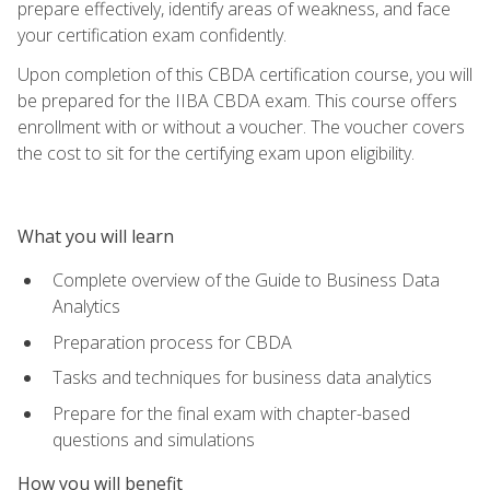
prepare effectively, identify areas of weakness, and face
your certification exam confidently.
Upon completion of this CBDA certification course, you will
be prepared for the IIBA CBDA exam. This course offers
enrollment with or without a voucher. The voucher covers
the cost to sit for the certifying exam upon eligibility.
What you will learn
Complete overview of the Guide to Business Data
Analytics
Preparation process for CBDA
Tasks and techniques for business data analytics
Prepare for the final exam with chapter-based
questions and simulations
How you will benefit