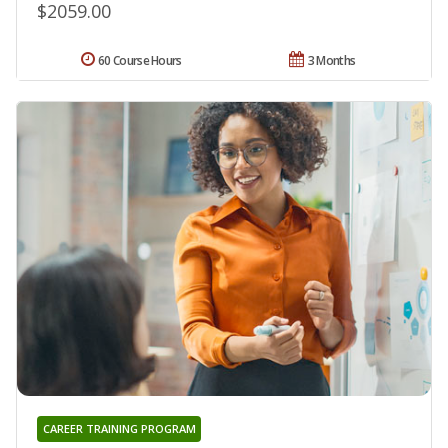
$2059.00
60 Course Hours
3 Months
CAREER TRAINING PROGRAM