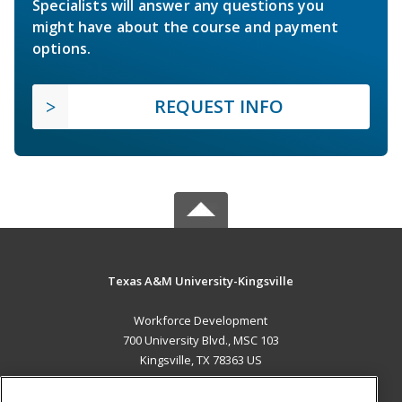
Specialists will answer any questions you
might have about the course and payment
options.
REQUEST INFO
Texas A&M University-Kingsville
Workforce Development
700 University Blvd., MSC 103
Kingsville, TX 78363 US
MAIN CONTENT