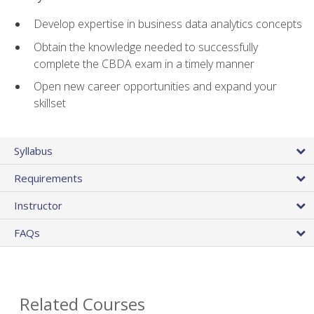
Develop expertise in business data analytics concepts
Obtain the knowledge needed to successfully
complete the CBDA exam in a timely manner
Open new career opportunities and expand your
skillset
Syllabus
Requirements
Instructor
FAQs
Related Courses