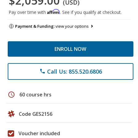
$2,059.00
(USD)
Affirm
Pay over time with
. See if you qualify at checkout.
Payment & Funding:
view your options
ENROLL NOW
Call Us: 855.520.6806
phone
schedule
60 course hrs
Code GES2156
Voucher included