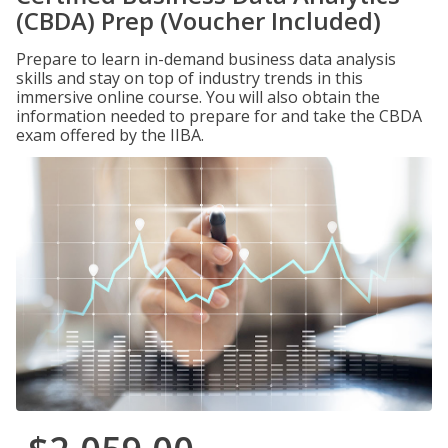
(CBDA) Prep (Voucher Included)
Prepare to learn in-demand business data analysis
skills and stay on top of industry trends in this
immersive online course. You will also obtain the
information needed to prepare for and take the CBDA
exam offered by the IIBA.