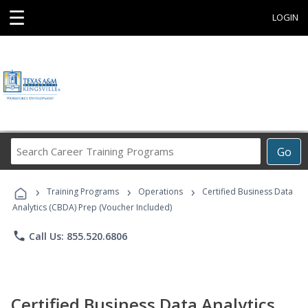
☰
LOGIN
Search
Go
Career
Training
›
›
›
Programs
Training Programs
Operations
Certified Business Data
Analytics (CBDA) Prep (Voucher Included)
phone
Call Us: 855.520.6806
Certified Business Data Analytics