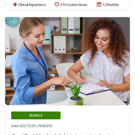
Clinical Experience
674 Course Hours
12 Months
BUNDLE
Save $2273.00 (36%OFF)