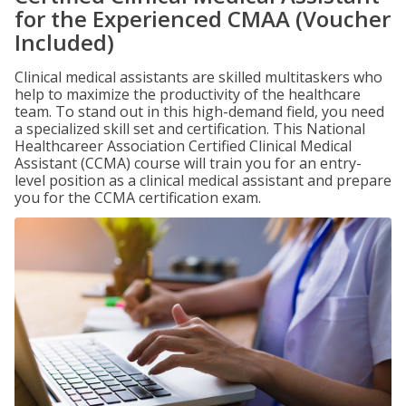
for the Experienced CMAA (Voucher
Included)
Clinical medical assistants are skilled multitaskers who
help to maximize the productivity of the healthcare
team. To stand out in this high-demand field, you need
a specialized skill set and certification. This National
Healthcareer Association Certified Clinical Medical
Assistant (CCMA) course will train you for an entry-
level position as a clinical medical assistant and prepare
you for the CCMA certification exam.