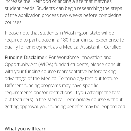
increase the likelihood of finding a site that matches
student needs. Students can begin researching the steps
of the application process two weeks before completing
courses.
Please note that students in Washington state will be
required to participate in a 180-hour clinical experience to
qualify for employment as a Medical Assistant – Certified.
Funding Disclaimer:
For Workforce Innovation and
Opportunity Act (WIOA) funded students, please consult
with your funding source representative before taking
advantage of the Medical Terminology test-out feature.
Different funding programs may have specific
requirements and/or restrictions. If you attempt the test-
out feature(s) in the Medical Terminology course without
getting approval, your funding benefits may be jeopardized.
What you will learn