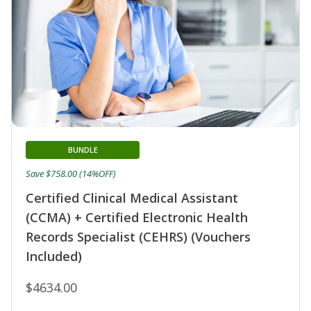
BUNDLE
Save $758.00 (14%OFF)
Certified Clinical Medical Assistant
(CCMA) + Certified Electronic Health
Records Specialist (CEHRS) (Vouchers
Included)
$4634.00