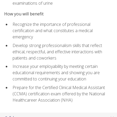
examinations of urine
How you will benefit
Recognize the importance of professional
certification and what constitutes a medical
emergency
Develop strong professionalism skills that reflect
ethical, respectful, and effective interactions with
patients and coworkers
Increase your employability by meeting certain
educational requirements and showing you are
committed to continuing your education
Prepare for the Certified Clinical Medical Assistant
(CCMA) certification exam offered by the National
Healthcareer Association (NHA)