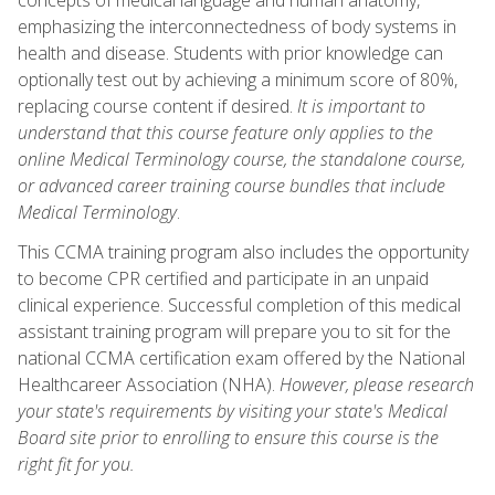
emphasizing the interconnectedness of body systems in
health and disease. Students with prior knowledge can
optionally test out by achieving a minimum score of 80%,
replacing course content if desired.
It is important to
understand that this course feature only applies to the
online Medical Terminology course, the standalone course,
or advanced career training course bundles that include
Medical Terminology
.
This CCMA training program also includes the opportunity
to become CPR certified and participate in an unpaid
clinical experience. Successful completion of this medical
assistant training program will prepare you to sit for the
national CCMA certification exam offered by the National
Healthcareer Association (NHA).
However, please research
your state's requirements by visiting your state's Medical
Board site prior to enrolling to ensure this course is the
right fit for you.