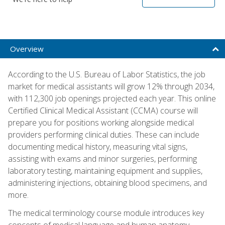
Overview
According to the U.S. Bureau of Labor Statistics, the job
market for medical assistants will grow 12% through 2034,
with 112,300 job openings projected each year. This online
Certified Clinical Medical Assistant (CCMA) course will
prepare you for positions working alongside medical
providers performing clinical duties. These can include
documenting medical history, measuring vital signs,
assisting with exams and minor surgeries, performing
laboratory testing, maintaining equipment and supplies,
administering injections, obtaining blood specimens, and
more.
The medical terminology course module introduces key
concepts of medical language and human anatomy,