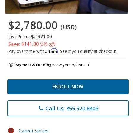
$2,780.00
(USD)
List Price:
$2,921.00
Save: $141.00
(5% off)
Affirm
Pay over time with
. See if you qualify at checkout.
Payment & Funding:
view your options
ENROLL NOW
Call Us: 855.520.6806
phone
info
Career series