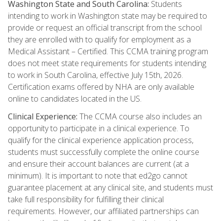
Washington State and South Carolina:
Students
intending to work in Washington state may be required to
provide or request an official transcript from the school
they are enrolled with to qualify for employment as a
Medical Assistant – Certified. This CCMA training program
does not meet state requirements for students intending
to work in South Carolina, effective July 15th, 2026.
Certification exams offered by NHA are only available
online to candidates located in the US.
Clinical Experience:
The CCMA course also includes an
opportunity to participate in a clinical experience. To
qualify for the clinical experience application process,
students must successfully complete the online course
and ensure their account balances are current (at a
minimum). It is important to note that ed2go cannot
guarantee placement at any clinical site, and students must
take full responsibility for fulfilling their clinical
requirements. However, our affiliated partnerships can