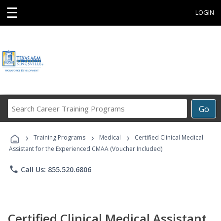
☰
LOGIN
Search
Go
Career
Training
›
›
›
Programs
Training Programs
Medical
Certified Clinical Medical
Assistant for the Experienced CMAA (Voucher Included)
phone
Call Us: 855.520.6806
Certified Clinical Medical Assistant