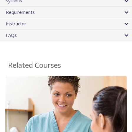
Syllabus
Requirements
Instructor
FAQs
Related Courses