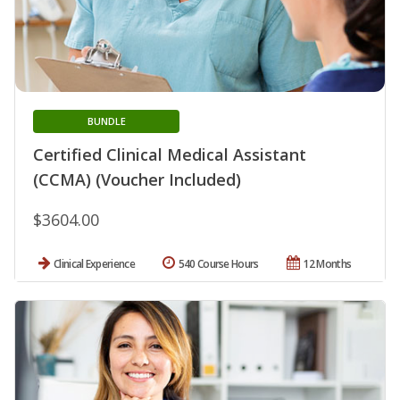
BUNDLE
Certified Clinical Medical Assistant
(CCMA) (Voucher Included)
$3604.00
Clinical Experience
540 Course Hours
12 Months