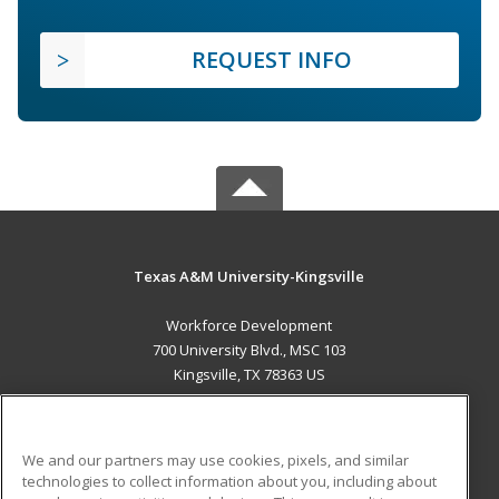
REQUEST INFO
Texas A&M University-Kingsville
Workforce Development
700 University Blvd., MSC 103
Kingsville, TX 78363 US
MAIN CONTENT
Career Training
We and our partners may use cookies, pixels, and similar
technologies to collect information about you, including about