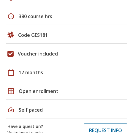
schedule
380 course hrs
Code GES181
Voucher included
calendar_today
12 months
grid_on
Open enrollment
speed
Self paced
Have a question?
REQUEST INFO
We're here to help