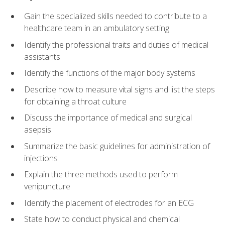
Gain the specialized skills needed to contribute to a
healthcare team in an ambulatory setting
Identify the professional traits and duties of medical
assistants
Identify the functions of the major body systems
Describe how to measure vital signs and list the steps
for obtaining a throat culture
Discuss the importance of medical and surgical
asepsis
Summarize the basic guidelines for administration of
injections
Explain the three methods used to perform
venipuncture
Identify the placement of electrodes for an ECG
State how to conduct physical and chemical