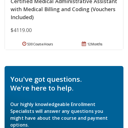
Certified Medical Administrative Assistant
with Medical Billing and Coding (Vouchers
Included)
$4119.00
530 Course Hours
12 Months
You've got questions.
We're here to help.
Our highly knowledgeable Enrollment
Specialists will answer any questions you
might have about the course and payment
options.