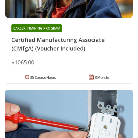
CAREER TRAINING PROGRAM
Certified Manufacturing Associate
(CMfgA) (Voucher Included)
$1065.00
35 Course Hours
3 Months