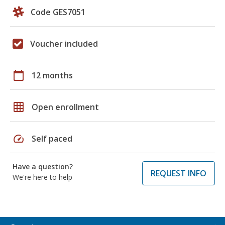
Code GES7051
Voucher included
calendar_today
12 months
grid_on
Open enrollment
speed
Self paced
Have a question?
REQUEST INFO
We're here to help