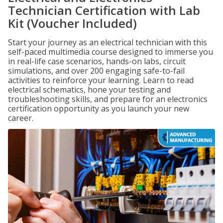
Technician Certification with Lab
Kit (Voucher Included)
Start your journey as an electrical technician with this
self-paced multimedia course designed to immerse you
in real-life case scenarios, hands-on labs, circuit
simulations, and over 200 engaging safe-to-fail
activities to reinforce your learning. Learn to read
electrical schematics, hone your testing and
troubleshooting skills, and prepare for an electronics
certification opportunity as you launch your new
career.