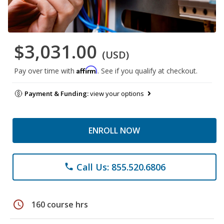
$3,031.00
(USD)
Affirm
Pay over time with
. See if you qualify at checkout.
Payment & Funding:
view your options
ENROLL NOW
Call Us: 855.520.6806
phone
schedule
160 course hrs