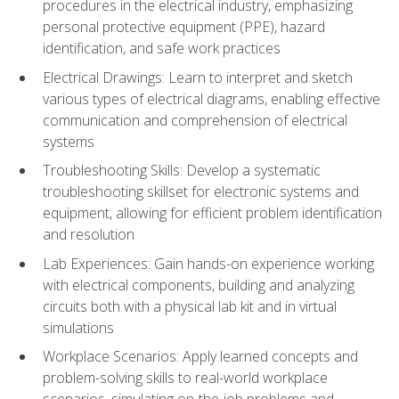
procedures in the electrical industry, emphasizing
personal protective equipment (PPE), hazard
identification, and safe work practices
Electrical Drawings: Learn to interpret and sketch
various types of electrical diagrams, enabling effective
communication and comprehension of electrical
systems
Troubleshooting Skills: Develop a systematic
troubleshooting skillset for electronic systems and
equipment, allowing for efficient problem identification
and resolution
Lab Experiences: Gain hands-on experience working
with electrical components, building and analyzing
circuits both with a physical lab kit and in virtual
simulations
Workplace Scenarios: Apply learned concepts and
problem-solving skills to real-world workplace