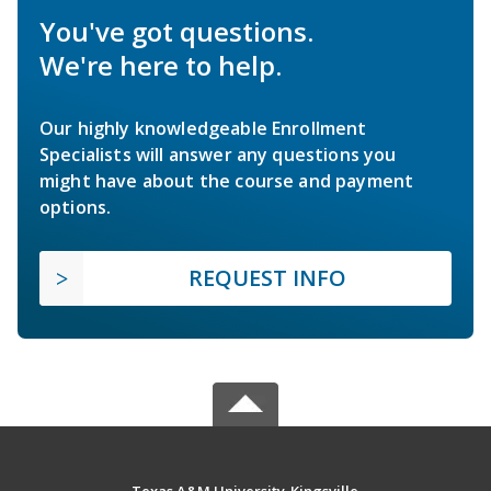
You've got questions.
We're here to help.
Our highly knowledgeable Enrollment
Specialists will answer any questions you
might have about the course and payment
options.
REQUEST INFO
Texas A&M University-Kingsville