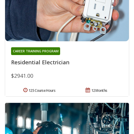
CAREER TRAINING PROGRAM
Residential Electrician
$2941.00
125 Course Hours
12 Months