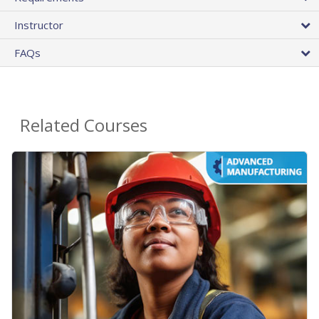
Instructor
FAQs
Related Courses