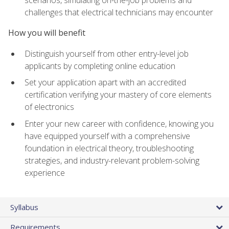
scenarios, simulating on-the-job problems and
challenges that electrical technicians may encounter
How you will benefit
Distinguish yourself from other entry-level job
applicants by completing online education
Set your application apart with an accredited
certification verifying your mastery of core elements
of electronics
Enter your new career with confidence, knowing you
have equipped yourself with a comprehensive
foundation in electrical theory, troubleshooting
strategies, and industry-relevant problem-solving
experience
Syllabus
Requirements