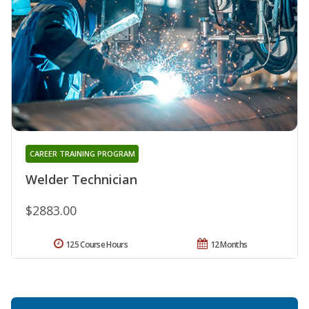
CAREER TRAINING PROGRAM
Welder Technician
$2883.00
125 Course Hours
12 Months