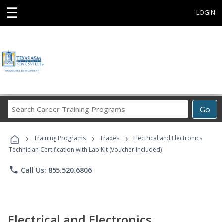
☰
LOGIN
Search
Go
Career
Training
›
›
›
Programs
Training Programs
Trades
Electrical and Electronics
Technician Certification with Lab Kit (Voucher Included)
phone
Call Us: 855.520.6806
Electrical and Electronics