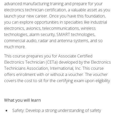
advanced manufacturing training and prepare for your
electronics technician certification, a valuable asset as you
launch your new career. Once you have this foundation,
you can explore opportunities in specialties like industrial
electronics, avionics, telecommunications, wireless
technologies, alarm security, SMART technologies,
commercial audio, radar and antenna systems, and so
much more.
This course prepares you for Associate Certified
Electronics Technician (CETa) developed by the Electronics
Technicians Association, International, Inc. This course
offers enrollment with or without a voucher. The voucher
covers the cost to sit for the certifying exam upon eligibility.
What you will learn
Safety: Develop a strong understanding of safety