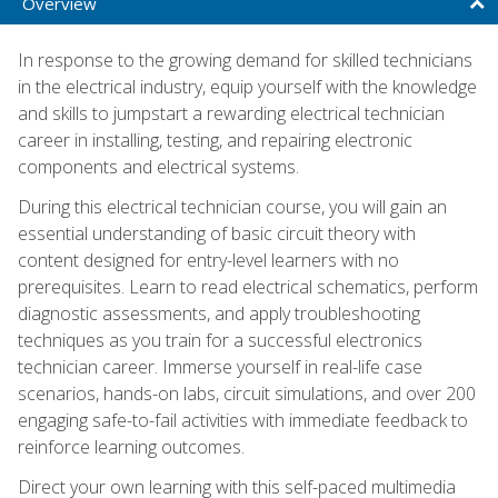
Overview
In response to the growing demand for skilled technicians
in the electrical industry, equip yourself with the knowledge
and skills to jumpstart a rewarding electrical technician
career in installing, testing, and repairing electronic
components and electrical systems.
During this electrical technician course, you will gain an
essential understanding of basic circuit theory with
content designed for entry-level learners with no
prerequisites. Learn to read electrical schematics, perform
diagnostic assessments, and apply troubleshooting
techniques as you train for a successful electronics
technician career. Immerse yourself in real-life case
scenarios, hands-on labs, circuit simulations, and over 200
engaging safe-to-fail activities with immediate feedback to
reinforce learning outcomes.
Direct your own learning with this self-paced multimedia