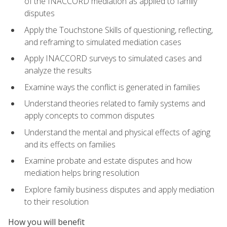
of the INACCORD mediation as applied to family
disputes
Apply the Touchstone Skills of questioning, reflecting,
and reframing to simulated mediation cases
Apply INACCORD surveys to simulated cases and
analyze the results
Examine ways the conflict is generated in families
Understand theories related to family systems and
apply concepts to common disputes
Understand the mental and physical effects of aging
and its effects on families
Examine probate and estate disputes and how
mediation helps bring resolution
Explore family business disputes and apply mediation
to their resolution
How you will benefit