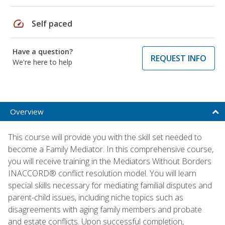
speed
Self paced
Have a question?
REQUEST INFO
We're here to help
Overview
This course will provide you with the skill set needed to
become a Family Mediator. In this comprehensive course,
you will receive training in the Mediators Without Borders
INACCORD® conflict resolution model. You will learn
special skills necessary for mediating familial disputes and
parent-child issues, including niche topics such as
disagreements with aging family members and probate
and estate conflicts. Upon successful completion,