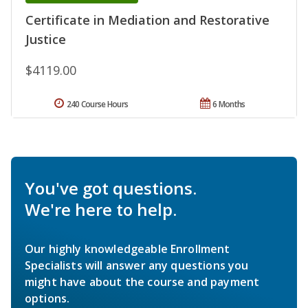
Certificate in Mediation and Restorative
Justice
$4119.00
240 Course Hours
6 Months
You've got questions.
We're here to help.
Our highly knowledgeable Enrollment
Specialists will answer any questions you
might have about the course and payment
options.