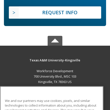
REQUEST INFO
Texas A&M University-Kingsville
Workforce Development
700 University Blvd., MSC 103
Kingsville, TX 78363 US
MAIN CONTENT
Career Training
We and our partners may use cookies, pixels, and similar
technologies to collect information about you, including about
ADDITIONAL RESOURCES
your browsing activities and devices. This may result in your