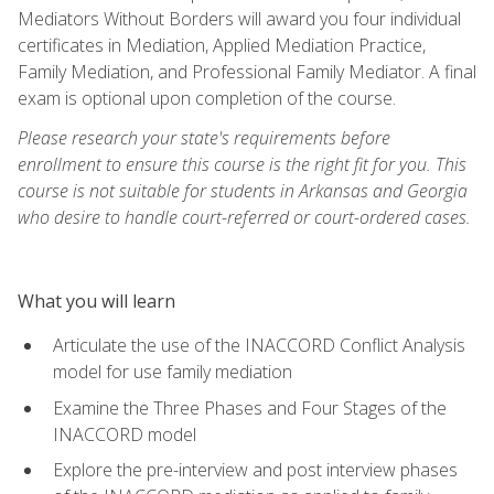
Mediators Without Borders will award you four individual
certificates in Mediation, Applied Mediation Practice,
Family Mediation, and Professional Family Mediator. A final
exam is optional upon completion of the course.
Please research your state's requirements before
enrollment to ensure this course is the right fit for you. This
course is not suitable for students in Arkansas and Georgia
who desire to handle court-referred or court-ordered cases.
What you will learn
Articulate the use of the INACCORD Conflict Analysis
model for use family mediation
Examine the Three Phases and Four Stages of the
INACCORD model
Explore the pre-interview and post interview phases