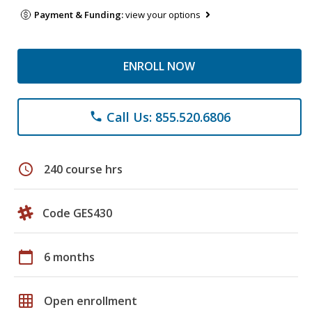
Payment & Funding:
view your options
ENROLL NOW
Call Us: 855.520.6806
phone
schedule
240 course hrs
Code GES430
calendar_today
6 months
grid_on
Open enrollment