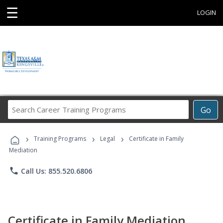
☰
LOGIN
Search
Go
Career
Training
›
›
›
Programs
Training Programs
Legal
Certificate in Family
Mediation
phone
Call Us: 855.520.6806
Certificate in Family Mediation