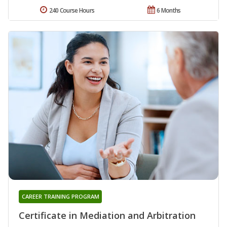
240 Course Hours
6 Months
CAREER TRAINING PROGRAM
Certificate in Mediation and Arbitration