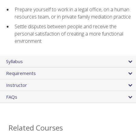
Prepare yourself to work in a legal office, on a human
resources team, or in private family mediation practice
Settle disputes between people and receive the
personal satisfaction of creating a more functional
environment
Syllabus
Requirements
Instructor
FAQs
Related Courses