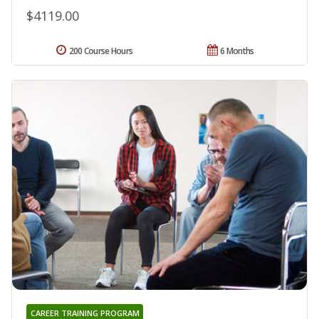
$4119.00
200 Course Hours
6 Months
CAREER TRAINING PROGRAM