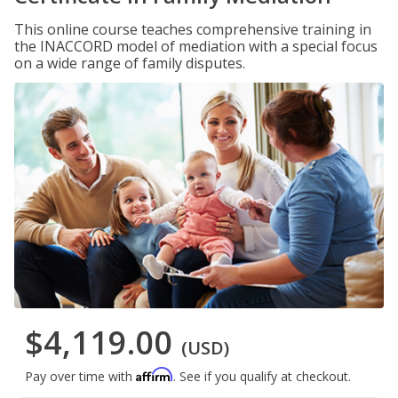
This online course teaches comprehensive training in
the INACCORD model of mediation with a special focus
on a wide range of family disputes.
$4,119.00
(USD)
Affirm
Pay over time with
. See if you qualify at checkout.