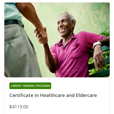
CAREER TRAINING PROGRAM
Certificate in Healthcare and Eldercare
$4119.00