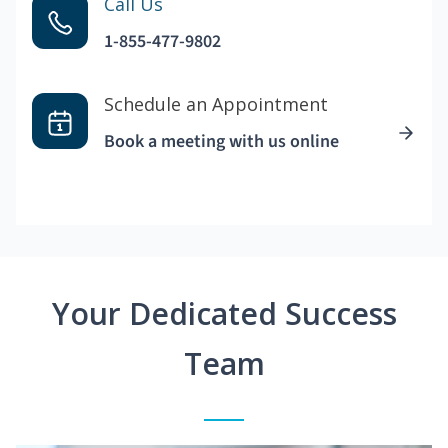
Call Us
1-855-477-9802
Schedule an Appointment
Book a meeting with us online
Your Dedicated Success
Team