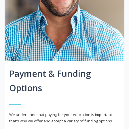
Payment & Funding
Options
We understand that paying for your education is important -
that's why we offer and accept a variety of funding options.