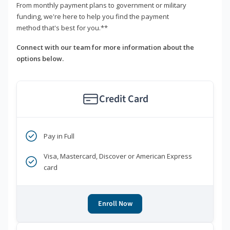
From monthly payment plans to government or military
funding, we're here to help you find the payment
method that's best for you.**
Connect with our team for more information about the
options below.
Credit Card
Pay in Full
Visa, Mastercard, Discover or American Express
card
Enroll Now