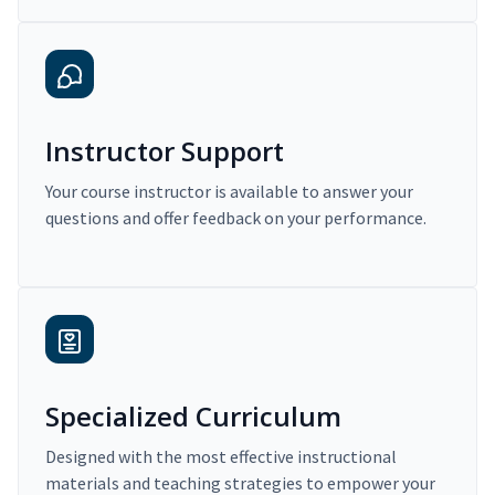
Instructor Support
Your course instructor is available to answer your
questions and offer feedback on your performance.
Specialized Curriculum
Designed with the most effective instructional
materials and teaching strategies to empower your