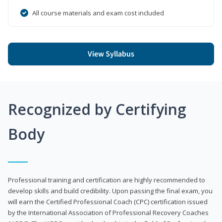
All course materials and exam cost included
View Syllabus
Recognized by Certifying
Body
Professional training and certification are highly recommended to
develop skills and build credibility. Upon passing the final exam, you
will earn the Certified Professional Coach (CPC) certification issued
by the International Association of Professional Recovery Coaches