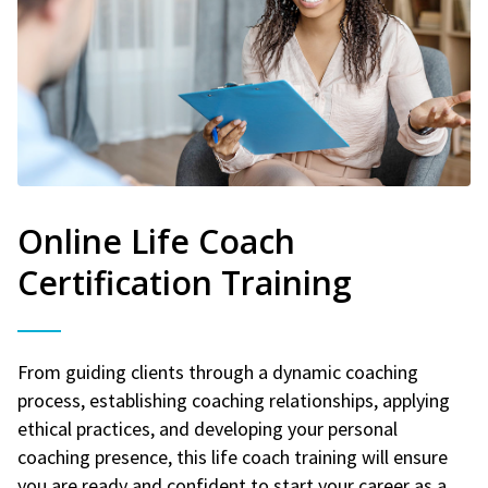
Online Life Coach
Certification Training
From guiding clients through a dynamic coaching
process, establishing coaching relationships, applying
ethical practices, and developing your personal
coaching presence, this life coach training will ensure
you are ready and confident to start your career as a