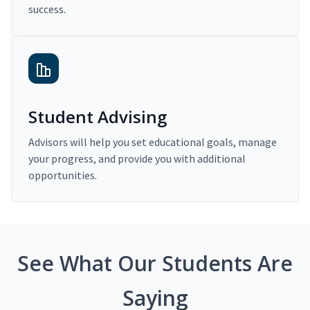
success.
Student Advising
Advisors will help you set educational goals, manage
your progress, and provide you with additional
opportunities.
See What Our Students Are
Saying