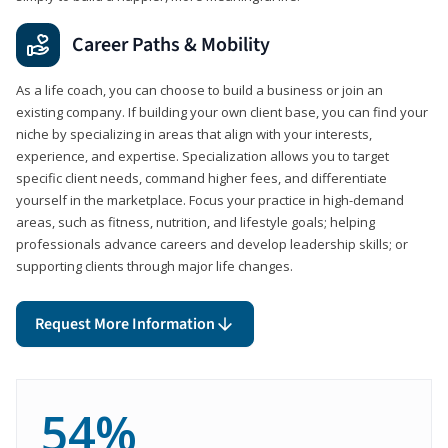
Career Paths & Mobility
As a life coach, you can choose to build a business or join an
existing company. If building your own client base, you can find your
niche by specializing in areas that align with your interests,
experience, and expertise. Specialization allows you to target
specific client needs, command higher fees, and differentiate
yourself in the marketplace. Focus your practice in high-demand
areas, such as fitness, nutrition, and lifestyle goals; helping
professionals advance careers and develop leadership skills; or
supporting clients through major life changes.
Request More Information
54%