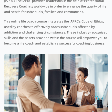
(IAPRC). The IAPRC provides leadership in the field of Professional
Recovery Coaching worldwide in order to enhance the quality of life
and health for individuals, families and communities.
This online life coach course integrates the IAPRC’s Code of Ethics,
used by coaches to effectively coach individuals affected by
addiction and challenging circumstances. These industry-recognized
skills and the assets provided within the course will empower you to
become a life coach and establish a successful coaching business.