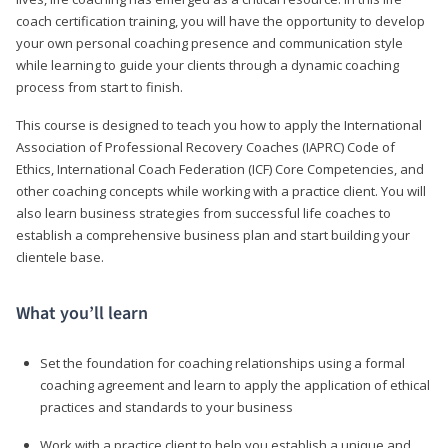
coach certification training, you will have the opportunity to develop
your own personal coaching presence and communication style
while learning to guide your clients through a dynamic coaching
process from start to finish.
This course is designed to teach you how to apply the International
Association of Professional Recovery Coaches (IAPRC) Code of
Ethics, International Coach Federation (ICF) Core Competencies, and
other coaching concepts while working with a practice client. You will
also learn business strategies from successful life coaches to
establish a comprehensive business plan and start building your
clientele base.
What you’ll learn
Set the foundation for coaching relationships using a formal
coaching agreement and learn to apply the application of ethical
practices and standards to your business
Work with a practice client to help you establish a unique and