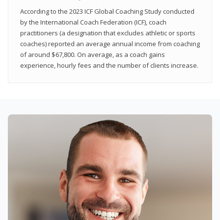
According to the 2023 ICF Global Coaching Study conducted
by the International Coach Federation (ICF), coach
practitioners (a designation that excludes athletic or sports
coaches) reported an average annual income from coaching
of around $67,800. On average, as a coach gains
experience, hourly fees and the number of clients increase.