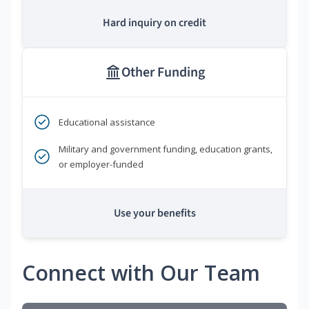
Hard inquiry on credit
Other Funding
Educational assistance
Military and government funding, education grants,
or employer-funded
Use your benefits
Connect with Our Team