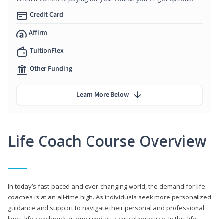
Credit Card
Affirm
TuitionFlex
Other Funding
Learn More Below
Life Coach Course Overview
In today’s fast-paced and ever-changing world, the demand for life
coaches is at an all-time high. As individuals seek more personalized
guidance and support to navigate their personal and professional
lives, life coaching has emerged as a critical resource. In this life