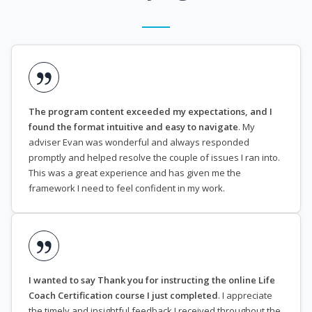
The program content exceeded my expectations, and I
found the format intuitive and easy to navigate
. My
adviser Evan was wonderful and always responded
promptly and helped resolve the couple of issues I ran into.
This was a great experience and has given me the
framework I need to feel confident in my work.
I wanted to say Thank you for instructing the online Life
Coach Certification course I just completed
. I appreciate
the timely and insightful feedback I received throughout the