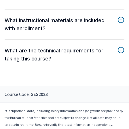
What instructional materials are included
with enrollment?
What are the technical requirements for
taking this course?
Course Code:
GES2023
*Occupational data, including salary information and job growth are provided by
the Bureau of Labor Statistics and are subject to change. Not all data may be up-
to-date in real-time. Be sure to verify the latest information independently.