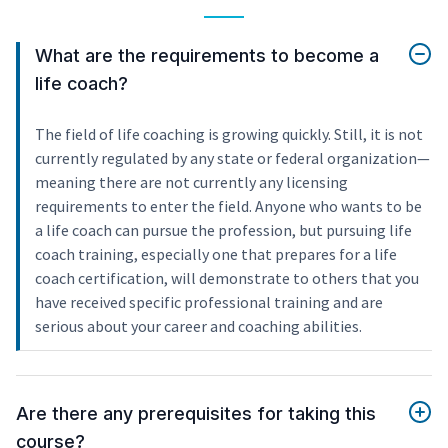
What are the requirements to become a
life coach?
The field of life coaching is growing quickly. Still, it is not
currently regulated by any state or federal organization—
meaning there are not currently any licensing
requirements to enter the field. Anyone who wants to be
a life coach can pursue the profession, but pursuing life
coach training, especially one that prepares for a life
coach certification, will demonstrate to others that you
have received specific professional training and are
serious about your career and coaching abilities.
Are there any prerequisites for taking this
course?