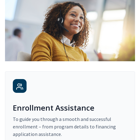
Enrollment Assistance
To guide you through a smooth and successful
enrollment – from program details to financing
application assistance.