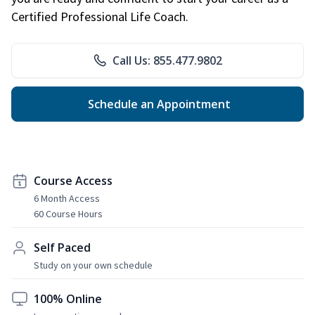
Certified Professional Life Coach.
Call Us: 855.477.9802
Schedule an Appointment
Course Access
6 Month Access
60 Course Hours
Self Paced
Study on your own schedule
100% Online