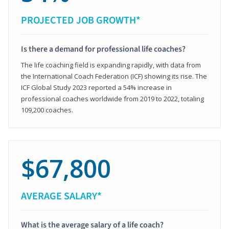
PROJECTED JOB GROWTH*
Is there a demand for professional life coaches?
The life coaching field is expanding rapidly, with data from
the International Coach Federation (ICF) showing its rise. The
ICF Global Study 2023 reported a 54% increase in
professional coaches worldwide from 2019 to 2022, totaling
109,200 coaches.
$67,800
AVERAGE SALARY*
What is the average salary of a life coach?