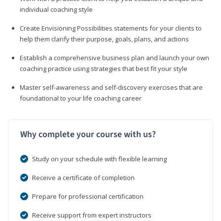
individual coaching style
Create Envisioning Possibilities statements for your clients to
help them clarify their purpose, goals, plans, and actions
Establish a comprehensive business plan and launch your own
coaching practice using strategies that best fit your style
Master self-awareness and self-discovery exercises that are
foundational to your life coaching career
Why complete your course with us?
Study on your schedule with flexible learning
Receive a certificate of completion
Prepare for professional certification
Receive support from expert instructors