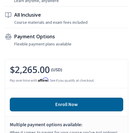
Learn anytime, anywhere
All Inclusive
Course materials and exam fees included
Payment Options
Flexible payment plans available
$2,265.00
(USD)
Affirm
Pay over time with
. See if you qualify at checkout.
Enroll Now
Multiple payment options available:
When it comes to paying for your course you've got options!