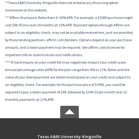
**Texas A&M University-Kingsville does not endorse any financing option
mentioned on this website.
***Affirm Disclosure: Rates from 0–36% APR. For example, a $2000 purchase might
cost $96.97/mo over 24 months at 15% APR. Payment options through Affirm are
subject to an eligibility check, may not be available everywhere, and are provided
by these lending partners: affirm.com/lenders. Options depend on your purchase
amount, and a down payment may be required. See affirm.com/licenses for
important info on state licenses and notifications.
****A hard inquiry on your credit file may negatively impact your credit score.
Annual percentage rates (APR) for the plan range from 9% to 11%; Rates and the
value of your downpayment are determined based on your credit and subject to
an eligibility check. For example, for the purchase price of $3995, you could be
required to pay a down payment of $99, followed by $344.33 per month over 12
monthly payments at 11% APR.
Texas A&M University-Kingsville