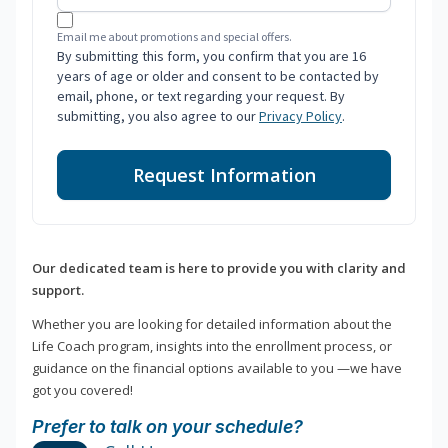
Email me about promotions and special offers.
By submitting this form, you confirm that you are 16
years of age or older and consent to be contacted by
email, phone, or text regarding your request. By
submitting, you also agree to our
Privacy Policy
.
Request Information
Our dedicated team is here to provide you with clarity and
support.
Whether you are looking for detailed information about the
Life Coach program, insights into the enrollment process, or
guidance on the financial options available to you —we have
got you covered!
Prefer to talk on your schedule?