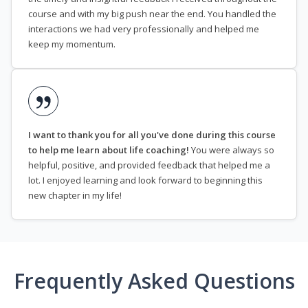
course and with my big push near the end. You handled the
interactions we had very professionally and helped me
keep my momentum.
I want to thank you for all you've done during this course
to help me learn about life coaching!
You were always so
helpful, positive, and provided feedback that helped me a
lot. I enjoyed learning and look forward to beginning this
new chapter in my life!
Frequently Asked Questions