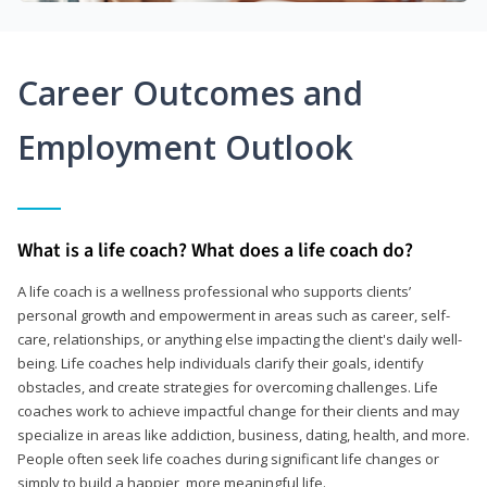
Career Outcomes and
Employment Outlook
What is a life coach? What does a life coach do?
A life coach is a wellness professional who supports clients’
personal growth and empowerment in areas such as career, self-
care, relationships, or anything else impacting the client's daily well-
being. Life coaches help individuals clarify their goals, identify
obstacles, and create strategies for overcoming challenges. Life
coaches work to achieve impactful change for their clients and may
specialize in areas like addiction, business, dating, health, and more.
People often seek life coaches during significant life changes or
simply to build a happier, more meaningful life.