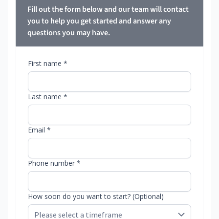
Fill out the form below and our team will contact
you to help you get started and answer any
questions you may have.
First name *
Last name *
Email *
Phone number *
How soon do you want to start? (Optional)