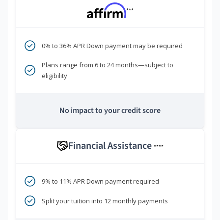
***
0% to 36% APR Down payment may be required
Plans range from 6 to 24 months—subject to
eligibility
No impact to your credit score
Financial Assistance
****
9% to 11% APR Down payment required
Split your tuition into 12 monthly payments