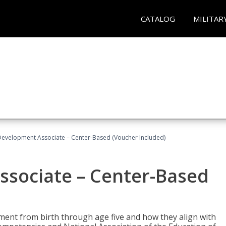
CATALOG
MILITAR
Development Associate – Center-Based (Voucher Included)
ssociate – Center-Based
pment from birth through age five and how they align with