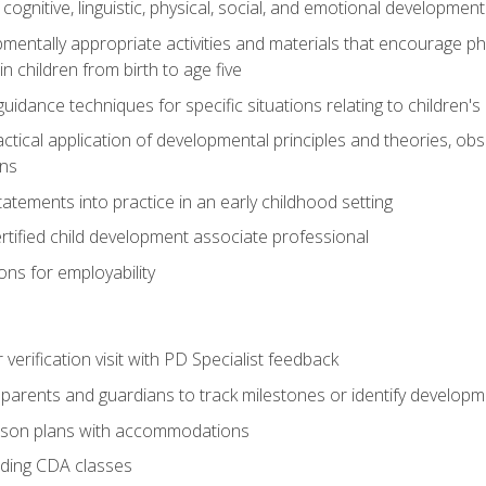
f cognitive, linguistic, physical, social, and emotional development
mentally appropriate activities and materials that encourage physic
 children from birth to age five
idance techniques for specific situations relating to children's
actical application of developmental principles and theories, ob
ns
tements into practice in an early childhood setting
tified child development associate professional
ns for employability
r verification visit with PD Specialist feedback
arents and guardians to track milestones or identify developm
sson plans with accommodations
ading CDA classes