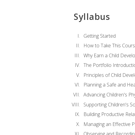
Syllabus
Getting Started
How to Take This Cour
Why Earn a Child Develo
The Portfolio Introducti
Principles of Child Dev
Planning a Safe and Hea
Advancing Children's Ph
Supporting Children's S
Building Productive Rela
Managing an Effective 
Observing and Recording