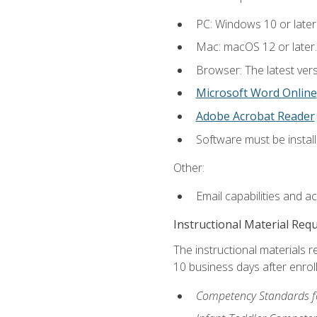
PC: Windows 10 or later
Mac: macOS 12 or later.
Browser: The latest vers
Microsoft Word Online
Adobe Acrobat Reader
Software must be install
Other:
Email capabilities and a
Instructional Material Req
The instructional materials r
10 business days after enrol
Competency Standards fo