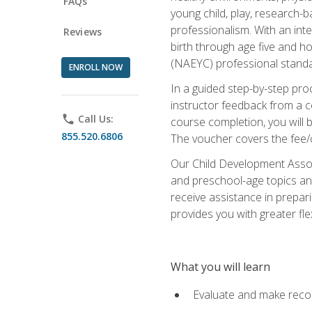
FAQs
young child, play, research-
professionalism. With an int
Reviews
birth through age five and h
(NAEYC) professional standa
ENROLL NOW
In a guided step-by-step proc
instructor feedback from a c
phone
Call Us:
course completion, you will b
855.520.6806
The voucher covers the fee/cos
Our Child Development Associ
and preschool-age topics and
receive assistance in prepari
provides you with greater fle
What you will learn
Evaluate and make recom