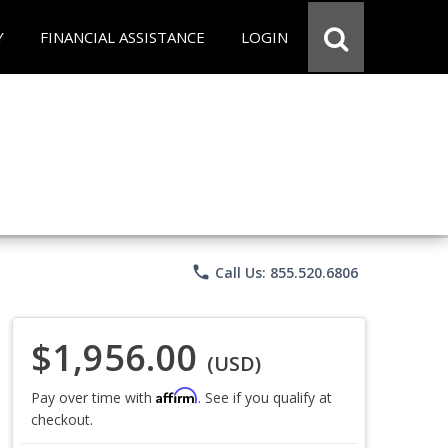
Y
FINANCIAL ASSISTANCE
LOGIN
phone
Call Us: 855.520.6806
$1,956.00
(USD)
Affirm
Pay over time with
. See if you qualify at
checkout.