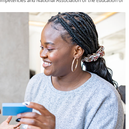
mpetencies and National Association of the Education of