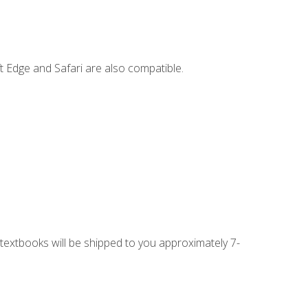
t Edge and Safari are also compatible.
g textbooks will be shipped to you approximately 7-