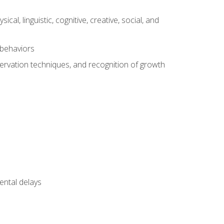
al, linguistic, cognitive, creative, social, and
 behaviors
servation techniques, and recognition of growth
ental delays