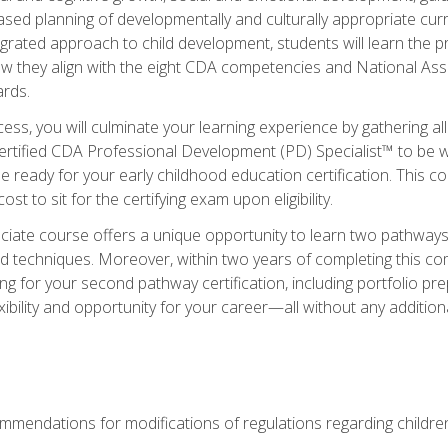
based planning of developmentally and culturally appropriate cu
egrated approach to child development, students will learn the 
ow they align with the eight CDA competencies and National Ass
rds.
ess, you will culminate your learning experience by gathering all
ertified CDA Professional Development (PD) Specialist™ to be we
e ready for your early childhood education certification. This c
t to sit for the certifying exam upon eligibility.
ate course offers a unique opportunity to learn two pathways f
 techniques. Moreover, within two years of completing this com
ng for your second pathway certification, including portfolio p
xibility and opportunity for your career—all without any additio
mendations for modifications of regulations regarding children'