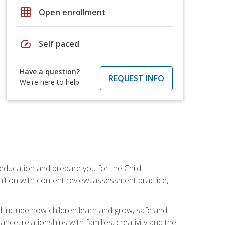
grid_on
Open enrollment
speed
Self paced
Have a question?
REQUEST INFO
We're here to help
 education and prepare you for the Child
ition with content review, assessment practice,
d include how children learn and grow, safe and
ce, relationships with families, creativity and the