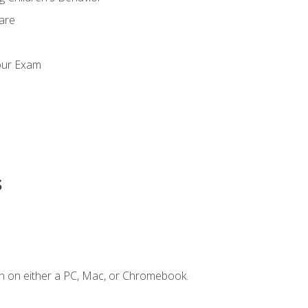
Care
our Exam
s
n on either a PC, Mac, or Chromebook.