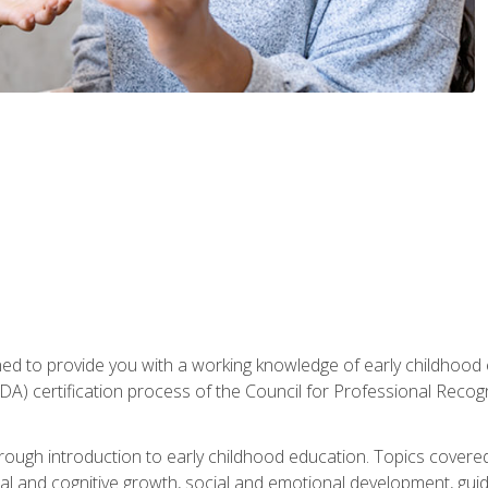
gned to provide you with a working knowledge of early childhood
 certification process of the Council for Professional Recogn
orough introduction to early childhood education. Topics covere
l and cognitive growth, social and emotional development, guidan