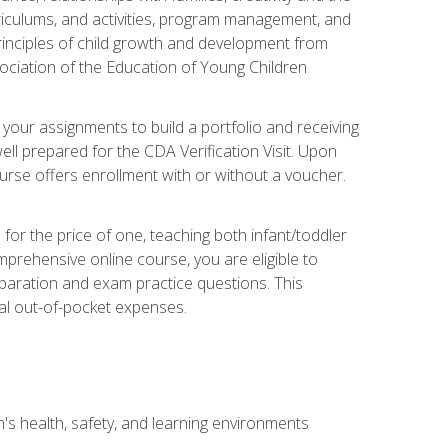
rriculums, and activities, program management, and
principles of child growth and development from
ociation of the Education of Young Children
 your assignments to build a portfolio and receiving
ll prepared for the CDA Verification Visit. Upon
ourse offers enrollment with or without a voucher.
or the price of one, teaching both infant/toddler
prehensive online course, you are eligible to
reparation and exam practice questions. This
nal out-of-pocket expenses.
s health, safety, and learning environments