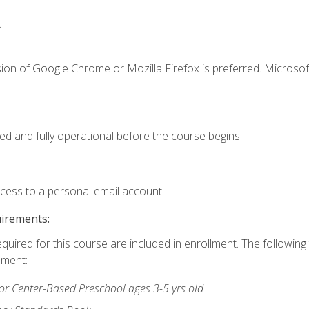
.
ion of Google Chrome or Mozilla Firefox is preferred. Microsof
ed and fully operational before the course begins.
ccess to a personal email account.
uirements:
equired for this course are included in enrollment. The followin
lment:
r Center-Based Preschool ages 3-5 yrs old