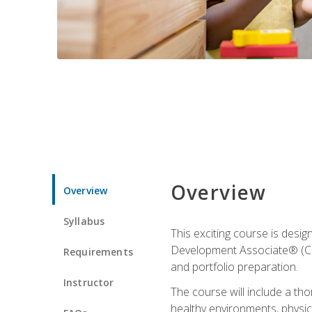
Overview
Overview
Syllabus
This exciting course is desi
Development Associate® (CDA)
Requirements
and portfolio preparation.
Instructor
The course will include a th
healthy environments, physica