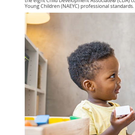
the eight Child Development Associate® (CDA) co
Young Children (NAEYC) professional standards.