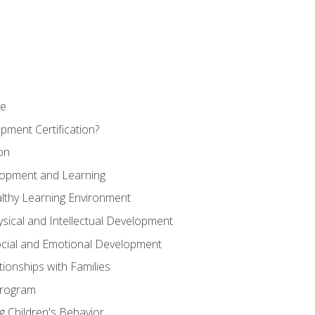
se
pment Certification?
on
elopment and Learning
lthy Learning Environment
ysical and Intellectual Development
ocial and Emotional Development
tionships with Families
Program
 Children's Behavior