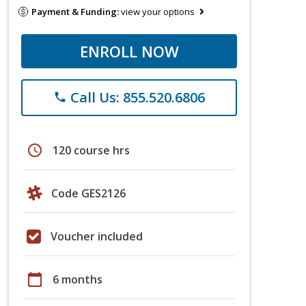
Payment & Funding:
view your options
ENROLL NOW
Call Us: 855.520.6806
phone
schedule
120 course hrs
Code GES2126
Voucher included
calendar_today
6 months