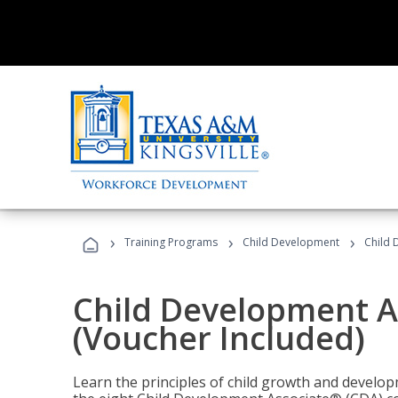
›
›
›
Training Programs
Child Development
Child 
Child Development A
(Voucher Included)
Learn the principles of child growth and develo