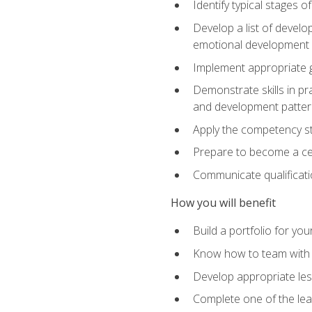
Identify typical stages o
Develop a list of develop
emotional development in
Implement appropriate gu
Demonstrate skills in pr
and development patter
Apply the competency sta
Prepare to become a cer
Communicate qualificatio
How you will benefit
Build a portfolio for you
Know how to team with p
Develop appropriate le
Complete one of the le