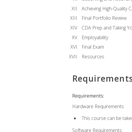
Achieving High-Quality 
Final Portfolio Review
CDA Prep and Taking Y
Employability
Final Exam
Resources
Requirement
Requirements:
Hardware Requirements:
This course can be take
Software Requirements: