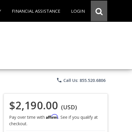
Y
FINANCIAL ASSISTANCE
LOGIN
phone
Call Us: 855.520.6806
$2,190.00
(USD)
Affirm
Pay over time with
. See if you qualify at
checkout.