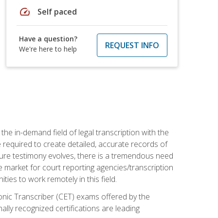
speed
Self paced
Have a question?
REQUEST INFO
We're here to help
the in-demand field of legal transcription with the
e required to create detailed, accurate records of
pture testimony evolves, there is a tremendous need
ce market for court reporting agencies/transcription
es to work remotely in this field.
tronic Transcriber (CET) exams offered by the
lly recognized certifications are leading