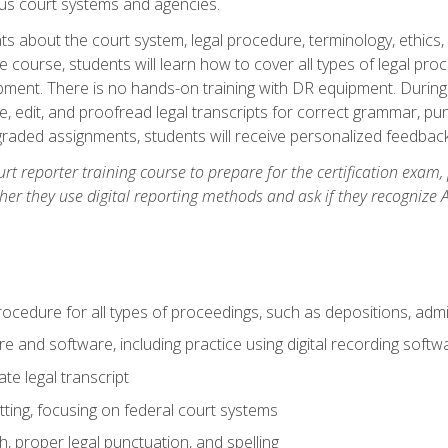
ous court systems and agencies.
ts about the court system, legal procedure, terminology, ethics, 
he course, students will learn how to cover all types of legal pro
ment. There is no hands-on training with DR equipment. During t
ibe, edit, and proofread legal transcripts for correct grammar, p
-graded assignments, students will receive personalized feedbac
urt reporter training course to prepare for the certification exam,
er they use digital reporting methods and ask if they recognize A
procedure for all types of proceedings, such as depositions, admin
re and software, including practice using digital recording softw
e legal transcript
ting, focusing on federal court systems
, proper legal punctuation, and spelling