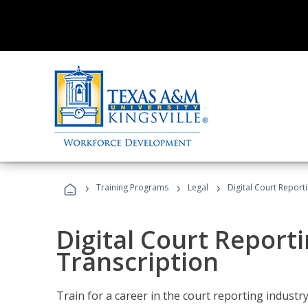
›
›
›
Training Programs
Legal
Digital Court Report
Digital Court Reporti
Transcription
Train for a career in the court reporting industry 