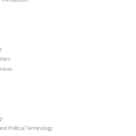
s
rters
rvices
gy
and Political Terminology