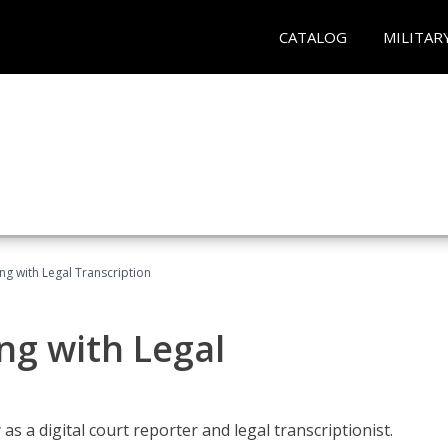
CATALOG
MILITAR
ing with Legal Transcription
ng with Legal
as a digital court reporter and legal transcriptionist.