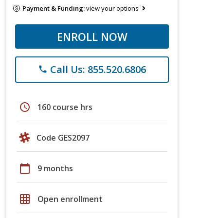
Payment & Funding:
view your options
ENROLL NOW
Call Us: 855.520.6806
phone
schedule
160 course hrs
Code GES2097
calendar_today
9 months
grid_on
Open enrollment