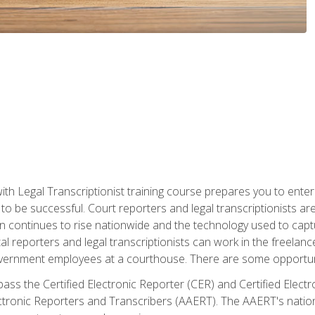
ith Legal Transcriptionist training course prepares you to enter 
o be successful. Court reporters and legal transcriptionists ar
tion continues to rise nationwide and the technology used to ca
tal reporters and legal transcriptionists can work in the freelan
vernment employees at a courthouse. There are some opportuniti
 pass the Certified Electronic Reporter (CER) and Certified Elec
tronic Reporters and Transcribers (AAERT). The AAERT's nationa