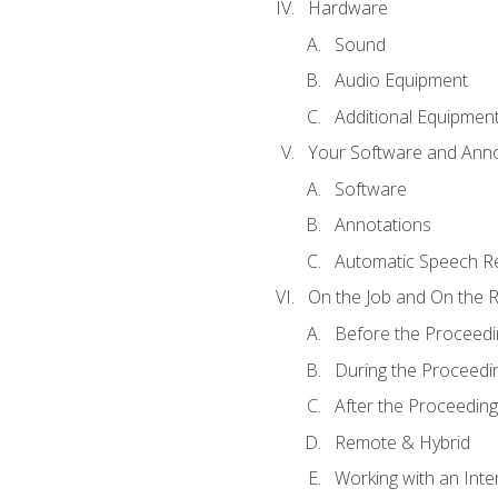
Hardware
Sound
Audio Equipment
Additional Equipmen
Your Software and Anno
Software
Annotations
Automatic Speech Re
On the Job and On the 
Before the Proceedi
During the Proceedi
After the Proceeding
Remote & Hybrid
Working with an Inte