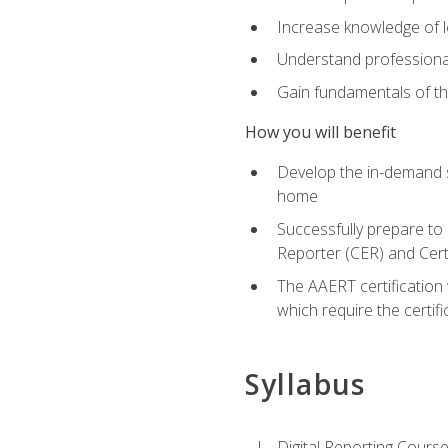
Increase knowledge of le
Understand professionali
Gain fundamentals of th
How you will benefit
Develop the in-demand sk
home
Successfully prepare to 
Reporter (CER) and Cert
The AAERT certification 
which require the certi
Syllabus
Digital Reporting Course