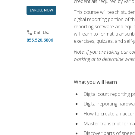
credentials required by vari
ENROLL NOW
This course will teach studen
digital reporting portion of t
reporting software and equip
phone
Call Us:
will learn to format, transcr
855.520.6806
exercises, quizzes, and self
Note: If you are taking our co
working at to determine wheth
What you will learn
Digital court reporting 
Digital reporting hardwa
How to create an accurat
Master transcript format
Discover parts of speech