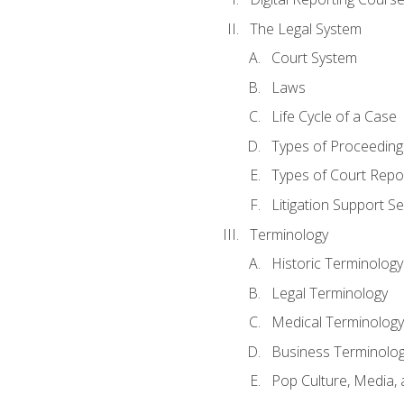
The Legal System
Court System
Laws
Life Cycle of a Case
Types of Proceeding
Types of Court Repo
Litigation Support Se
Terminology
Historic Terminology
Legal Terminology
Medical Terminology
Business Terminolo
Pop Culture, Media, 