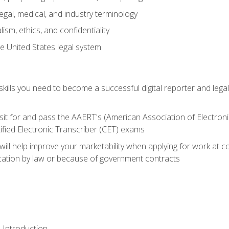
gal, medical, and industry terminology
sm, ethics, and confidentiality
e United States legal system
ills you need to become a successful digital reporter and legal
sit for and pass the AAERT's (American Association of Electroni
ified Electronic Transcriber (CET) exams
will help improve your marketability when applying for work at 
fication by law or because of government contracts
 Introduction