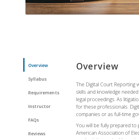
Overview
Overview
Syllabus
The Digital Court Reporting w
skills and knowledge needed t
Requirements
legal proceedings. As litiga
Instructor
for these professionals. Digi
companies or as full-time go
FAQs
You will be fully prepared to
American Association of Elec
Reviews