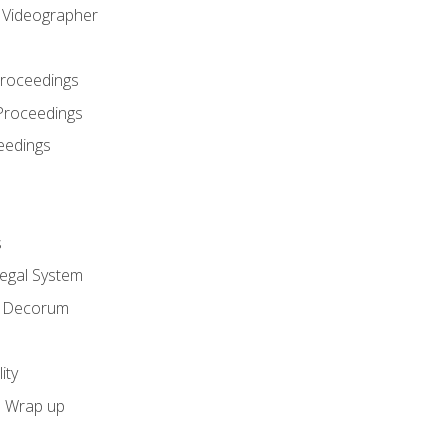
l Videographer
Proceedings
Proceedings
eedings
s
Legal System
d Decorum
ity
e Wrap up