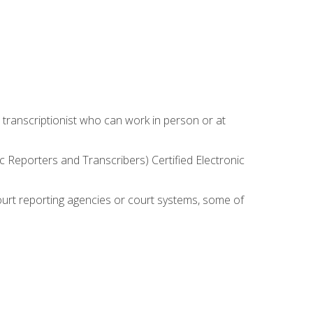
 transcriptionist who can work in person or at
c Reporters and Transcribers) Certified Electronic
court reporting agencies or court systems, some of