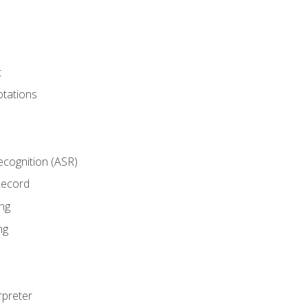
t
tations
cognition (ASR)
Record
ng
ng
rpreter