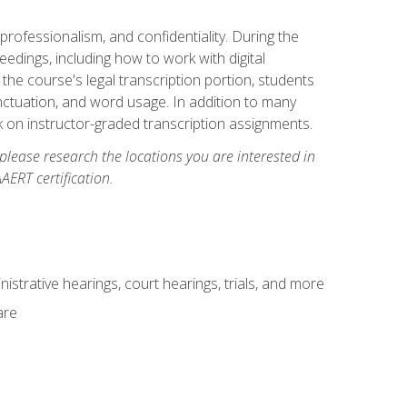
professionalism, and confidentiality. During the
ceedings, including how to work with digital
he course's legal transcription portion, students
unctuation, and word usage. In addition to many
k on instructor-graded transcription assignments.
 please research the locations you are interested in
AERT certification.
istrative hearings, court hearings, trials, and more
are