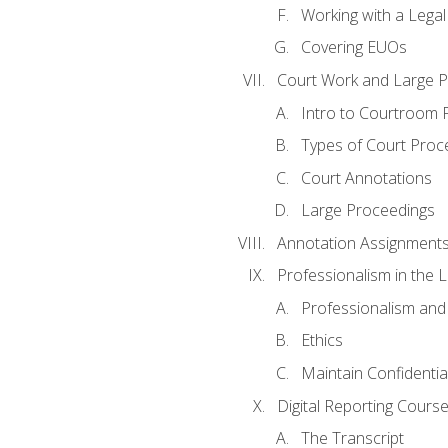
Working with a Lega
Covering EUOs
Court Work and Large 
Intro to Courtroom 
Types of Court Proc
Court Annotations
Large Proceedings
Annotation Assignment
Professionalism in the 
Professionalism an
Ethics
Maintain Confidential
Digital Reporting Cours
The Transcript