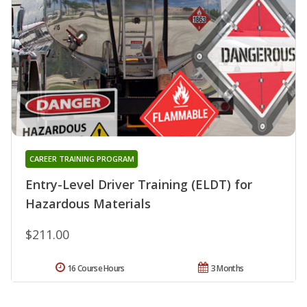
CAREER TRAINING PROGRAM
Entry-Level Driver Training (ELDT) for
Hazardous Materials
$211.00
16 Course Hours
3 Months