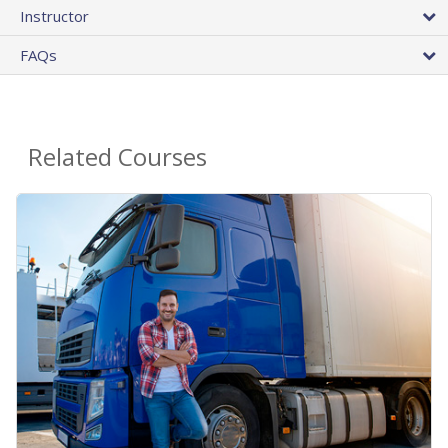
Instructor
FAQs
Related Courses