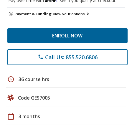
Pay over time with
. See if you qualify at checkout.
Payment & Funding:
view your options
ENROLL NOW
Call Us: 855.520.6806
phone
schedule
36 course hrs
Code GES7005
calendar_today
3 months