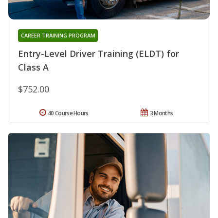
CAREER TRAINING PROGRAM
Entry-Level Driver Training (ELDT) for
Class A
$752.00
40 Course Hours
3 Months