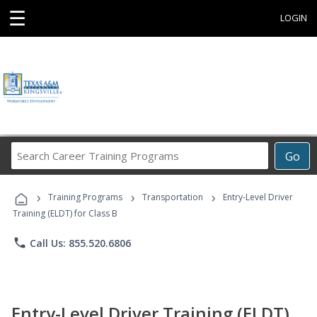
☰
LOGIN
Search
Go
Career
Training
›
›
›
Programs
Training Programs
Transportation
Entry-Level Driver
Training (ELDT) for Class B
phone
Call Us: 855.520.6806
Entry-Level Driver Training (ELDT)