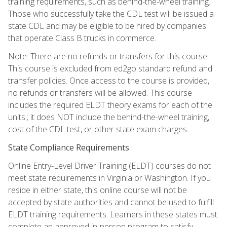
training requirements, such as behind-the-wheel training.
Those who successfully take the CDL test will be issued a
state CDL and may be eligible to be hired by companies
that operate Class B trucks in commerce.
Note: There are no refunds or transfers for this course.
This course is excluded from ed2go standard refund and
transfer policies. Once access to the course is provided,
no refunds or transfers will be allowed. This course
includes the required ELDT theory exams for each of the
units.; it does NOT include the behind-the-wheel training,
cost of the CDL test, or other state exam charges.
State Compliance Requirements
Online Entry-Level Driver Training (ELDT) courses do not
meet state requirements in Virginia or Washington. If you
reside in either state, this online course will not be
accepted by state authorities and cannot be used to fulfill
ELDT training requirements. Learners in these states must
complete an approved in-person program to satisfy