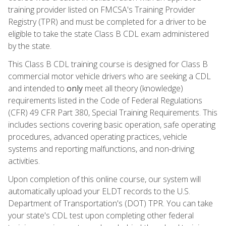
training provider listed on FMCSA's Training Provider
Registry (TPR) and must be completed for a driver to be
eligible to take the state Class B CDL exam administered
by the state.
This Class B CDL training course is designed for Class B
commercial motor vehicle drivers who are seeking a CDL
and intended to
only
meet all theory (knowledge)
requirements listed in the Code of Federal Regulations
(CFR) 49 CFR Part 380, Special Training Requirements. This
includes sections covering basic operation, safe operating
procedures, advanced operating practices, vehicle
systems and reporting malfunctions, and non-driving
activities.
Upon completion of this online course, our system will
automatically upload your ELDT records to the U.S.
Department of Transportation's (DOT) TPR. You can take
your state's CDL test upon completing other federal