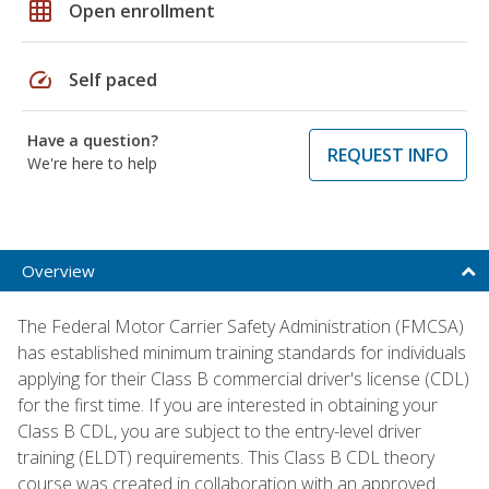
grid_on
Open enrollment
speed
Self paced
Have a question?
REQUEST INFO
We're here to help
Overview
The Federal Motor Carrier Safety Administration (FMCSA)
has established minimum training standards for individuals
applying for their Class B commercial driver's license (CDL)
for the first time. If you are interested in obtaining your
Class B CDL, you are subject to the entry-level driver
training (ELDT) requirements. This Class B CDL theory
course was created in collaboration with an approved