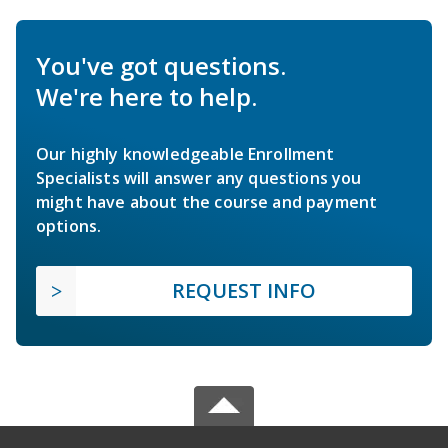
You've got questions.
We're here to help.
Our highly knowledgeable Enrollment
Specialists will answer any questions you
might have about the course and payment
options.
REQUEST INFO