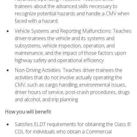
trainees about the advanced skills necessary to
recognize potential hazards and handle a CMV when
faced with a hazard
Vehicle Systems and Reporting Malfunctions: Teaches
driver-trainees the vehicle and its systems and
subsystems, vehicle inspection, operation, and
maintenance, and the impact of those factors upon
highway safety and operational efficiency
Non-Driving Activities: Teaches driver-trainees the
activities that do not involve actually operating the
CMV, such as cargo handling, environmental issues,
driver hours of service, post-crash procedures, drugs
and alcohol, and trip planning
How you will benefit
Satisfies ELDT requirements for obtaining the Class B
CDL for individuals who obtain a Commercial