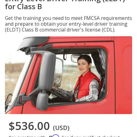
for Class B
Get the training you need to meet FMCSA requirements
and prepare to obtain your entry-level driver training
(ELDT) Class B commercial driver's license (CDL).
$536.00
(USD)
Affirm