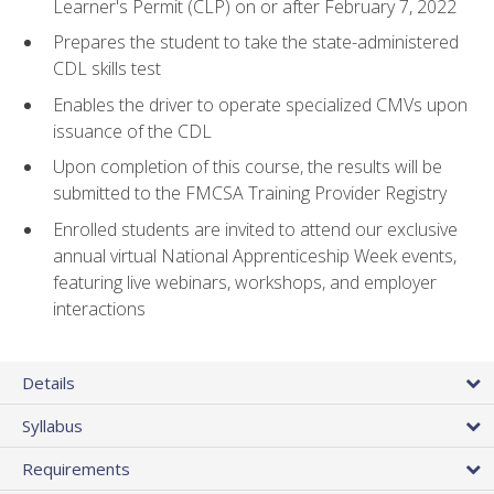
Learner's Permit (CLP) on or after February 7, 2022
Prepares the student to take the state-administered
CDL skills test
Enables the driver to operate specialized CMVs upon
issuance of the CDL
Upon completion of this course, the results will be
submitted to the FMCSA Training Provider Registry
Enrolled students are invited to attend our exclusive
annual virtual National Apprenticeship Week events,
featuring live webinars, workshops, and employer
interactions
Details
Syllabus
Requirements