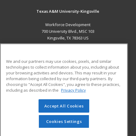
Texas A&M University-Kingsville
Workforce Development
700 University Blvd., MSC 103
Kingsville, TX 78363 US
MAIN CONTENT
Career Training
We and our partners may use cookies, pixels, and similar
technologies to collect information about you, including about
ADDITIONAL RESOURCES
your browsing activities and devices. This may result in your
information being collected by our third-party partners. By
Military
Student Blog
choosing to "Accept All Cookies", you agree to these practices,
Financial Assistance
including as described in the
Privacy Policy
Help
Accept All Cookies
© 2026 ed2go, a division of Cengage Learning. All rights
reserved. The material on this site cannot be reproduced or
redistributed unless you have obtained prior written
Cookies Settings
permission from Cengage Learning.
Privacy Policy