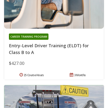
CAREER TRAINING PROGRAM
Entry-Level Driver Training (ELDT) for
Class B to A
$427.00
25 Course Hours
3 Months