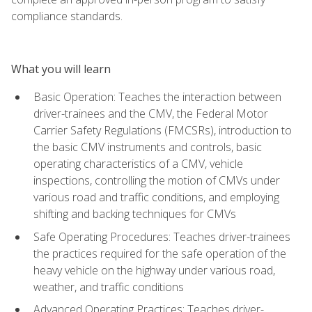
compliance standards.
What you will learn
Basic Operation: Teaches the interaction between
driver-trainees and the CMV, the Federal Motor
Carrier Safety Regulations (FMCSRs), introduction to
the basic CMV instruments and controls, basic
operating characteristics of a CMV, vehicle
inspections, controlling the motion of CMVs under
various road and traffic conditions, and employing
shifting and backing techniques for CMVs
Safe Operating Procedures: Teaches driver-trainees
the practices required for the safe operation of the
heavy vehicle on the highway under various road,
weather, and traffic conditions
Advanced Operating Practices: Teaches driver-