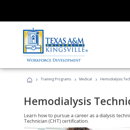
›
›
›
Training Programs
Medical
Hemodialysis Tec
Hemodialysis Techni
Learn how to pursue a career as a dialysis tech
Technician (CHT) certification.