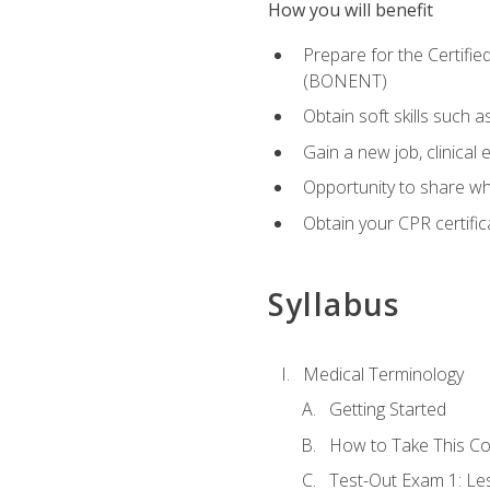
How you will benefit
Prepare for the Certifi
(BONENT)
Obtain soft skills such 
Gain a new job, clinical
Opportunity to share wha
Obtain your CPR certifi
Syllabus
Medical Terminology
Getting Started
How to Take This C
Test-Out Exam 1: L