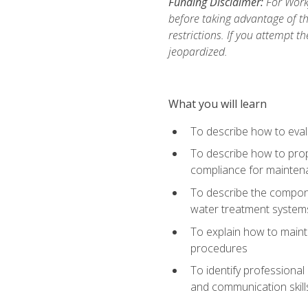
Funding Disclaimer:
For Work
before taking advantage of t
restrictions. If you attempt t
jeopardized.
What you will learn
To describe how to evalu
To describe how to prop
compliance for mainten
To describe the compone
water treatment system
To explain how to mainta
procedures
To identify professional
and communication skills