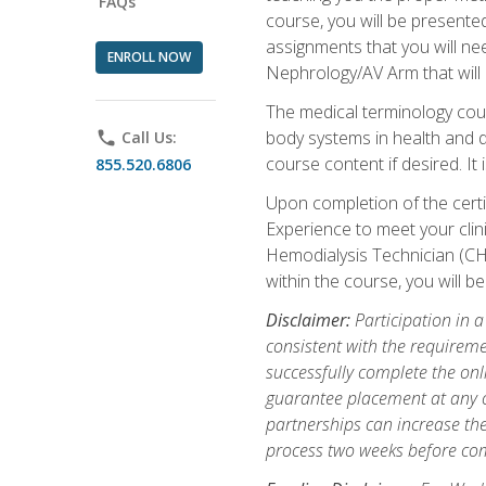
FAQs
course, you will be presente
assignments that you will need
ENROLL NOW
Nephrology/AV Arm that will 
The medical terminology cou
body systems in health and d
phone
Call Us:
course content if desired. It
855.520.6806
Upon completion of the certif
Experience to meet your clini
Hemodialysis Technician (CH
within the course, you will 
Disclaimer:
Participation in a
consistent with the requireme
successfully complete the onl
guarantee placement at any cli
partnerships can increase the
process two weeks before com