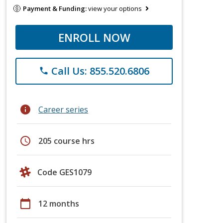
Payment & Funding:
view your options
ENROLL NOW
Call Us: 855.520.6806
phone
info
Career series
schedule
205 course hrs
Code GES1079
calendar_today
12 months