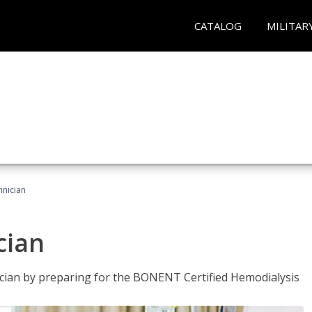
CATALOG
MILITAR
hnician
cian
nician by preparing for the BONENT Certified Hemodialysis