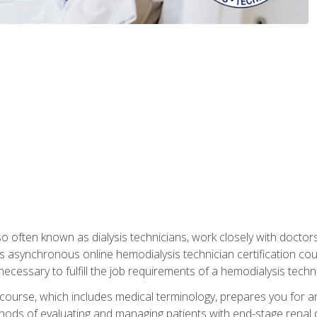
so often known as dialysis technicians, work closely with doctor
is asynchronous online hemodialysis technician certification cou
necessary to fulfill the job requirements of a hemodialysis techni
course, which includes medical terminology, prepares you for an 
ods of evaluating and managing patients with end-stage renal di