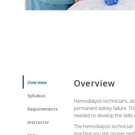
Overview
Overview
Syllabus
Hemodialysis technicians, al
permanent kidney failure. Th
Requirements
needed to develop the skills 
Instructor
The hemodialysis technician 
teaching you the proper meth