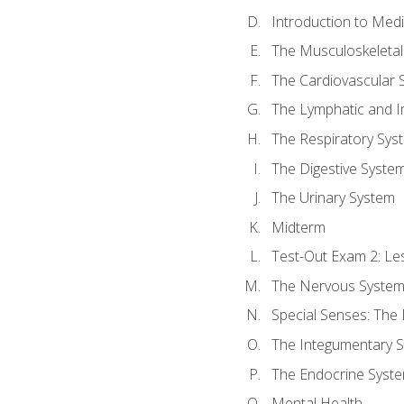
Introduction to Med
The Musculoskeletal
The Cardiovascular 
The Lymphatic and 
The Respiratory Sys
The Digestive Syste
The Urinary System
Midterm
Test-Out Exam 2: Le
The Nervous Syste
Special Senses: The
The Integumentary 
The Endocrine Syst
Mental Health