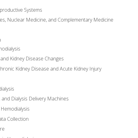
productive Systems
es, Nuclear Medicine, and Complementary Medicine
n
odialysis
 and Kidney Disease Changes
hronic Kidney Disease and Acute Kidney Injury
ialysis
, and Dialysis Delivery Machines
 Hemodialysis
ta Collection
re