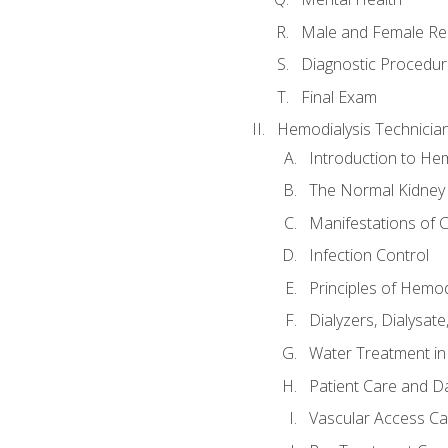
Male and Female Re
Diagnostic Procedur
Final Exam
Hemodialysis Technicia
Introduction to Hem
The Normal Kidney
Manifestations of C
Infection Control
Principles of Hemod
Dialyzers, Dialysate
Water Treatment in
Patient Care and Da
Vascular Access Ca