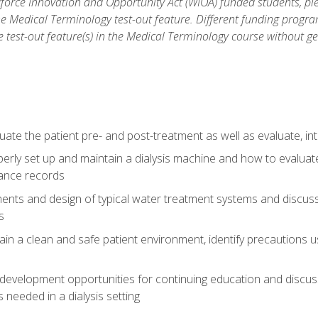
force Innovation and Opportunity Act (WIOA) funded students, ple
he Medical Terminology test-out feature. Different funding progr
he test-out feature(s) in the Medical Terminology course without g
ate the patient pre- and post-treatment as well as evaluate, i
erly set up and maintain a dialysis machine and how to evalua
ance records
nts and design of typical water treatment systems and discuss 
s
in a clean and safe patient environment, identify precautions us
 development opportunities for continuing education and discus
 needed in a dialysis setting