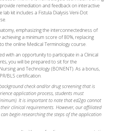
l provide remediation and feedback on interactive
 lab kit includes a Fistula Dialysis Veni-Dot
se.
natomy, emphasizing the interconnectedness of
y achieving a minimum score of 80%, replacing
s to the online Medical Terminology course.
 with an opportunity to participate in a Clinical
ts, you will be prepared to sit for the
s Nursing and Technology (BONENT). As a bonus,
PR/BLS certification.
 background check and/or drug screening that is
perience application process, students must
inimum). It is important to note that ed2go cannot
 their clinical requirements. However, our affiliated
 can begin researching the steps of the application