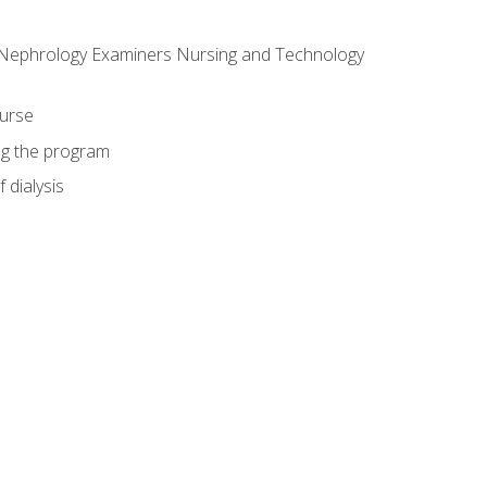
f Nephrology Examiners Nursing and Technology
ourse
ing the program
 dialysis