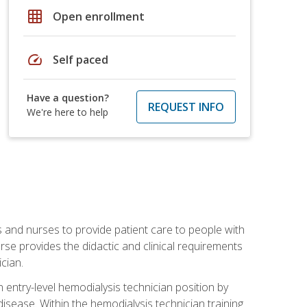
grid_on
Open enrollment
speed
Self paced
Have a question?
REQUEST INFO
We're here to help
s and nurses to provide patient care to people with
rse provides the didactic and clinical requirements
cian.
entry-level hemodialysis technician position by
sease. Within the hemodialysis technician training