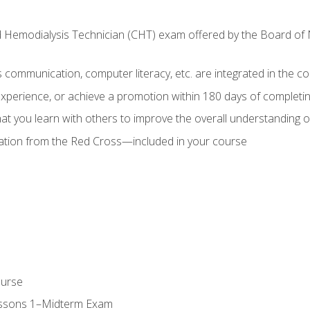
ed Hemodialysis Technician (CHT) exam offered by the Board o
as communication, computer literacy, etc. are integrated in the c
 experience, or achieve a promotion within 180 days of complet
t you learn with others to improve the overall understanding of
cation from the Red Cross—included in your course
ourse
essons 1–Midterm Exam