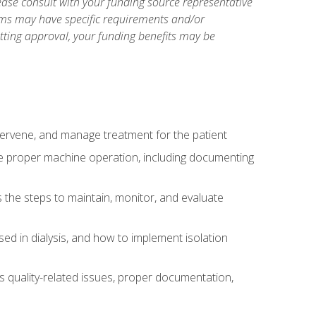
ase consult with your funding source representative
ams may have specific requirements and/or
etting approval, your funding benefits may be
ntervene, and manage treatment for the patient
te proper machine operation, including documenting
the steps to maintain, monitor, and evaluate
ed in dialysis, and how to implement isolation
s quality-related issues, proper documentation,