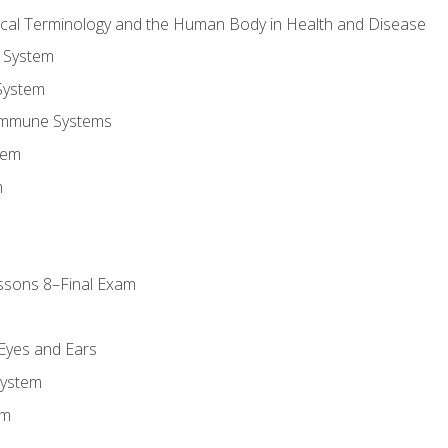
ical Terminology and the Human Body in Health and Disease
 System
System
Immune Systems
tem
m
ssons 8–Final Exam
m
 Eyes and Ears
System
em