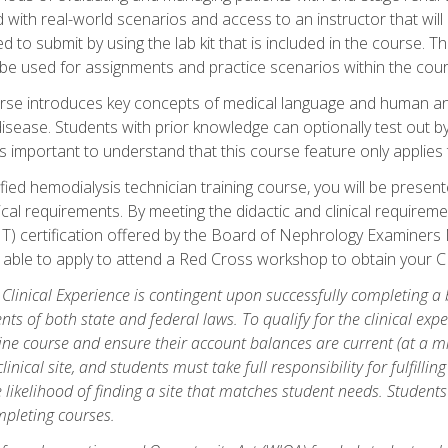
d with real-world scenarios and access to an instructor that wil
 to submit by using the lab kit that is included in the course. The
be used for assignments and practice scenarios within the cour
rse introduces key concepts of medical language and human a
isease. Students with prior knowledge can optionally test out b
 is important to understand that this course feature only applie
ied hemodialysis technician training course, you will be presented
cal requirements. By meeting the didactic and clinical requiremen
T) certification offered by the Board of Nephrology Examiner
be able to apply to attend a Red Cross workshop to obtain your C
 Clinical Experience is contingent upon successfully completing a
nts of both state and federal laws. To qualify for the clinical ex
ine course and ensure their account balances are current (at a m
nical site, and students must take full responsibility for fulfilling
 likelihood of finding a site that matches student needs. Students
pleting courses.