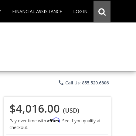
Y
FINANCIAL ASSISTANCE
LOGIN
phone
Call Us: 855.520.6806
$4,016.00
(USD)
Affirm
Pay over time with
. See if you qualify at
checkout.