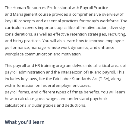
The Human Resources Professional with Payroll Practice
and Management course provides a comprehensive overview of
key HR concepts and essential practices for today's workforce. The
curriculum covers important topics like affirmative action, diversity
considerations, as well as effective retention strategies, recruiting,
and hiring practices. You will also learn how to improve employee
performance, manage remote work dynamics, and enhance
workplace communication and motivation.
This payroll and HR training program delves into all critical areas of
payroll administration and the intersection of HR and payroll. This
includes key laws, like the Fair Labor Standards Act (FLSA), along
with information on federal employment taxes,
payroll forms, and different types of fringe benefits. You will learn
how to calculate gross wages and understand paycheck
calculations, including taxes and deductions.
What you’ll learn