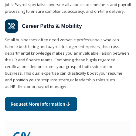
jobs. Payroll specialists oversee all aspects of timesheet and payroll
processing to ensure compliance, accuracy, and on-time delivery.
Career Paths & Mobility
Small businesses often need versatile professionals who can
handle both hiring and payroll. In larger enterprises, this cross-
departmental knowledge makes you an invaluable liaison between
the HR and finance teams. Combining these highly regarded
certifications demonstrates your grasp of both sides of the
business. This dual expertise can drastically boost your resume
and position you to step into strategic leadership roles such
as HR director or payroll manager.
Request More Information