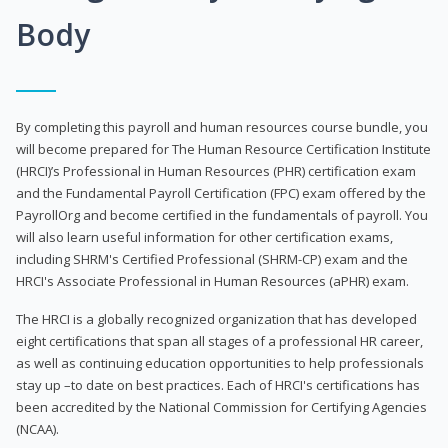
Body
By completing this payroll and human resources course bundle, you
will become prepared for The Human Resource Certification Institute
(HRCI)’s Professional in Human Resources (PHR) certification exam
and the Fundamental Payroll Certification (FPC) exam offered by the
PayrollOrg and become certified in the fundamentals of payroll. You
will also learn useful information for other certification exams,
including SHRM's Certified Professional (SHRM-CP) exam and the
HRCI's Associate Professional in Human Resources (aPHR) exam.
The HRCI is a globally recognized organization that has developed
eight certifications that span all stages of a professional HR career,
as well as continuing education opportunities to help professionals
stay up –to date on best practices. Each of HRCI's certifications has
been accredited by the National Commission for Certifying Agencies
(NCAA).