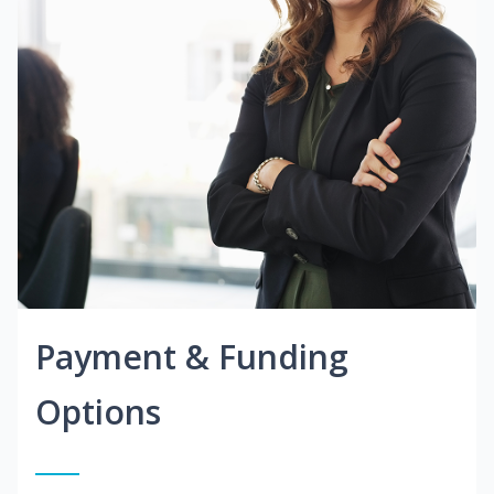
Payment & Funding
Options