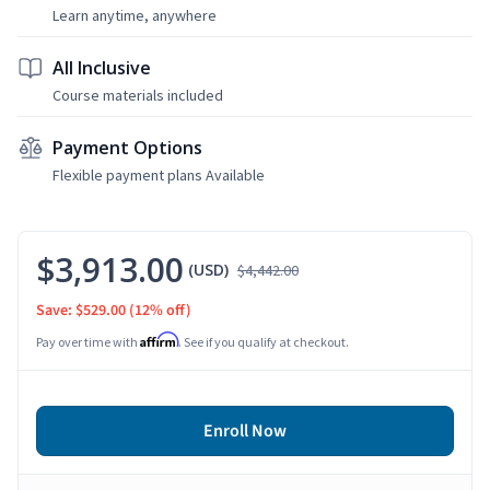
Learn anytime, anywhere
All Inclusive
Course materials included
Payment Options
Flexible payment plans Available
$3,913.00
(USD)
$4,442.00
Save: $529.00
(12% off)
Affirm
Pay over time with
. See if you qualify at checkout.
Enroll Now