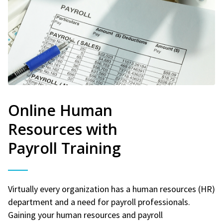
Online Human
Resources with
Payroll Training
Virtually every organization has a human resources (HR)
department and a need for payroll professionals.
Gaining your human resources and payroll