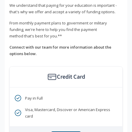
We understand that paying for your education is important -
that's why we offer and accept a variety of funding options.
From monthly payment plans to government or military
funding, we're here to help you find the payment
method that's best for you.**
Connect with our team for more information about the
options below.
Credit Card
Pay in Full
Visa, Mastercard, Discover or American Express
card