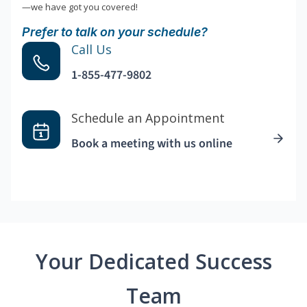
—we have got you covered!
Prefer to talk on your schedule?
Call Us
1-855-477-9802
Schedule an Appointment
Book a meeting with us online
Your Dedicated Success
Team