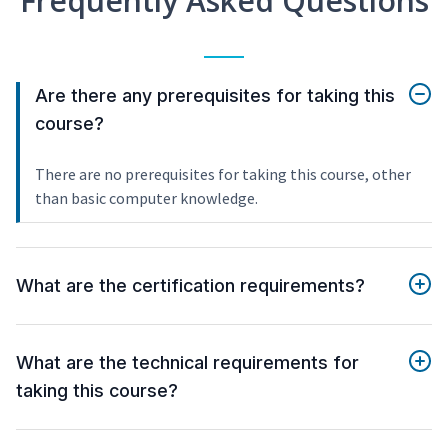
Frequently Asked Questions
Are there any prerequisites for taking this
course?
There are no prerequisites for taking this course, other
than basic computer knowledge.
What are the certification requirements?
What are the technical requirements for
taking this course?