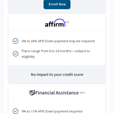
Enroll Now
***
0% to 36% APR Down payment may be required
Plans range from 6 to 24 months—subject to
eligibility
No impact to your credit score
Financial Assistance
****
9% to 11% APR Down payment required