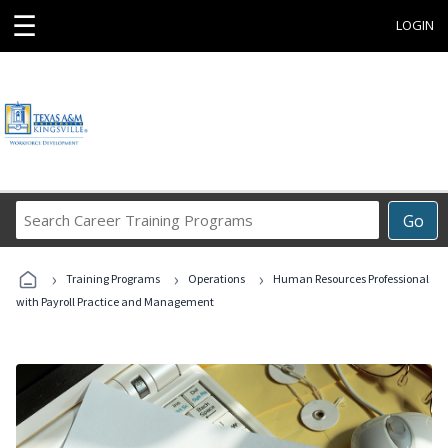
☰
LOGIN
Search
Go
Career
Training
›
›
›
Programs
Training Programs
Operations
Human Resources Professional
with Payroll Practice and Management