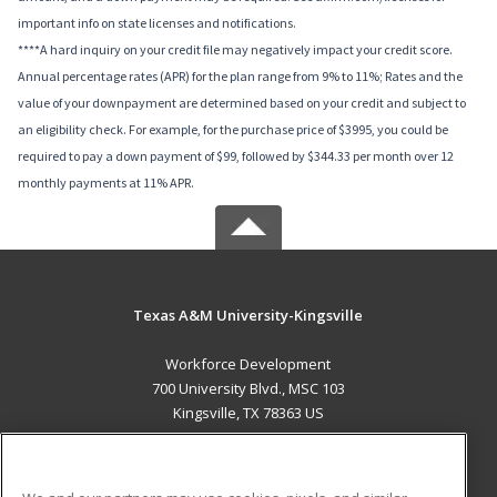
important info on state licenses and notifications.
****A hard inquiry on your credit file may negatively impact your credit score.
Annual percentage rates (APR) for the plan range from 9% to 11%; Rates and the
value of your downpayment are determined based on your credit and subject to
an eligibility check. For example, for the purchase price of $3995, you could be
required to pay a down payment of $99, followed by $344.33 per month over 12
monthly payments at 11% APR.
Texas A&M University-Kingsville
Workforce Development
700 University Blvd., MSC 103
Kingsville, TX 78363 US
MAIN CONTENT
Career Training