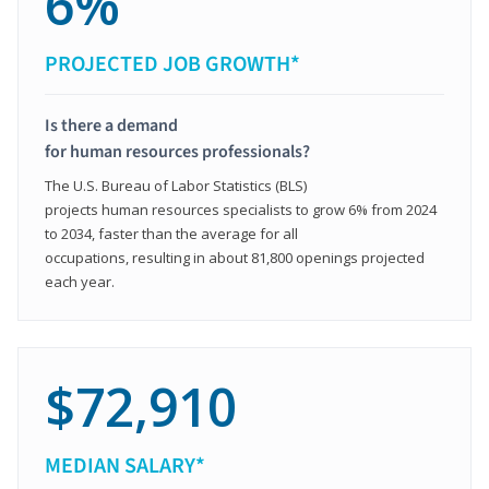
6%
PROJECTED JOB GROWTH*
Is there a demand
for human resources professionals?
The U.S. Bureau of Labor Statistics (BLS)
projects human resources specialists to grow 6% from 2024
to 2034, faster than the average for all
occupations, resulting in about 81,800 openings projected
each year.
$72,910
MEDIAN SALARY*