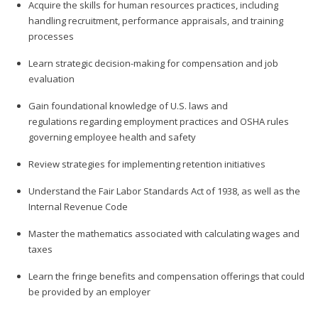
Acquire the skills for human resources practices, including
handling recruitment, performance appraisals, and training
processes
Learn strategic decision-making for compensation and job
evaluation
Gain foundational knowledge of U.S. laws and
regulations regarding employment practices and OSHA rules
governing employee health and safety
Review strategies for implementing retention initiatives
Understand the Fair Labor Standards Act of 1938, as well as the
Internal Revenue Code
Master the mathematics associated with calculating wages and
taxes
Learn the fringe benefits and compensation offerings that could
be provided by an employer