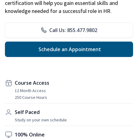
certification will help you gain essential skills and
knowledge needed for a successful role in HR.
Call Us: 855.477.9802
Schedule an Appointment
Course Access
12 Month Access
250 Course Hours
Self Paced
Study on your own schedule
100% Online