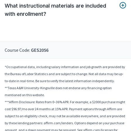
What instructional materials are included
with enrollment?
Course Code:
GES2056
*Occupational data, including salary information and job growth are provided by
the Bureau of Labor Statistics and are subject to change. Not all data may be up-
to-date in real-time. Be sure to verify the latest information independently.
**Texas A&M University-Kingsville does not endorse any financing option
mentioned on this website.
***Affirm Disclosure: Rates from 0–36% APR. For example, a $2000 purchase might
cost $96.97/mo over 24 months at 15% APR. Payment options through Affirm are
subject to an eligibility check, may not be available everywhere, and are provided
by these lending partners: affirm.com/lenders. Options depend on your purchase
amount, and a down payment may be required. See affirm.com/licenses for