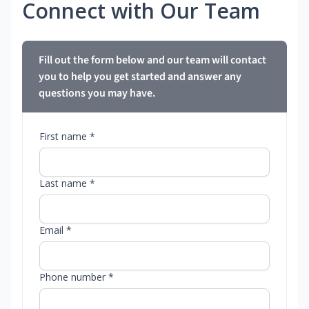
Connect with Our Team
Fill out the form below and our team will contact
you to help you get started and answer any
questions you may have.
First name *
Last name *
Email *
Phone number *