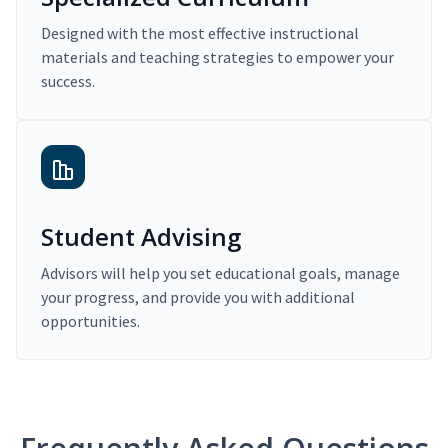
Designed with the most effective instructional
materials and teaching strategies to empower your
success.
Student Advising
Advisors will help you set educational goals, manage
your progress, and provide you with additional
opportunities.