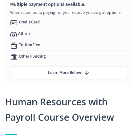
Multiple payment options available:
When it comes to paying for your course you've got options!
Credit Card
Affirm
TuitionFlex
Other Funding
Learn More Below
Human Resources with
Payroll Course Overview