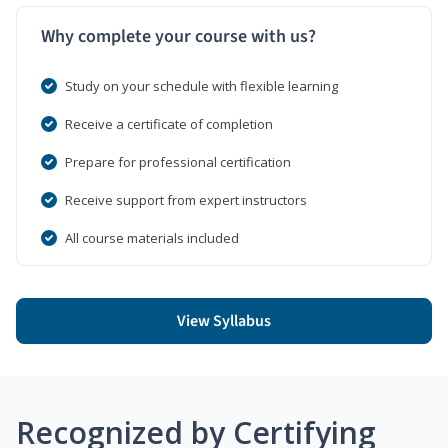
Why complete your course with us?
Study on your schedule with flexible learning
Receive a certificate of completion
Prepare for professional certification
Receive support from expert instructors
All course materials included
View Syllabus
Recognized by Certifying