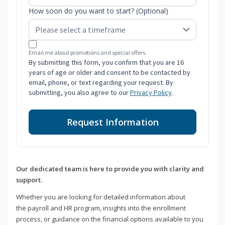
How soon do you want to start? (Optional)
Email me about promotions and special offers.
By submitting this form, you confirm that you are 16
years of age or older and consent to be contacted by
email, phone, or text regarding your request. By
submitting, you also agree to our
Privacy Policy
.
Request Information
Our dedicated team is here to provide you with clarity and
support.
Whether you are looking for detailed information about
the payroll and HR program, insights into the enrollment
process, or guidance on the financial options available to you