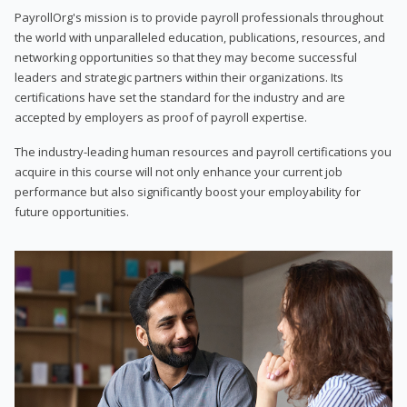
PayrollOrg's mission is to provide payroll professionals throughout
the world with unparalleled education, publications, resources, and
networking opportunities so that they may become successful
leaders and strategic partners within their organizations. Its
certifications have set the standard for the industry and are
accepted by employers as proof of payroll expertise.
The industry-leading human resources and payroll certifications you
acquire in this course will not only enhance your current job
performance but also significantly boost your employability for
future opportunities.