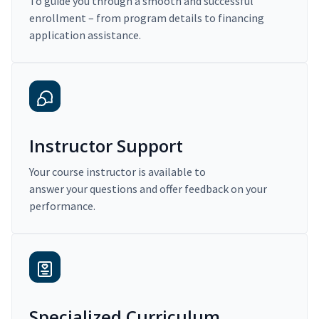
To guide you through a smooth and successful
enrollment – from program details to financing
application assistance.
Instructor Support
Your course instructor is available to
answer your questions and offer feedback on your
performance.
Specialized Curriculum