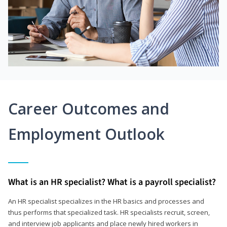
Career Outcomes and
Employment Outlook
What is an HR specialist? What is a payroll specialist?
An HR specialist specializes in the HR basics and processes and
thus performs that specialized task. HR specialists recruit, screen,
and interview job applicants and place newly hired workers in