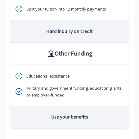
Split your tuition into 12 monthly payments
Hard inquiry on credit
Other Funding
Educational assistance
Military and government funding, education grants,
or employer-funded
Use your benefits