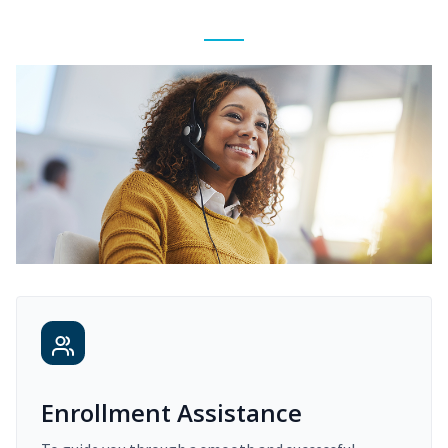
Enrollment Assistance