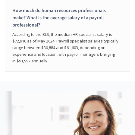
How much do human resources professionals
make? What is the average salary of a payroll
professional?
According to the BLS, the median HR specialist salary is
$72,910 as of May 2024. Payroll specialist salaries typically
range between $30,884 and $61,603, depending on
experience and location, with payroll managers bringing
in $91,997 annually.