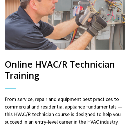
Online HVAC/R Technician
Training
From service, repair and equipment best practices to
commercial and residential appliance fundamentals —
this HVAC/R technician course is designed to help you
succeed in an entry-level career in the HVAC industry.