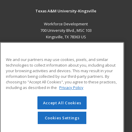
Texas A&M University-Kingsville
Workforce Development
700 University Blvd., MSC 103
Kingsville, TX 78363 US
MAIN CONTENT
Career Training
We and our partners may use cookies, pixels, and similar
technologies to collect information about you, including about
ADDITIONAL RESOURCES
your browsing activities and devices. This may result in your
information being collected by our third-party partners. By
Military
Student Blog
choosing to "Accept All Cookies", you agree to these practices,
Financial Assistance
including as described in the
Privacy Policy
Help
Accept All Cookies
© 2026 ed2go, a division of Cengage Learning. All rights
reserved. The material on this site cannot be reproduced or
redistributed unless you have obtained prior written
Cookies Settings
permission from Cengage Learning.
Privacy Policy