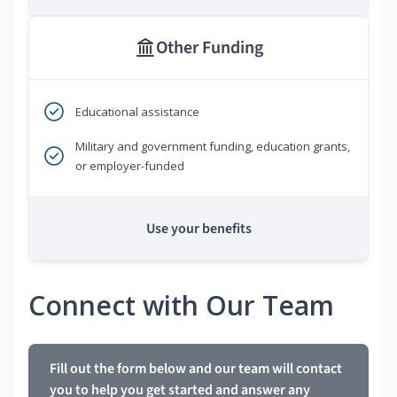
Other Funding
Educational assistance
Military and government funding, education grants,
or employer-funded
Use your benefits
Connect with Our Team
Fill out the form below and our team will contact
you to help you get started and answer any