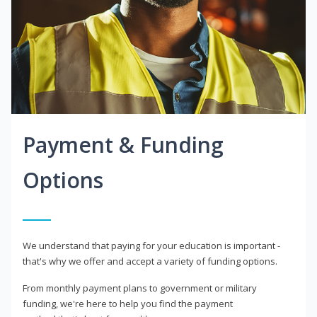
Payment & Funding
Options
We understand that paying for your education is important -
that's why we offer and accept a variety of funding options.
From monthly payment plans to government or military
funding, we're here to help you find the payment