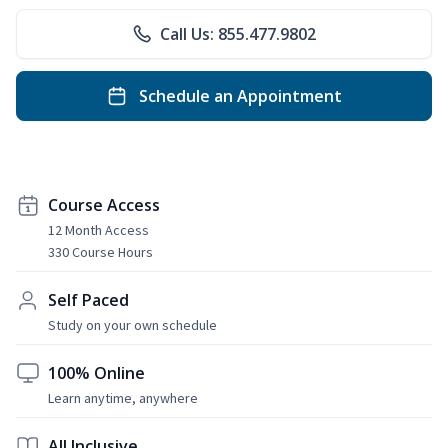
Call Us: 855.477.9802
Schedule an Appointment
Course Access
12 Month Access
330 Course Hours
Self Paced
Study on your own schedule
100% Online
Learn anytime, anywhere
All Inclusive