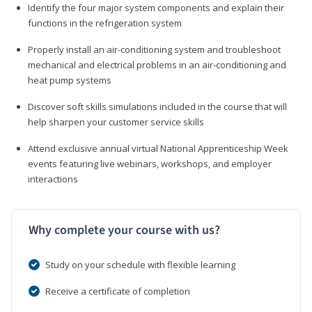
Identify the four major system components and explain their
functions in the refrigeration system
Properly install an air-conditioning system and troubleshoot
mechanical and electrical problems in an air-conditioning and
heat pump systems
Discover soft skills simulations included in the course that will
help sharpen your customer service skills
Attend exclusive annual virtual National Apprenticeship Week
events featuring live webinars, workshops, and employer
interactions
Why complete your course with us?
Study on your schedule with flexible learning
Receive a certificate of completion