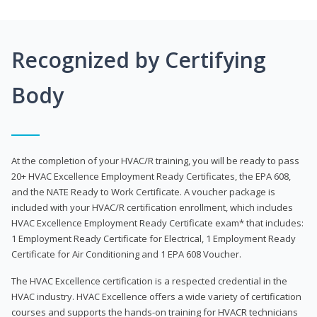
Recognized by Certifying
Body
At the completion of your HVAC/R training, you will be ready to pass
20+ HVAC Excellence Employment Ready Certificates, the EPA 608,
and the NATE Ready to Work Certificate. A voucher package is
included with your HVAC/R certification enrollment, which includes
HVAC Excellence Employment Ready Certificate exam* that includes:
1 Employment Ready Certificate for Electrical, 1 Employment Ready
Certificate for Air Conditioning and 1 EPA 608 Voucher.
The HVAC Excellence certification is a respected credential in the
HVAC industry. HVAC Excellence offers a wide variety of certification
courses and supports the hands-on training for HVACR technicians