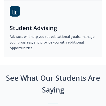
Student Advising
Advisors will help you set educational goals, manage
your progress, and provide you with additional
opportunities.
See What Our Students Are
Saying