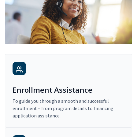
Enrollment Assistance
To guide you through a smooth and successful
enrollment – from program details to financing
application assistance.