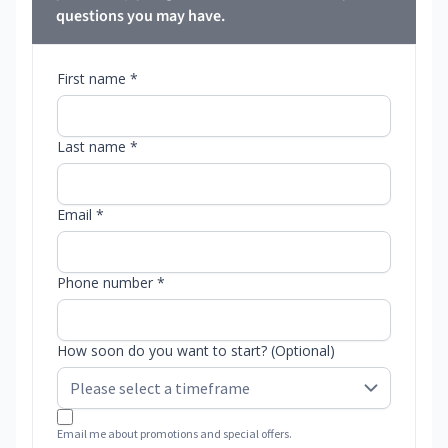
questions you may have.
First name *
Last name *
Email *
Phone number *
How soon do you want to start? (Optional)
Email me about promotions and special offers.