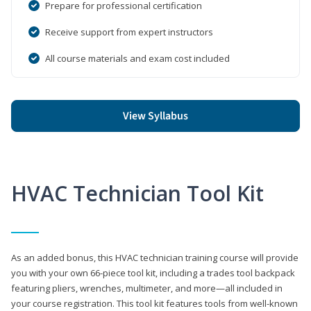
Prepare for professional certification
Receive support from expert instructors
All course materials and exam cost included
View Syllabus
HVAC Technician Tool Kit
As an added bonus, this HVAC technician training course will provide
you with your own 66-piece tool kit, including a trades tool backpack
featuring pliers, wrenches, multimeter, and more—all included in
your course registration. This tool kit features tools from well-known