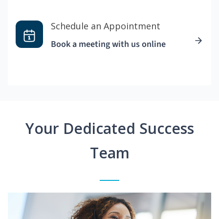
Schedule an Appointment
Book a meeting with us online
Your Dedicated Success
Team