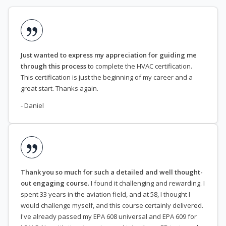
Just wanted to express my appreciation for guiding me
through this process
to complete the HVAC certification.
This certification is just the beginning of my career and a
great start. Thanks again.
- Daniel
Thank you so much for such a detailed and well thought-
out engaging course
. I found it challenging and rewarding. I
spent 33 years in the aviation field, and at 58, I thought I
would challenge myself, and this course certainly delivered.
I've already passed my EPA 608 universal and EPA 609 for