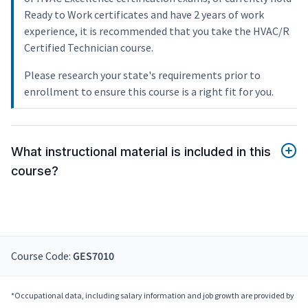
Ready to Work certificates and have 2 years of work
experience, it is recommended that you take the HVAC/R
Certified Technician course.
Please research your state's requirements prior to
enrollment to ensure this course is a right fit for you.
What instructional material is included in this
course?
Course Code:
GES7010
*Occupational data, including salary information and job growth are provided by