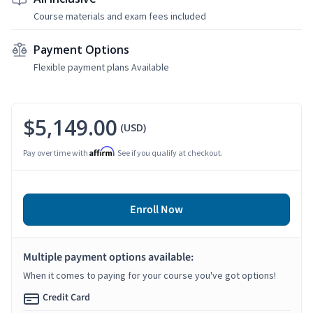
Course materials and exam fees included
Payment Options
Flexible payment plans Available
$5,149.00
(USD)
Affirm
Pay over time with
. See if you qualify at checkout.
Enroll Now
Multiple payment options available:
When it comes to paying for your course you've got options!
Credit Card