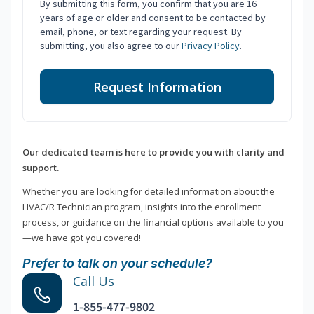
By submitting this form, you confirm that you are 16
years of age or older and consent to be contacted by
email, phone, or text regarding your request. By
submitting, you also agree to our
Privacy Policy
.
Request Information
Our dedicated team is here to provide you with clarity and
support.
Whether you are looking for detailed information about the
HVAC/R Technician program, insights into the enrollment
process, or guidance on the financial options available to you
—we have got you covered!
Prefer to talk on your schedule?
Call Us
1-855-477-9802