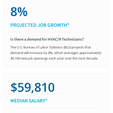
8%
PROJECTED JOB GROWTH*
Is there a demand for HVAC/R Technicians?
The U.S. Bureau of Labor Statistics (BLS) projects that
demand will increase by 8%, which averages approximately
40,100 new job openings each year over the next decade.
$59,810
MEDIAN SALARY*