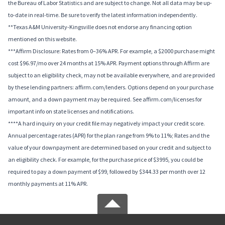
the Bureau of Labor Statistics and are subject to change. Not all data may be up-
to-date in real-time. Be sure to verify the latest information independently.
**Texas A&M University-Kingsville does not endorse any financing option
mentioned on this website.
***Affirm Disclosure: Rates from 0–36% APR. For example, a $2000 purchase might
cost $96.97/mo over 24 months at 15% APR. Payment options through Affirm are
subject to an eligibility check, may not be available everywhere, and are provided
by these lending partners: affirm.com/lenders. Options depend on your purchase
amount, and a down payment may be required. See affirm.com/licenses for
important info on state licenses and notifications.
****A hard inquiry on your credit file may negatively impact your credit score.
Annual percentage rates (APR) for the plan range from 9% to 11%; Rates and the
value of your downpayment are determined based on your credit and subject to
an eligibility check. For example, for the purchase price of $3995, you could be
required to pay a down payment of $99, followed by $344.33 per month over 12
monthly payments at 11% APR.