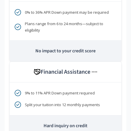
0% to 36% APR Down payment may be required
Plans range from 6 to 24 months—subject to
eligibility
No impact to your credit score
Financial Assistance
****
9% to 11% APR Down payment required
Split your tuition into 12 monthly payments
Hard inquiry on credit