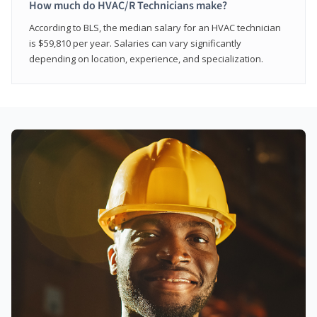
How much do HVAC/R Technicians make?
According to BLS, the median salary for an HVAC technician
is $59,810 per year. Salaries can vary significantly
depending on location, experience, and specialization.