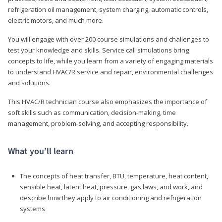
refrigeration oil management, system charging, automatic controls,
electric motors, and much more.
You will engage with over 200 course simulations and challenges to
test your knowledge and skills. Service call simulations bring
concepts to life, while you learn from a variety of engaging materials
to understand HVAC/R service and repair, environmental challenges
and solutions.
This HVAC/R technician course also emphasizes the importance of
soft skills such as communication, decision-making, time
management, problem-solving, and accepting responsibility.
What you’ll learn
The concepts of heat transfer, BTU, temperature, heat content,
sensible heat, latent heat, pressure, gas laws, and work, and
describe how they apply to air conditioning and refrigeration
systems