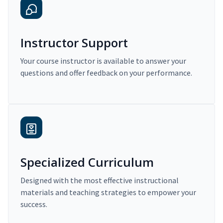
Instructor Support
Your course instructor is available to answer your
questions and offer feedback on your performance.
Specialized Curriculum
Designed with the most effective instructional
materials and teaching strategies to empower your
success.