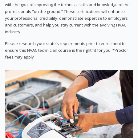
with the goal of improving the technical skills and knowledge of the
professionals "on the ground.” These certifications will enhance
your professional credibility, demonstrate expertise to employers
and customers, and help you stay current with the evolving HVAC
industry.
Please research your state's requirements prior to enrollment to
ensure this HVAC technician course is the right fit for you. *Proctor
fees may apply