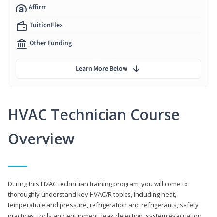
Affirm
TuitionFlex
Other Funding
Learn More Below
HVAC Technician Course
Overview
During this HVAC technician training program, you will come to
thoroughly understand key HVAC/R topics, including heat,
temperature and pressure, refrigeration and refrigerants, safety
practices, tools and equipment, leak detection, system evacuation,