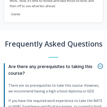
MVAC. Now, it's time to review and take those ER tests and
then off to see what lies ahead.
- Dante
Frequently Asked Questions
Are there any prerequisites to taking this
course?
There are no prerequisites to take this course. However,
we recommend having a high school diploma or GED.
If you have the required work experience to take the NATE
or HVAC Excellence certification exams, or currently hold