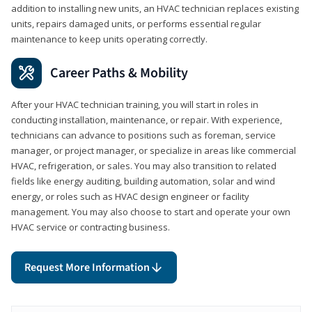
addition to installing new units, an HVAC technician replaces existing
units, repairs damaged units, or performs essential regular
maintenance to keep units operating correctly.
Career Paths & Mobility
After your HVAC technician training, you will start in roles in
conducting installation, maintenance, or repair. With experience,
technicians can advance to positions such as foreman, service
manager, or project manager, or specialize in areas like commercial
HVAC, refrigeration, or sales. You may also transition to related
fields like energy auditing, building automation, solar and wind
energy, or roles such as HVAC design engineer or facility
management. You may also choose to start and operate your own
HVAC service or contracting business.
Request More Information