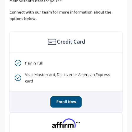
method that's best for you.**
Connect with our team for more information about the
options below.
Credit Card
Pay in Full
Visa, Mastercard, Discover or American Express
card
Enroll Now
***