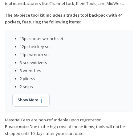
tool manufacturers like Channel Lock, Klein Tools, and MidWest.
The 66-piece tool kit includes a trades tool backpack with 44
pockets, featuring the following items:
13pc socket wrench set
12pc hex key set
11pc wrench set
3 screwdrivers
3 wrenches
2 pliersv
2 snips
Show More
Material Fees are non-refundable upon registration
Please note:
Due to the high cost of these items, tools will not be
shipped until 10 days after your start date.