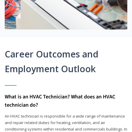
Career Outcomes and
Employment Outlook
What is an HVAC Technician? What does an HVAC
technician do?
An HVAC technician is responsible for a wide range of maintenance
and repair related duties for heating, ventilation, and air
conditioning systems within residential and commercials buildings. In