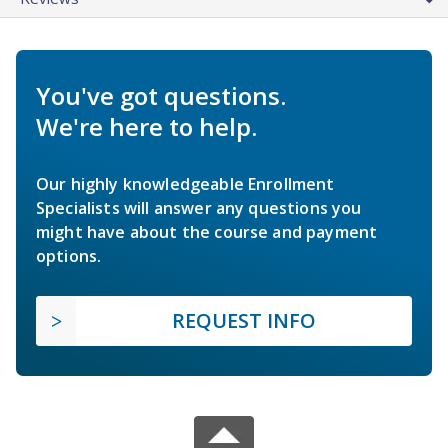
You've got questions.
We're here to help.
Our highly knowledgeable Enrollment
Specialists will answer any questions you
might have about the course and payment
options.
REQUEST INFO