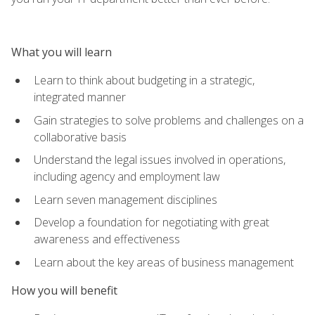
What you will learn
Learn to think about budgeting in a strategic,
integrated manner
Gain strategies to solve problems and challenges on a
collaborative basis
Understand the legal issues involved in operations,
including agency and employment law
Learn seven management disciplines
Develop a foundation for negotiating with great
awareness and effectiveness
Learn about the key areas of business management
How you will benefit