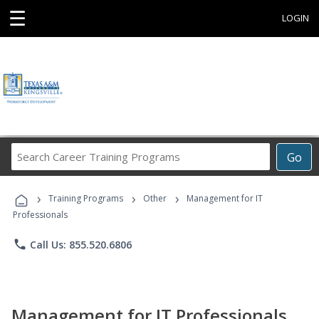
☰
LOGIN
Search
Go
Career
Training
›
›
›
Programs
Training Programs
Other
Management for IT
Professionals
phone
Call Us: 855.520.6806
Management for IT Professionals