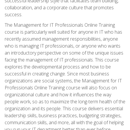
successful leadership style that facilitates team building,
collaboration, and a corporate culture that promotes
success.
The Management for IT Professionals Online Training
course is particularly well suited for anyone in IT who has
recently assumed management responsibilities, anyone
who is managing IT professionals, or anyone who wants
an introductory perspective on some of the unique issues
facing the management of IT professionals. This course
explores the developmental process and how to be
successful in creating change. Since most business
organizations are social systems, the Management for IT
Professionals Online Training course will also focus on
organizational culture and how it influences the way
people work, so as to maximize the long-term health of the
organization and its people. This course delivers essential
leadership skills, business practices, budgeting strategies,
communication skills, and more, all with the goal of helping
you run your IT department better than ever before.