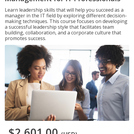
Learn leadership skills that will help you succeed as a
manager in the IT field by exploring different decision-
making techniques. This course focuses on developing
a successful leadership style that facilitates team
building, collaboration, and a corporate culture that
promotes success.
$2,601.00