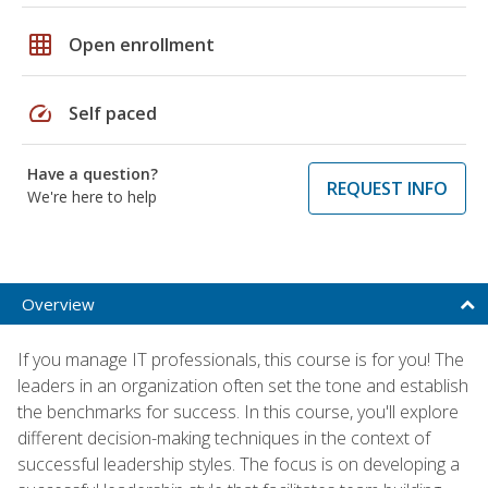
grid_on
Open enrollment
speed
Self paced
Have a question?
REQUEST INFO
We're here to help
Overview
If you manage IT professionals, this course is for you! The
leaders in an organization often set the tone and establish
the benchmarks for success. In this course, you'll explore
different decision-making techniques in the context of
successful leadership styles. The focus is on developing a