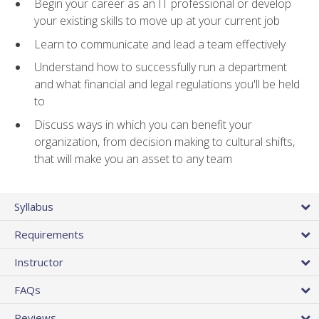
Begin your career as an IT professional or develop
your existing skills to move up at your current job
Learn to communicate and lead a team effectively
Understand how to successfully run a department
and what financial and legal regulations you'll be held
to
Discuss ways in which you can benefit your
organization, from decision making to cultural shifts,
that will make you an asset to any team
Syllabus
Requirements
Instructor
FAQs
Reviews