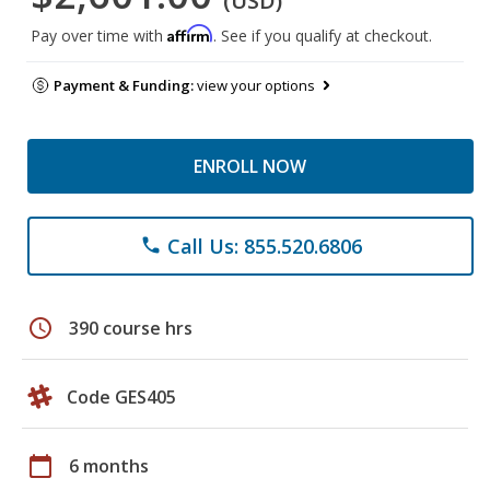
(USD)
Affirm
Pay over time with
. See if you qualify at checkout.
Payment & Funding:
view your options
ENROLL NOW
Call Us: 855.520.6806
phone
schedule
390 course hrs
Code GES405
calendar_today
6 months