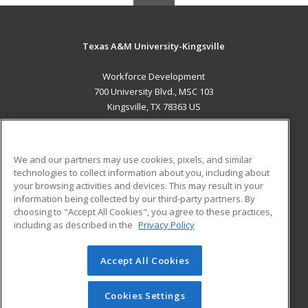
Texas A&M University-Kingsville
Workforce Development
700 University Blvd., MSC 103
Kingsville, TX 78363 US
MAIN CONTENT
Career Training
We and our partners may use cookies, pixels, and similar
technologies to collect information about you, including about
ADDITIONAL RESOURCES
your browsing activities and devices. This may result in your
information being collected by our third-party partners. By
Military
Student Blog
choosing to "Accept All Cookies", you agree to these practices,
Financial Assistance
including as described in the
Privacy Policy
Help
Accept All Cookies
© 2026 ed2go, a division of Cengage Learning. All rights
reserved. The material on this site cannot be reproduced or
redistributed unless you have obtained prior written
Cookies Settings