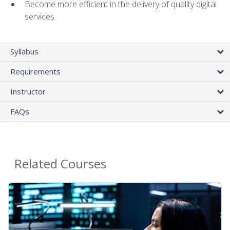
Become more efficient in the delivery of quality digital
services
Syllabus
Requirements
Instructor
FAQs
Related Courses