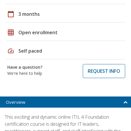
calendar_today
3 months
grid_on
Open enrollment
speed
Self paced
Have a question?
REQUEST INFO
We're here to help
Overview
This exciting and dynamic online ITIL 4 Foundation
certification course is designed for IT leaders,
practitioners, support staff, and staff interfacing with the