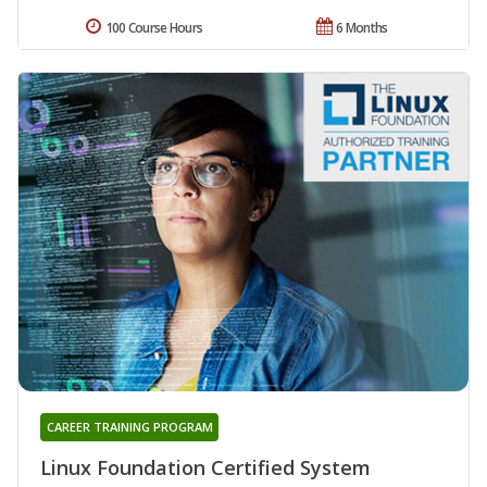
100 Course Hours
6 Months
CAREER TRAINING PROGRAM
Linux Foundation Certified System