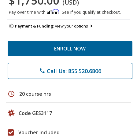
$1,750.00
(USD)
Affirm
Pay over time with
. See if you qualify at checkout.
Payment & Funding:
view your options
ENROLL NOW
Call Us: 855.520.6806
phone
schedule
20 course hrs
Code GES3117
Voucher included