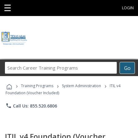
☰
LOGIN
Search
Go
Career
Training
›
›
›
Programs
Training Programs
System Administration
ITIL v4
Foundation (Voucher Included)
phone
Call Us: 855.520.6806
ITIL v4 Foundation (Voucher