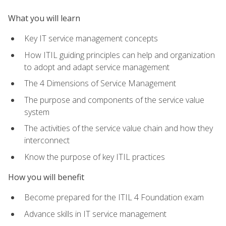
What you will learn
Key IT service management concepts
How ITIL guiding principles can help and organization
to adopt and adapt service management
The 4 Dimensions of Service Management
The purpose and components of the service value
system
The activities of the service value chain and how they
interconnect
Know the purpose of key ITIL practices
How you will benefit
Become prepared for the ITIL 4 Foundation exam
Advance skills in IT service management