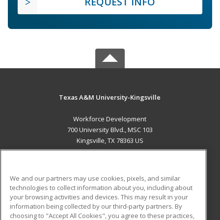
REQUEST INFO
Texas A&M University-Kingsville
Workforce Development
700 University Blvd., MSC 103
Kingsville, TX 78363 US
MAIN CONTENT
Career Training
We and our partners may use cookies, pixels, and similar
technologies to collect information about you, including about
ADDITIONAL RESOURCES
your browsing activities and devices. This may result in your
information being collected by our third-party partners. By
Military
Student Blog
choosing to "Accept All Cookies", you agree to these practices,
Financial Assistance