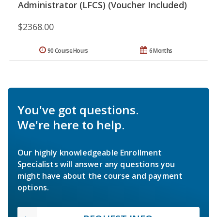
Administrator (LFCS) (Voucher Included)
$2368.00
90 Course Hours
6 Months
You've got questions.
We're here to help.
Our highly knowledgeable Enrollment
Specialists will answer any questions you
might have about the course and payment
options.