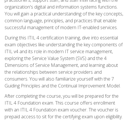
organization's digital and information systems functions.
You will gain a practical understanding of the key concepts,
common language, principles, and practices that enable
successful management of modern IT-enabled services.
During this ITIL 4 certification training, dive into essential
exam objectives like understanding the key components of
ITIL v4 and its role in modern IT service management,
exploring the Service Value System (SVS) and the 4
Dimensions of Service Management, and learning about
the relationships between service providers and
consumers. You will also familiarize yourself with the 7
Guiding Principles and the Continual Improvement Model.
After completing the course, you will be prepared for the
ITIL 4 Foundation exam. This course offers enrollment
with an ITIL 4 Foundation exam voucher. The voucher is
prepaid access to sit for the certifying exam upon eligibility.