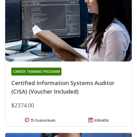
CAREER TRAINING PROGRAM
Certified Information Systems Auditor
(CISA) (Voucher Included)
$2374.00
75 Course Hours
6 Months