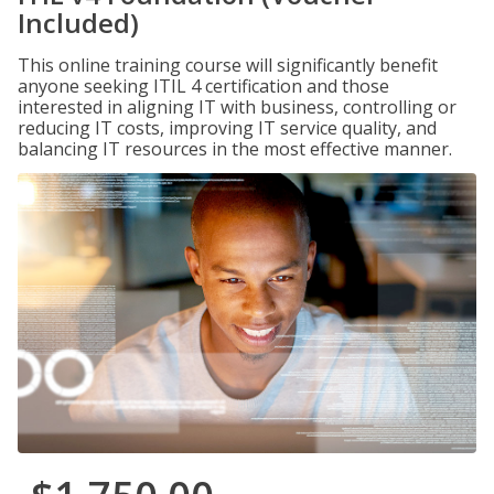
Included)
This online training course will significantly benefit
anyone seeking ITIL 4 certification and those
interested in aligning IT with business, controlling or
reducing IT costs, improving IT service quality, and
balancing IT resources in the most effective manner.