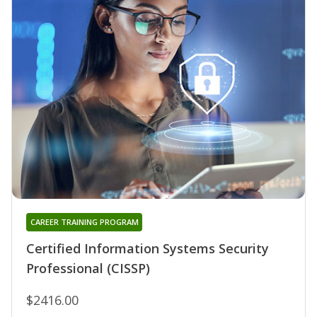
CAREER TRAINING PROGRAM
Certified Information Systems Security
Professional (CISSP)
$2416.00