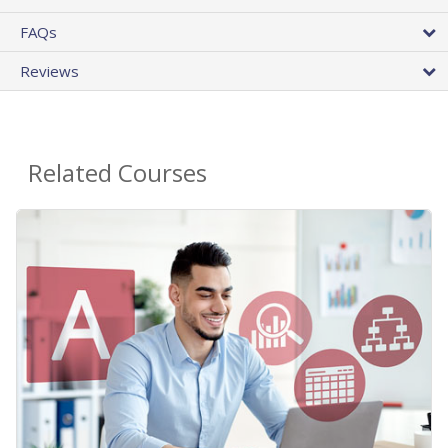
FAQs
Reviews
Related Courses