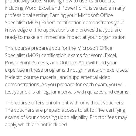
productivity suite. Knowing how to use its products,
including Word, Excel, and PowerPoint, is valuable in any
professional setting. Earning your Microsoft Office
Specialist (MOS) Expert certification demonstrates your
knowledge of the applications and proves that you are
ready to make an immediate impact at your organization.
This course prepares you for the Microsoft Office
Specialist (MOS) certification exams for Word, Excel,
PowerPoint, Access, and Outlook. You will build your
expertise in these programs through hands-on exercises,
in-depth course material, and supplemental video
demonstrations. As you prepare for each exam, you will
test your skills at regular intervals with quizzes and exams.
This course offers enrollment with or without vouchers.
The vouchers are prepaid access to sit for five certifying
exams of your choosing upon eligibility. Proctor fees may
apply, which are not included.