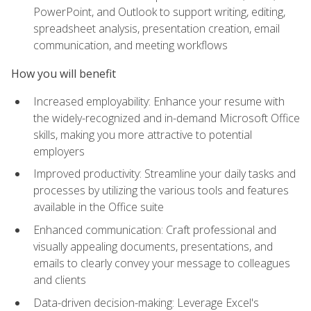
PowerPoint, and Outlook to support writing, editing,
spreadsheet analysis, presentation creation, email
communication, and meeting workflows
How you will benefit
Increased employability: Enhance your resume with
the widely-recognized and in-demand Microsoft Office
skills, making you more attractive to potential
employers
Improved productivity: Streamline your daily tasks and
processes by utilizing the various tools and features
available in the Office suite
Enhanced communication: Craft professional and
visually appealing documents, presentations, and
emails to clearly convey your message to colleagues
and clients
Data-driven decision-making: Leverage Excel's