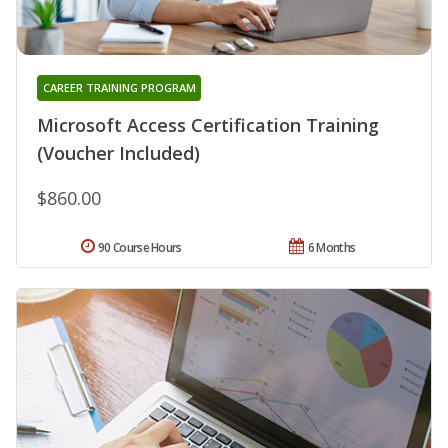
CAREER TRAINING PROGRAM
Microsoft Access Certification Training
(Voucher Included)
$860.00
90 Course Hours
6 Months