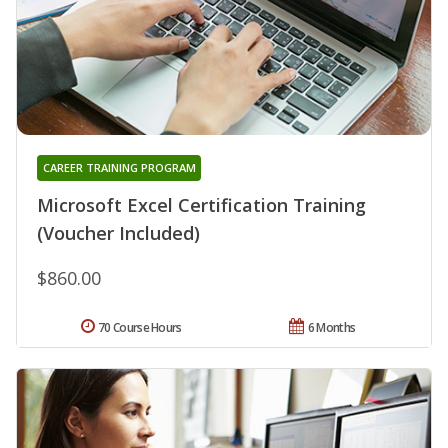
CAREER TRAINING PROGRAM
Microsoft Excel Certification Training
(Voucher Included)
$860.00
70 Course Hours
6 Months