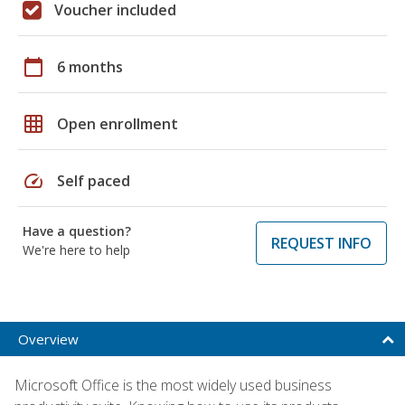
Voucher included
calendar_today
6 months
grid_on
Open enrollment
speed
Self paced
Have a question?
REQUEST INFO
We're here to help
Overview
Microsoft Office is the most widely used business