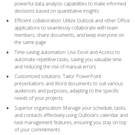
powerful data analysis capabilities to make informed
decisions based on quantitative insights
Efficient collaboration: Utilize Outlook and other Office
applications to seamlessly collaborate with team
members, share documents, and keep everyone on
the same page
Time-saving automation: Use Excel and Access to
automate repetitive tasks, saving you valuable time
and reducing the risk of manual errors
Customized solutions: Tailor PowerPoint
presentations and Word documents to suit various
audiences and purposes, adapting to the specific
needs of your projects
Superior organization: Manage your schedule, tasks,
and contacts effectively using Outlook's calendar and
task management features, ensuring you stay on top
of your commitments