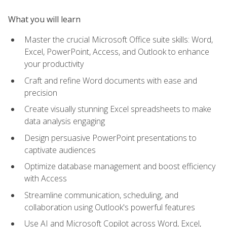
What you will learn
Master the crucial Microsoft Office suite skills: Word,
Excel, PowerPoint, Access, and Outlook to enhance
your productivity
Craft and refine Word documents with ease and
precision
Create visually stunning Excel spreadsheets to make
data analysis engaging
Design persuasive PowerPoint presentations to
captivate audiences
Optimize database management and boost efficiency
with Access
Streamline communication, scheduling, and
collaboration using Outlook's powerful features
Use AI and Microsoft Copilot across Word, Excel,