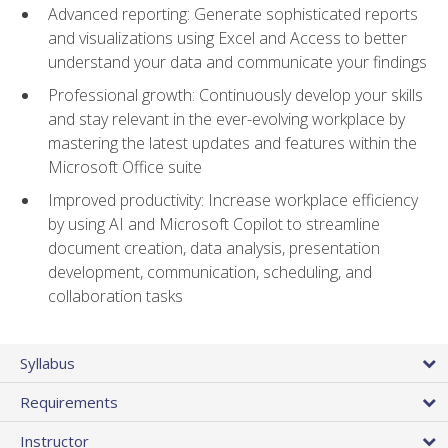
Advanced reporting: Generate sophisticated reports
and visualizations using Excel and Access to better
understand your data and communicate your findings
Professional growth: Continuously develop your skills
and stay relevant in the ever-evolving workplace by
mastering the latest updates and features within the
Microsoft Office suite
Improved productivity: Increase workplace efficiency
by using AI and Microsoft Copilot to streamline
document creation, data analysis, presentation
development, communication, scheduling, and
collaboration tasks
Syllabus
Requirements
Instructor