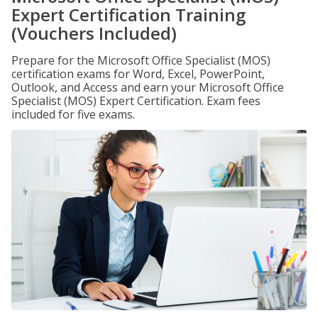
Expert Certification Training
(Vouchers Included)
Prepare for the Microsoft Office Specialist (MOS)
certification exams for Word, Excel, PowerPoint,
Outlook, and Access and earn your Microsoft Office
Specialist (MOS) Expert Certification. Exam fees
included for five exams.