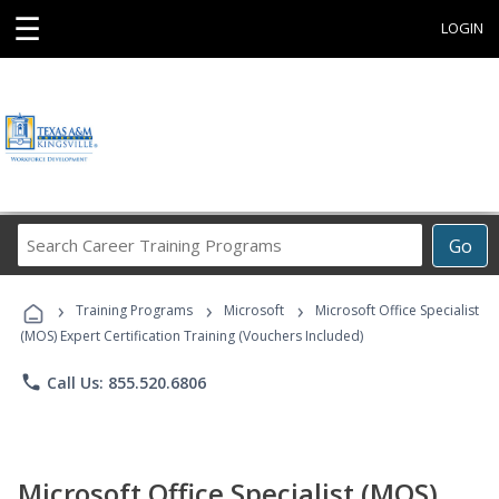
☰
LOGIN
Search
Go
Career
Training
›
›
›
Programs
Training Programs
Microsoft
Microsoft Office Specialist
(MOS) Expert Certification Training (Vouchers Included)
phone
Call Us: 855.520.6806
Microsoft Office Specialist (MOS)