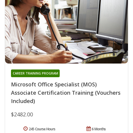
CAREER TRAINING PROGRAM
Microsoft Office Specialist (MOS)
Associate Certification Training (Vouchers
Included)
$2482.00
245 Course Hours
6 Months