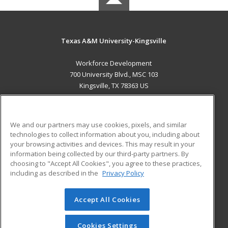
Texas A&M University-Kingsville
Workforce Development
700 University Blvd., MSC 103
Kingsville, TX 78363 US
MAIN CONTENT
Career Training
We and our partners may use cookies, pixels, and similar
technologies to collect information about you, including about
ADDITIONAL RESOURCES
your browsing activities and devices. This may result in your
information being collected by our third-party partners. By
Military
Student Blog
choosing to "Accept All Cookies", you agree to these practices,
Financial Assistance
including as described in the
Privacy Policy
Help
Accept All Cookies
© 2026 ed2go, a division of Cengage Learning. All rights
reserved. The material on this site cannot be reproduced or
redistributed unless you have obtained prior written
Cookies Settings