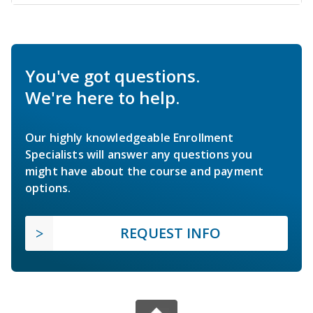
You've got questions.
We're here to help.
Our highly knowledgeable Enrollment
Specialists will answer any questions you
might have about the course and payment
options.
REQUEST INFO