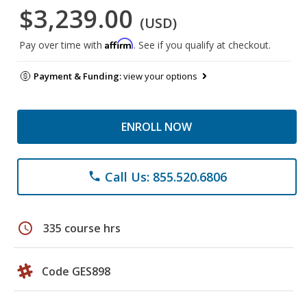
$3,239.00
(USD)
Affirm
Pay over time with
. See if you qualify at checkout.
Payment & Funding:
view your options
ENROLL NOW
Call Us: 855.520.6806
phone
schedule
335 course hrs
Code GES898