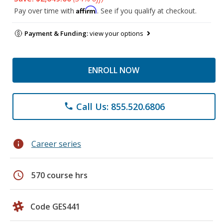
Affirm
Pay over time with
. See if you qualify at checkout.
Payment & Funding:
view your options
ENROLL NOW
Call Us: 855.520.6806
phone
info
Career series
schedule
570 course hrs
Code GES441