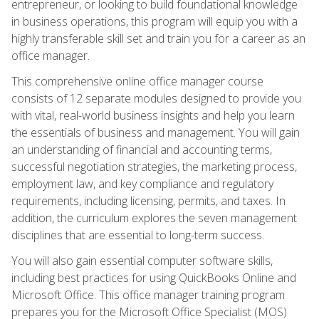
entrepreneur, or looking to build foundational knowledge
in business operations, this program will equip you with a
highly transferable skill set and train you for a career as an
office manager.
This comprehensive online office manager course
consists of 12 separate modules designed to provide you
with vital, real-world business insights and help you learn
the essentials of business and management. You will gain
an understanding of financial and accounting terms,
successful negotiation strategies, the marketing process,
employment law, and key compliance and regulatory
requirements, including licensing, permits, and taxes. In
addition, the curriculum explores the seven management
disciplines that are essential to long-term success.
You will also gain essential computer software skills,
including best practices for using QuickBooks Online and
Microsoft Office. This office manager training program
prepares you for the Microsoft Office Specialist (MOS)