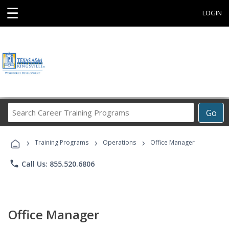
☰
LOGIN
Search
Go
Career
Training
›
›
›
Programs
Training Programs
Operations
Office Manager
phone
Call Us: 855.520.6806
Office Manager