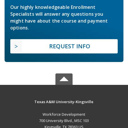
Our highly knowledgeable Enrollment
Specialists will answer any questions you
might have about the course and payment
options.
REQUEST INFO
Texas A&M University-Kingsville
Workforce Development
700 University Blvd., MSC 103
Kingsville, TX 78363 US