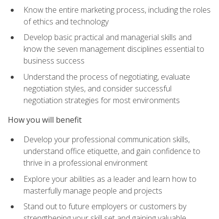
Know the entire marketing process, including the roles
of ethics and technology
Develop basic practical and managerial skills and
know the seven management disciplines essential to
business success
Understand the process of negotiating, evaluate
negotiation styles, and consider successful
negotiation strategies for most environments
How you will benefit
Develop your professional communication skills,
understand office etiquette, and gain confidence to
thrive in a professional environment
Explore your abilities as a leader and learn how to
masterfully manage people and projects
Stand out to future employers or customers by
strengthening your skill set and gaining valuable