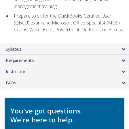
management training
Prepare to sit for the QuickBooks Certified User
(QBCU) exam and Microsoft Office Specialist (MOS)
exams: Word, Excel, PowerPoint, Outlook, and Access
Syllabus
Requirements
Instructor
FAQs
You've got questions.
We're here to help.