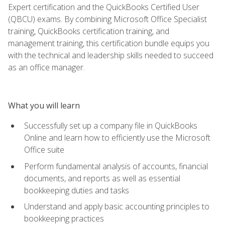
Expert certification and the QuickBooks Certified User
(QBCU) exams. By combining Microsoft Office Specialist
training, QuickBooks certification training, and
management training, this certification bundle equips you
with the technical and leadership skills needed to succeed
as an office manager.
What you will learn
Successfully set up a company file in QuickBooks
Online and learn how to efficiently use the Microsoft
Office suite
Perform fundamental analysis of accounts, financial
documents, and reports as well as essential
bookkeeping duties and tasks
Understand and apply basic accounting principles to
bookkeeping practices