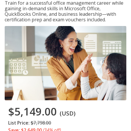
Train for a successful office management career while
gaining in-demand skills in Microsoft Office,
QuickBooks Online, and business leadership—with
certification prep and exam vouchers included.
$5,149.00
(USD)
List Price:
$7,798.00
Save: $2,649.00
(34% off)