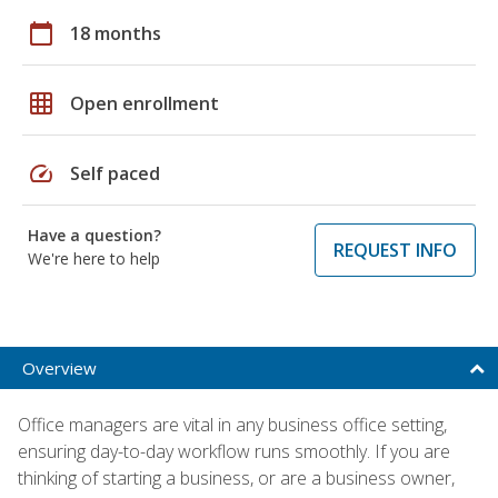
calendar_today
18 months
grid_on
Open enrollment
speed
Self paced
Have a question?
REQUEST INFO
We're here to help
Overview
Office managers are vital in any business office setting,
ensuring day-to-day workflow runs smoothly. If you are
thinking of starting a business, or are a business owner,