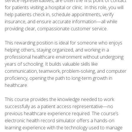
service representatives, are often the first point of contact
for patients visiting a hospital or clinic. In this role, you will
help patients check in, schedule appointments, verify
insurance, and ensure accurate information—all while
providing clear, compassionate customer service.
This rewarding position is ideal for someone who enjoys
helping others, staying organized, and working in a
professional healthcare environment without undergoing
years of schooling. It builds valuable skills like
communication, teamwork, problem-solving, and computer
proficiency, opening the path to long-term growth in
healthcare.
This course provides the knowledge needed to work
successfully as a patient access representative—no
previous healthcare experience required. The course’s
electronic health record simulator offers a hands-on
learning experience with the technology used to manage