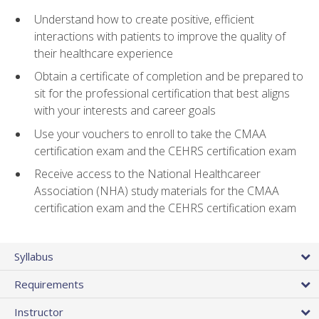
Understand how to create positive, efficient
interactions with patients to improve the quality of
their healthcare experience
Obtain a certificate of completion and be prepared to
sit for the professional certification that best aligns
with your interests and career goals
Use your vouchers to enroll to take the CMAA
certification exam and the CEHRS certification exam
Receive access to the National Healthcareer
Association (NHA) study materials for the CMAA
certification exam and the CEHRS certification exam
Syllabus
Requirements
Instructor