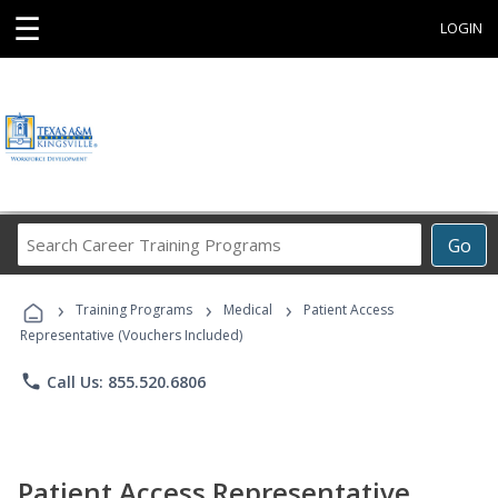
☰
LOGIN
Search
Go
Career
Training
›
›
›
Programs
Training Programs
Medical
Patient Access
Representative (Vouchers Included)
phone
Call Us: 855.520.6806
Patient Access Representative