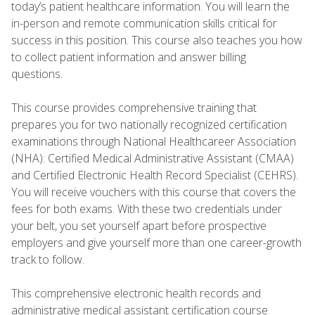
today’s patient healthcare information. You will learn the
in-person and remote communication skills critical for
success in this position. This course also teaches you how
to collect patient information and answer billing
questions.
This course provides comprehensive training that
prepares you for two nationally recognized certification
examinations through National Healthcareer Association
(NHA): Certified Medical Administrative Assistant (CMAA)
and Certified Electronic Health Record Specialist (CEHRS).
You will receive vouchers with this course that covers the
fees for both exams. With these two credentials under
your belt, you set yourself apart before prospective
employers and give yourself more than one career-growth
track to follow.
This comprehensive electronic health records and
administrative medical assistant certification course