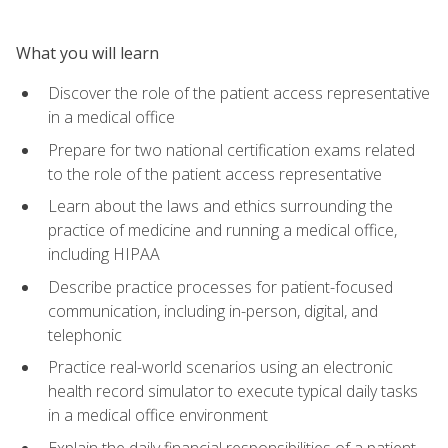
What you will learn
Discover the role of the patient access representative
in a medical office
Prepare for two national certification exams related
to the role of the patient access representative
Learn about the laws and ethics surrounding the
practice of medicine and running a medical office,
including HIPAA
Describe practice processes for patient-focused
communication, including in-person, digital, and
telephonic
Practice real-world scenarios using an electronic
health record simulator to execute typical daily tasks
in a medical office environment
Explain the daily financial responsibilities of a patient