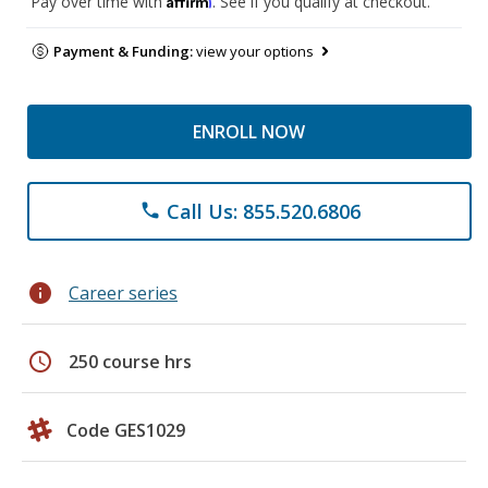
Pay over time with
. See if you qualify at checkout.
Payment & Funding:
view your options
ENROLL NOW
Call Us: 855.520.6806
phone
info
Career series
schedule
250 course hrs
Code GES1029