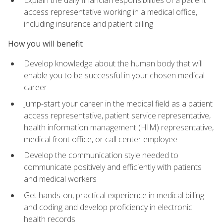
access representative working in a medical office,
including insurance and patient billing
How you will benefit
Develop knowledge about the human body that will
enable you to be successful in your chosen medical
career
Jump-start your career in the medical field as a patient
access representative, patient service representative,
health information management (HIM) representative,
medical front office, or call center employee
Develop the communication style needed to
communicate positively and efficiently with patients
and medical workers
Get hands-on, practical experience in medical billing
and coding and develop proficiency in electronic
health records