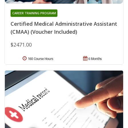
CAREER TRAINING PROGRAM
Certified Medical Administrative Assistant
(CMAA) (Voucher Included)
$2471.00
160 Course Hours
6 Months