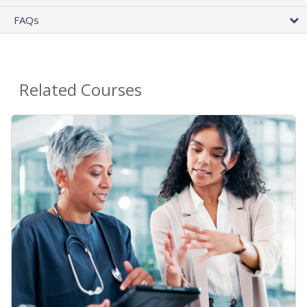
FAQs
Related Courses