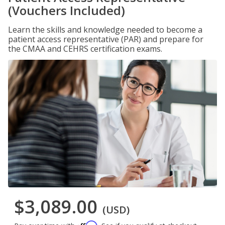
(Vouchers Included)
Learn the skills and knowledge needed to become a
patient access representative (PAR) and prepare for
the CMAA and CEHRS certification exams.
$3,089.00
(USD)
Affirm