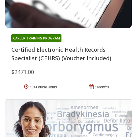
CAREER TRAINING PROGRAM
Certified Electronic Health Records
Specialist (CEHRS) (Voucher Included)
$2471.00
134 Course Hours
6 Months