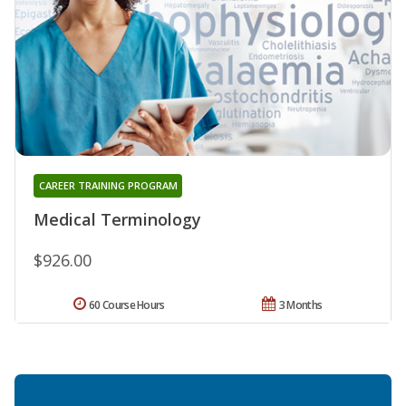
CAREER TRAINING PROGRAM
Medical Terminology
$926.00
60 Course Hours
3 Months