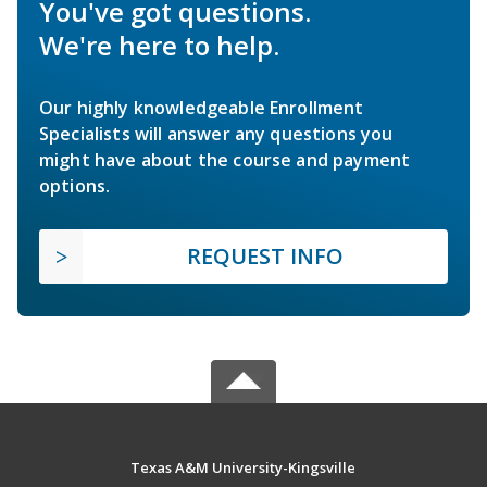
You've got questions.
We're here to help.
Our highly knowledgeable Enrollment
Specialists will answer any questions you
might have about the course and payment
options.
REQUEST INFO
Texas A&M University-Kingsville