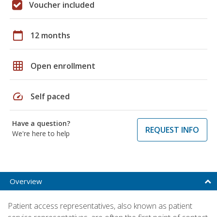
Voucher included
calendar_today
12 months
grid_on
Open enrollment
speed
Self paced
Have a question?
REQUEST INFO
We're here to help
Overview
Patient access representatives, also known as patient