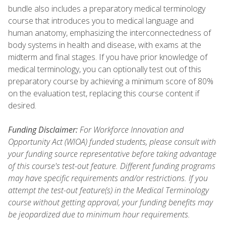
bundle also includes a preparatory medical terminology
course that introduces you to medical language and
human anatomy, emphasizing the interconnectedness of
body systems in health and disease, with exams at the
midterm and final stages. If you have prior knowledge of
medical terminology, you can optionally test out of this
preparatory course by achieving a minimum score of 80%
on the evaluation test, replacing this course content if
desired.
Funding Disclaimer:
For Workforce Innovation and
Opportunity Act (WIOA) funded students, please consult with
your funding source representative before taking advantage
of this course's test-out feature. Different funding programs
may have specific requirements and/or restrictions. If you
attempt the test-out feature(s) in the Medical Terminology
course without getting approval, your funding benefits may
be jeopardized due to minimum hour requirements.