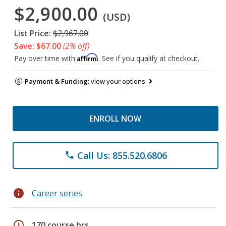
$2,900.00
(USD)
List Price:
$2,967.00
Save: $67.00
(2% off)
Affirm
Pay over time with
. See if you qualify at checkout.
Payment & Funding:
view your options
ENROLL NOW
Call Us: 855.520.6806
phone
info
Career series
schedule
170 course hrs