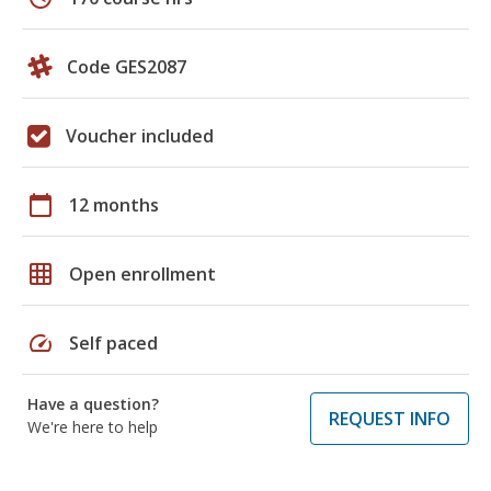
Code GES2087
Voucher included
calendar_today
12 months
grid_on
Open enrollment
speed
Self paced
Have a question?
REQUEST INFO
We're here to help