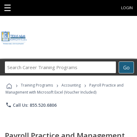
☰
LOGIN
Search
Go
Career
Training
›
›
›
Programs
Training Programs
Accounting
Payroll Practice and
Management with Microsoft Excel (Voucher Included)
phone
Call Us: 855.520.6806
Payroll Practice and Management