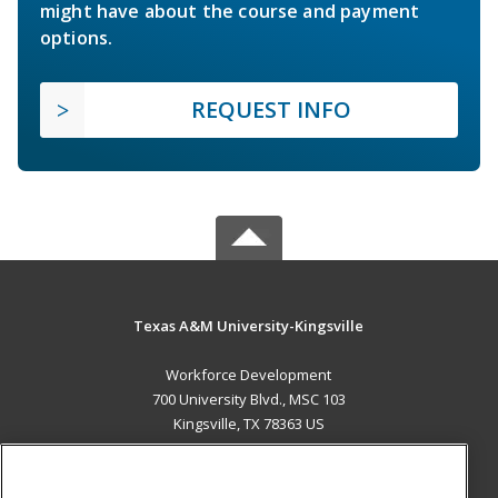
might have about the course and payment
options.
REQUEST INFO
Texas A&M University-Kingsville
Workforce Development
700 University Blvd., MSC 103
Kingsville, TX 78363 US
MAIN CONTENT
Career Training