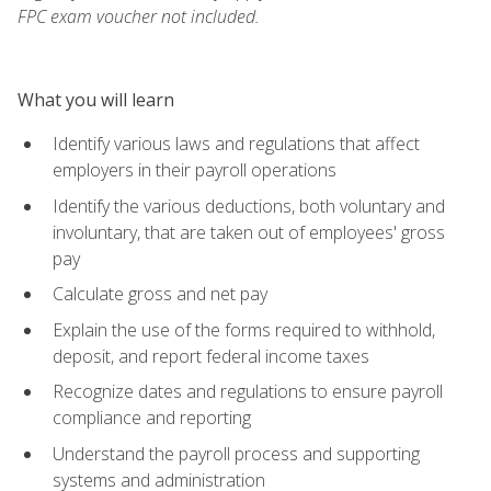
FPC exam voucher not included.
What you will learn
Identify various laws and regulations that affect
employers in their payroll operations
Identify the various deductions, both voluntary and
involuntary, that are taken out of employees' gross
pay
Calculate gross and net pay
Explain the use of the forms required to withhold,
deposit, and report federal income taxes
Recognize dates and regulations to ensure payroll
compliance and reporting
Understand the payroll process and supporting
systems and administration