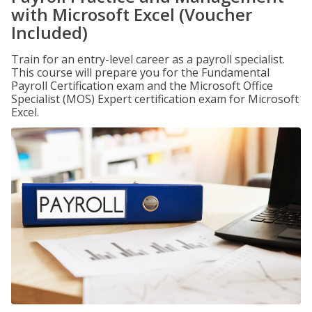
with Microsoft Excel (Voucher
Included)
Train for an entry-level career as a payroll specialist.
This course will prepare you for the Fundamental
Payroll Certification exam and the Microsoft Office
Specialist (MOS) Expert certification exam for Microsoft
Excel.