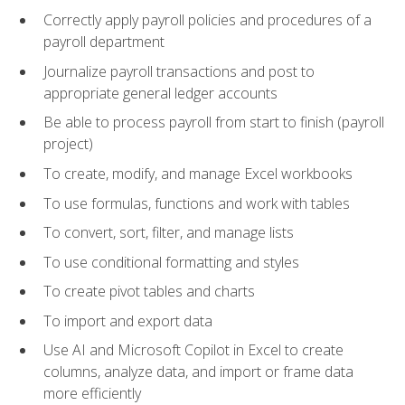
Correctly apply payroll policies and procedures of a
payroll department
Journalize payroll transactions and post to
appropriate general ledger accounts
Be able to process payroll from start to finish (payroll
project)
To create, modify, and manage Excel workbooks
To use formulas, functions and work with tables
To convert, sort, filter, and manage lists
To use conditional formatting and styles
To create pivot tables and charts
To import and export data
Use AI and Microsoft Copilot in Excel to create
columns, analyze data, and import or frame data
more efficiently