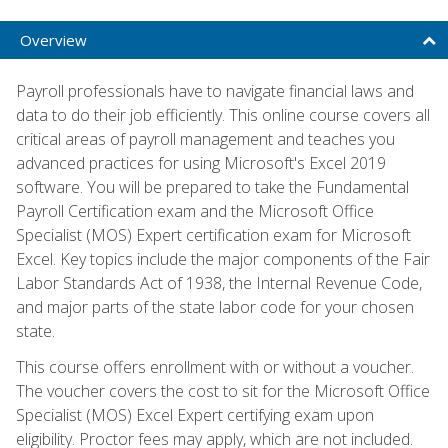
Overview
Payroll professionals have to navigate financial laws and
data to do their job efficiently. This online course covers all
critical areas of payroll management and teaches you
advanced practices for using Microsoft's Excel 2019
software. You will be prepared to take the Fundamental
Payroll Certification exam and the Microsoft Office
Specialist (MOS) Expert certification exam for Microsoft
Excel. Key topics include the major components of the Fair
Labor Standards Act of 1938, the Internal Revenue Code,
and major parts of the state labor code for your chosen
state.
This course offers enrollment with or without a voucher.
The voucher covers the cost to sit for the Microsoft Office
Specialist (MOS) Excel Expert certifying exam upon
eligibility. Proctor fees may apply, which are not included.