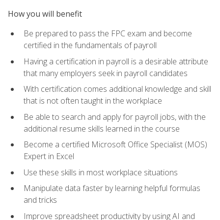
How you will benefit
Be prepared to pass the FPC exam and become
certified in the fundamentals of payroll
Having a certification in payroll is a desirable attribute
that many employers seek in payroll candidates
With certification comes additional knowledge and skill
that is not often taught in the workplace
Be able to search and apply for payroll jobs, with the
additional resume skills learned in the course
Become a certified Microsoft Office Specialist (MOS)
Expert in Excel
Use these skills in most workplace situations
Manipulate data faster by learning helpful formulas
and tricks
Improve spreadsheet productivity by using AI and