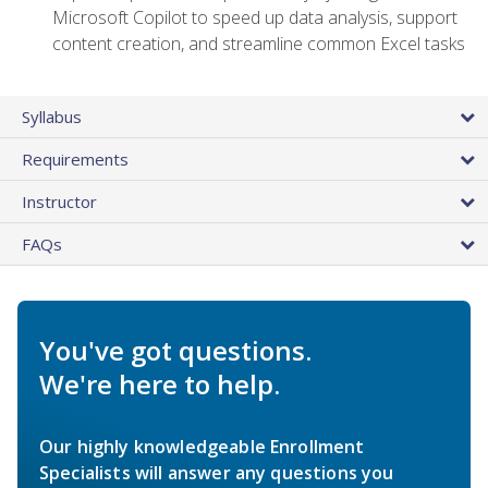
Microsoft Copilot to speed up data analysis, support
content creation, and streamline common Excel tasks
Syllabus
Requirements
Instructor
FAQs
You've got questions.
We're here to help.
Our highly knowledgeable Enrollment
Specialists will answer any questions you