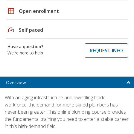
grid_on
Open enrollment
speed
Self paced
Have a question?
REQUEST INFO
We're here to help
Overview
With an aging infrastructure and dwindling trade
workforce, the demand for more skilled plumbers has
never been greater. This online plumbing course provides
the fundamental training you need to enter a stable career
in this high-demand field.