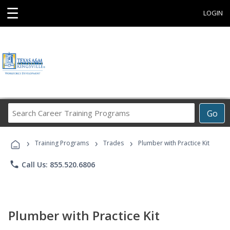
☰
LOGIN
Search
Go
Career
Training
›
›
›
Programs
Training Programs
Trades
Plumber with Practice Kit
phone
Call Us: 855.520.6806
Plumber with Practice Kit