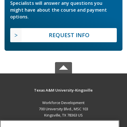
Specialists will answer any questions you
might have about the course and payment
options.
REQUEST INFO
Texas A&M University-Kingsville
Workforce Development
700 University Blvd., MSC 103
Kingsville, TX 78363 US
MAIN CONTENT