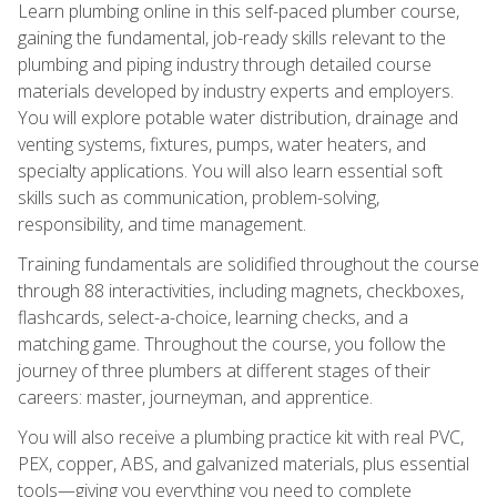
Learn plumbing online in this self-paced plumber course,
gaining the fundamental, job-ready skills relevant to the
plumbing and piping industry through detailed course
materials developed by industry experts and employers.
You will explore potable water distribution, drainage and
venting systems, fixtures, pumps, water heaters, and
specialty applications. You will also learn essential soft
skills such as communication, problem-solving,
responsibility, and time management.
Training fundamentals are solidified throughout the course
through 88 interactivities, including magnets, checkboxes,
flashcards, select-a-choice, learning checks, and a
matching game. Throughout the course, you follow the
journey of three plumbers at different stages of their
careers: master, journeyman, and apprentice.
You will also receive a plumbing practice kit with real PVC,
PEX, copper, ABS, and galvanized materials, plus essential
tools—giving you everything you need to complete