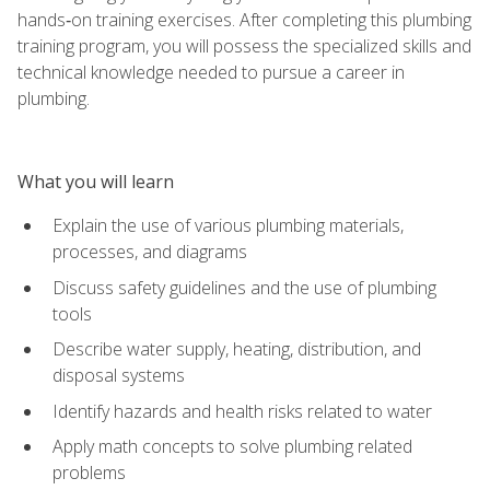
hands‑on training exercises. After completing this plumbing
training program, you will possess the specialized skills and
technical knowledge needed to pursue a career in
plumbing.
What you will learn
Explain the use of various plumbing materials,
processes, and diagrams
Discuss safety guidelines and the use of plumbing
tools
Describe water supply, heating, distribution, and
disposal systems
Identify hazards and health risks related to water
Apply math concepts to solve plumbing related
problems