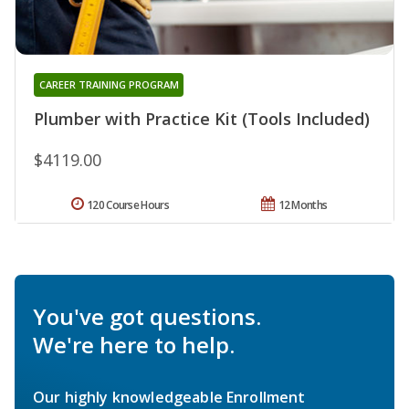
CAREER TRAINING PROGRAM
Plumber with Practice Kit (Tools Included)
$4119.00
120 Course Hours
12 Months
You've got questions.
We're here to help.
Our highly knowledgeable Enrollment