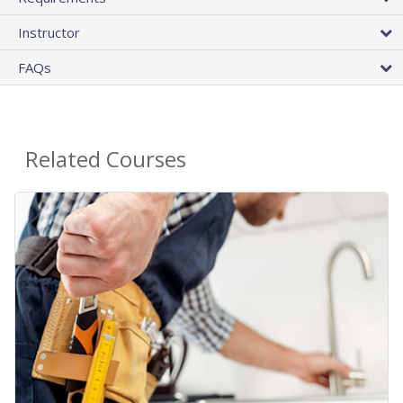
Instructor
FAQs
Related Courses