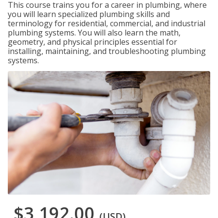
This course trains you for a career in plumbing, where
you will learn specialized plumbing skills and
terminology for residential, commercial, and industrial
plumbing systems. You will also learn the math,
geometry, and physical principles essential for
installing, maintaining, and troubleshooting plumbing
systems.
$3,192.00
(USD)