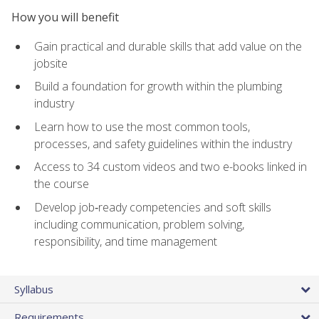
How you will benefit
Gain practical and durable skills that add value on the
jobsite
Build a foundation for growth within the plumbing
industry
Learn how to use the most common tools,
processes, and safety guidelines within the industry
Access to 34 custom videos and two e-books linked in
the course
Develop job‑ready competencies and soft skills
including communication, problem solving,
responsibility, and time management
Syllabus
Requirements