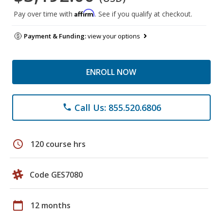
Affirm
Pay over time with
. See if you qualify at checkout.
Payment & Funding:
view your options
ENROLL NOW
Call Us: 855.520.6806
phone
schedule
120 course hrs
Code GES7080
calendar_today
12 months