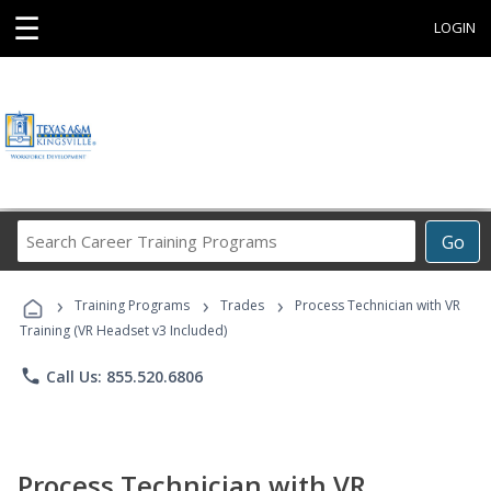
☰
LOGIN
Search
Go
Career
Training
›
›
›
Programs
Training Programs
Trades
Process Technician with VR
Training (VR Headset v3 Included)
phone
Call Us: 855.520.6806
Process Technician with VR