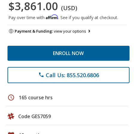
$3,861.00
(USD)
Affirm
Pay over time with
. See if you qualify at checkout.
Payment & Funding:
view your options
ENROLL NOW
Call Us: 855.520.6806
phone
schedule
165 course hrs
Code GES7059