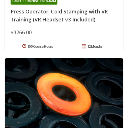
CAREER TRAINING PROGRAM
Press Operator: Cold Stamping with VR
Training (VR Headset v3 Included)
$3266.00
100 Course Hours
12 Months