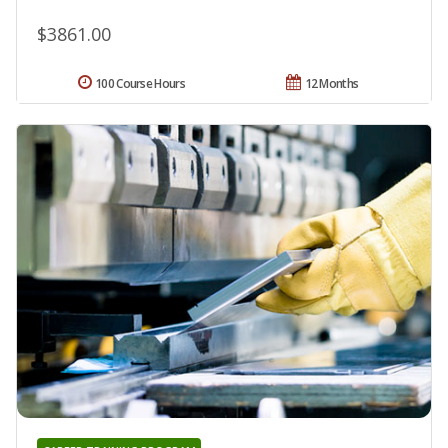
$3861.00
100 Course Hours
12 Months