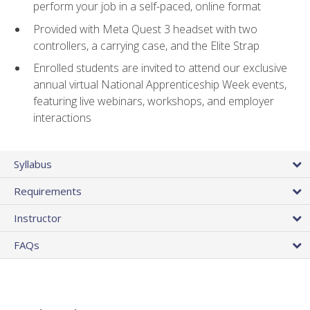
perform your job in a self-paced, online format
Provided with Meta Quest 3 headset with two
controllers, a carrying case, and the Elite Strap
Enrolled students are invited to attend our exclusive
annual virtual National Apprenticeship Week events,
featuring live webinars, workshops, and employer
interactions
Syllabus
Requirements
Instructor
FAQs