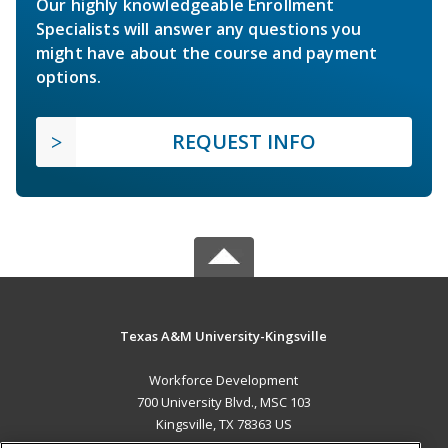
Our highly knowledgeable Enrollment
Specialists will answer any questions you
might have about the course and payment
options.
REQUEST INFO
Texas A&M University-Kingsville
Workforce Development
700 University Blvd., MSC 103
Kingsville, TX 78363 US