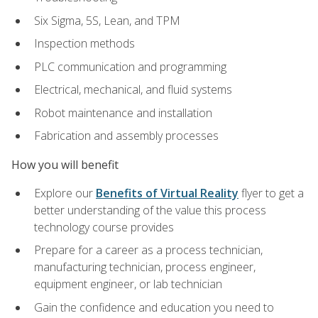
Six Sigma, 5S, Lean, and TPM
Inspection methods
PLC communication and programming
Electrical, mechanical, and fluid systems
Robot maintenance and installation
Fabrication and assembly processes
How you will benefit
Explore our
Benefits of Virtual Reality
flyer to get a
better understanding of the value this process
technology course provides
Prepare for a career as a process technician,
manufacturing technician, process engineer,
equipment engineer, or lab technician
Gain the confidence and education you need to