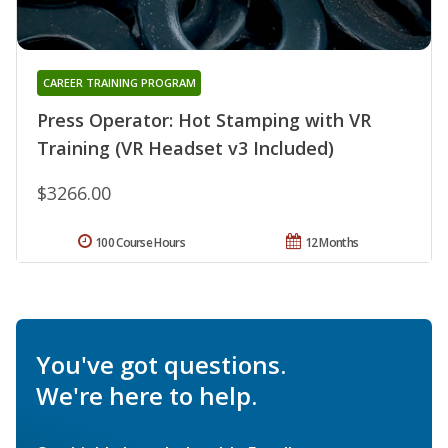
CAREER TRAINING PROGRAM
Press Operator: Hot Stamping with VR
Training (VR Headset v3 Included)
$3266.00
100 Course Hours
12 Months
You've got questions.
We're here to help.