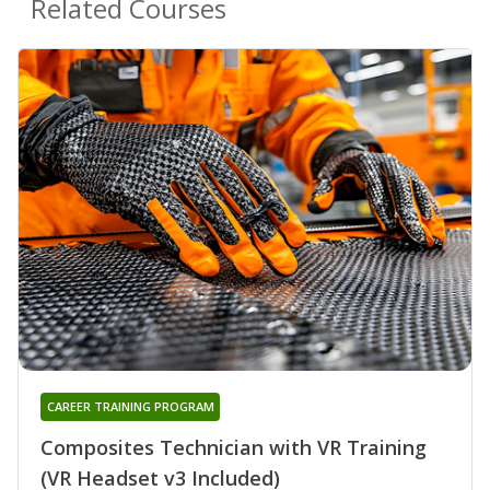
Related Courses
CAREER TRAINING PROGRAM
Composites Technician with VR Training
(VR Headset v3 Included)