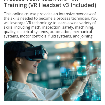
Training (VR Headset v3 Included)
This online course provides an intensive overview of
the skills needed to become a process technician. You
will leverage VR technology to learn a wide variety of
skills, including math, inspection, safety, machining,
quality, electrical systems, automation, mechanical
systems, motor controls, fluid systems, and joining.