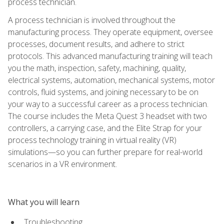
process technician.
A process technician is involved throughout the
manufacturing process. They operate equipment, oversee
processes, document results, and adhere to strict
protocols. This advanced manufacturing training will teach
you the math, inspection, safety, machining, quality,
electrical systems, automation, mechanical systems, motor
controls, fluid systems, and joining necessary to be on
your way to a successful career as a process technician.
The course includes the Meta Quest 3 headset with two
controllers, a carrying case, and the Elite Strap for your
process technology training in virtual reality (VR)
simulations—so you can further prepare for real-world
scenarios in a VR environment.
What you will learn
Troubleshooting