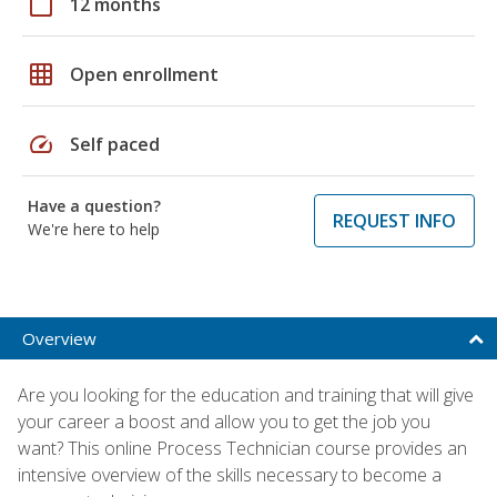
calendar_today
12 months
grid_on
Open enrollment
speed
Self paced
Have a question?
REQUEST INFO
We're here to help
Overview
Are you looking for the education and training that will give
your career a boost and allow you to get the job you
want? This online Process Technician course provides an
intensive overview of the skills necessary to become a