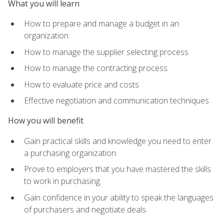
What you will learn
How to prepare and manage a budget in an
organization
How to manage the supplier selecting process
How to manage the contracting process
How to evaluate price and costs
Effective negotiation and communication techniques
How you will benefit
Gain practical skills and knowledge you need to enter
a purchasing organization.
Prove to employers that you have mastered the skills
to work in purchasing.
Gain confidence in your ability to speak the languages
of purchasers and negotiate deals.