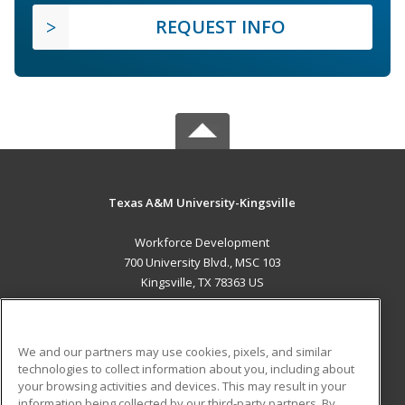
REQUEST INFO
Texas A&M University-Kingsville
Workforce Development
700 University Blvd., MSC 103
Kingsville, TX 78363 US
MAIN CONTENT
Career Training
We and our partners may use cookies, pixels, and similar
technologies to collect information about you, including about
ADDITIONAL RESOURCES
your browsing activities and devices. This may result in your
information being collected by our third-party partners. By