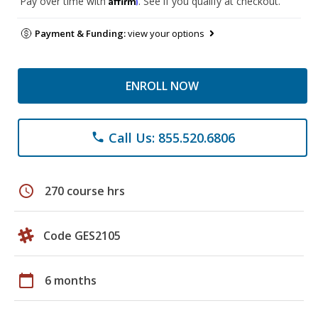
Pay over time with
. See if you qualify at checkout.
Payment & Funding:
view your options
ENROLL NOW
Call Us: 855.520.6806
phone
schedule
270 course hrs
Code GES2105
calendar_today
6 months