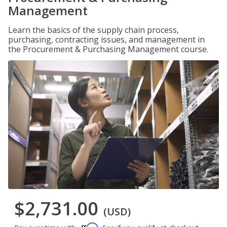
Management
Learn the basics of the supply chain process,
purchasing, contracting issues, and management in
the Procurement & Purchasing Management course.
$2,731.00
(USD)
Affirm