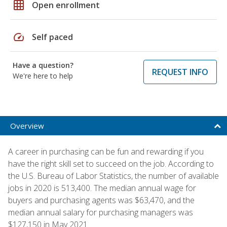
grid_on
Open enrollment
speed
Self paced
Have a question?
REQUEST INFO
We're here to help
Overview
A career in purchasing can be fun and rewarding if you
have the right skill set to succeed on the job. According to
the U.S. Bureau of Labor Statistics, the number of available
jobs in 2020 is 513,400. The median annual wage for
buyers and purchasing agents was $63,470, and the
median annual salary for purchasing managers was
$127,150 in May 2021.