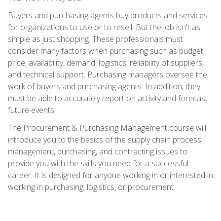
Buyers and purchasing agents buy products and services
for organizations to use or to resell. But the job isn't as
simple as just shopping. These professionals must
consider many factors when purchasing such as budget,
price, availability, demand, logistics, reliability of suppliers,
and technical support. Purchasing managers oversee the
work of buyers and purchasing agents. In addition, they
must be able to accurately report on activity and forecast
future events.
The Procurement & Purchasing Management course will
introduce you to the basics of the supply chain process,
management, purchasing, and contracting issues to
provide you with the skills you need for a successful
career. It is designed for anyone working in or interested in
working in purchasing, logistics, or procurement.