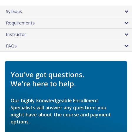
Syllabus
Requirements
Instructor
FAQs
You've got questions.
We're here to help.
Our highly knowledgeable Enrollment
Specialists will answer any questions you
might have about the course and payment
options.