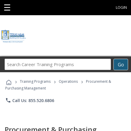
☰
LOGIN
Search
Go
Career
Training
›
›
›
Programs
Training Programs
Operations
Procurement &
Purchasing Management
phone
Call Us: 855.520.6806
Procurement & Purchasing