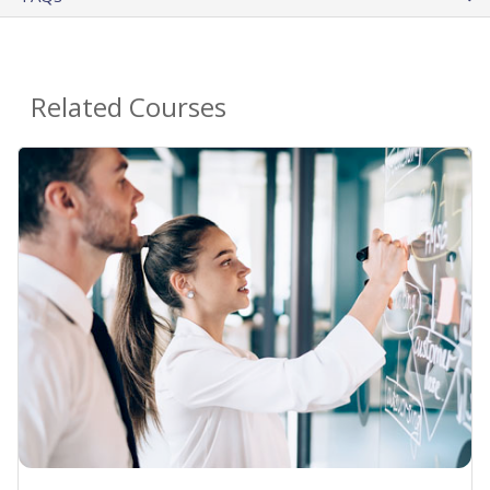
Related Courses