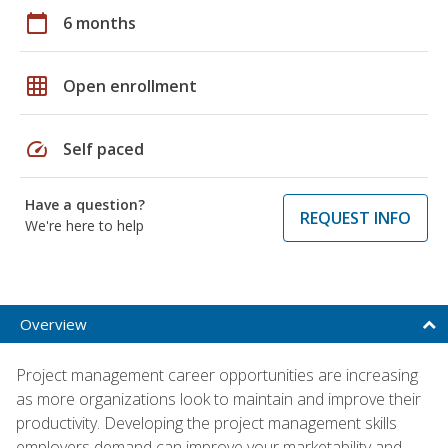
calendar_today
6 months
grid_on
Open enrollment
speed
Self paced
Have a question?
REQUEST INFO
We're here to help
Overview
Project management career opportunities are increasing
as more organizations look to maintain and improve their
productivity. Developing the project management skills
employers demand can improve your marketability and