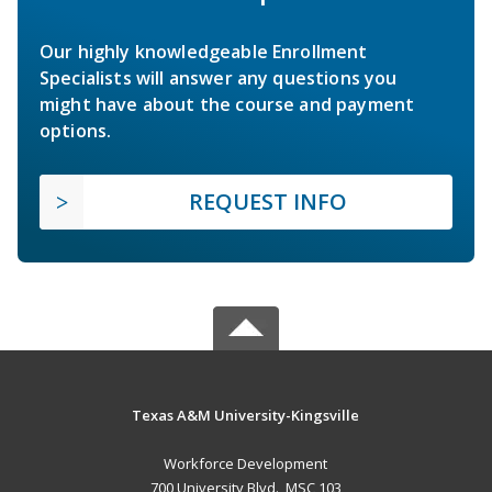
Our highly knowledgeable Enrollment
Specialists will answer any questions you
might have about the course and payment
options.
REQUEST INFO
Texas A&M University-Kingsville
Workforce Development
700 University Blvd., MSC 103