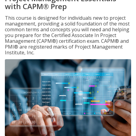
with CAPM® Prep
This course is designed for individuals new to project
management, providing a solid foundation of the most
common terms and concepts you will need and helping
you prepare for the Certified Associate In Project
Management (CAPM®) certification exam. CAPM® and
PMI® are registered marks of Project Management
Institute, Inc.