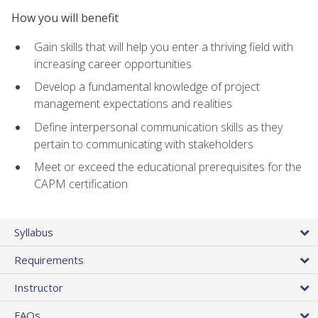
How you will benefit
Gain skills that will help you enter a thriving field with
increasing career opportunities
Develop a fundamental knowledge of project
management expectations and realities
Define interpersonal communication skills as they
pertain to communicating with stakeholders
Meet or exceed the educational prerequisites for the
CAPM certification
Syllabus
Requirements
Instructor
FAQs