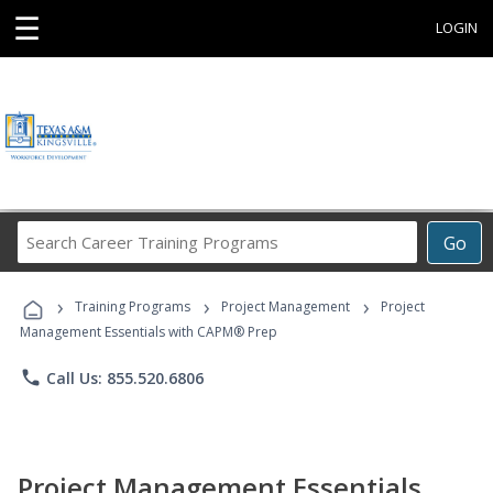
☰
LOGIN
Search
Go
Career
Training
›
›
›
Programs
Training Programs
Project Management
Project
Management Essentials with CAPM® Prep
phone
Call Us: 855.520.6806
Project Management Essentials