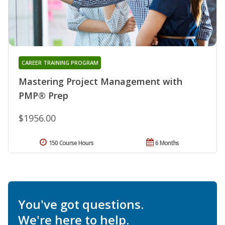
CAREER TRAINING PROGRAM
Mastering Project Management with
PMP® Prep
$1956.00
150 Course Hours
6 Months
You've got questions.
We're here to help.