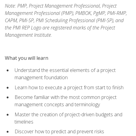
Note: PMP, Project Management Professional, Project
Management Professional (PMP), PMBOK, PgMP, PMI-RMP,
CAPM, PMI-SP, PMI Scheduling Professional (PMI-SP), and
the PMI REP Logo are registered marks of the Project
Management Institute.
What you will learn
Understand the essential elements of a project
management foundation
Learn how to execute a project from start to finish
Become familiar with the most common project
management concepts and terminology
Master the creation of project-driven budgets and
timelines
Discover how to predict and prevent risks