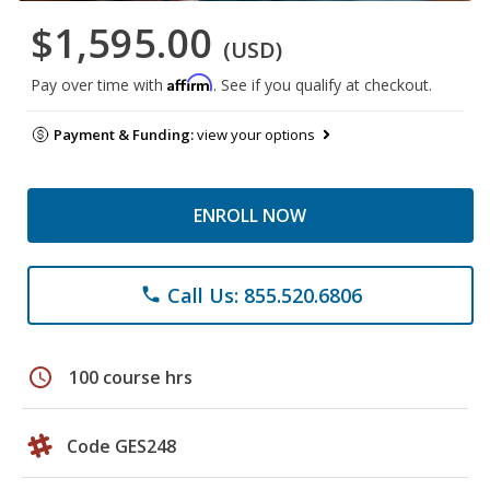
$1,595.00
(USD)
Affirm
Pay over time with
. See if you qualify at checkout.
Payment & Funding:
view your options
ENROLL NOW
Call Us: 855.520.6806
phone
schedule
100 course hrs
Code GES248