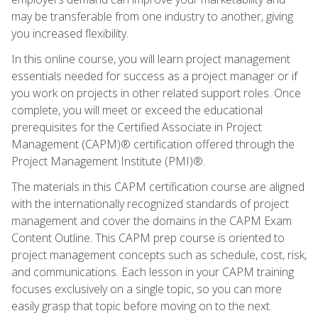
may be transferable from one industry to another, giving
you increased flexibility.
In this online course, you will learn project management
essentials needed for success as a project manager or if
you work on projects in other related support roles. Once
complete, you will meet or exceed the educational
prerequisites for the Certified Associate in Project
Management (CAPM)® certification offered through the
Project Management Institute (PMI)®.
The materials in this CAPM certification course are aligned
with the internationally recognized standards of project
management and cover the domains in the CAPM Exam
Content Outline. This CAPM prep course is oriented to
project management concepts such as schedule, cost, risk,
and communications. Each lesson in your CAPM training
focuses exclusively on a single topic, so you can more
easily grasp that topic before moving on to the next.