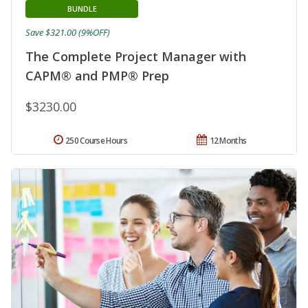
BUNDLE
Save $321.00 (9%OFF)
The Complete Project Manager with
CAPM® and PMP® Prep
$3230.00
250 Course Hours
12 Months