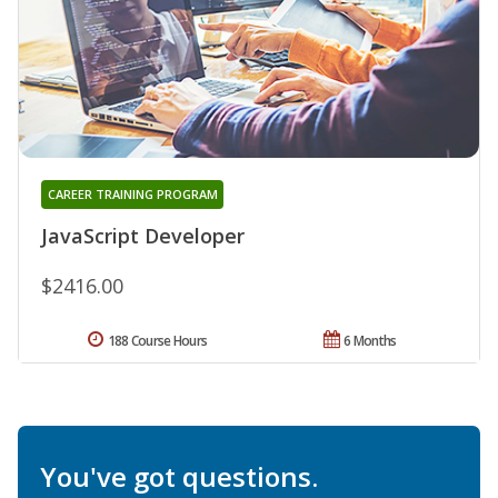
CAREER TRAINING PROGRAM
JavaScript Developer
$2416.00
188 Course Hours
6 Months
You've got questions.