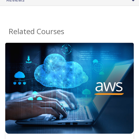
Related Courses