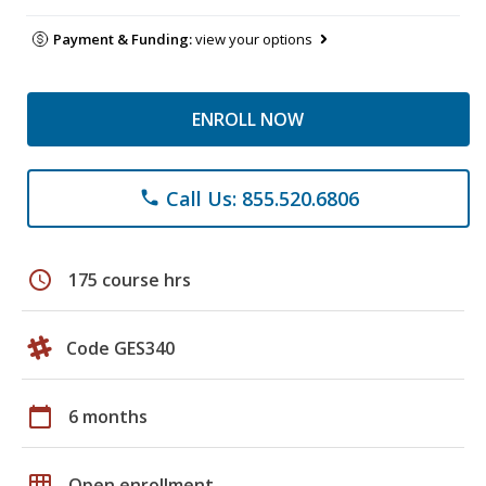
Payment & Funding:
view your options
ENROLL NOW
Call Us: 855.520.6806
phone
schedule
175 course hrs
Code GES340
calendar_today
6 months
grid_on
Open enrollment