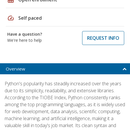
speed
Self paced
Have a question?
REQUEST INFO
We're here to help
Overview
Python's popularity has steadily increased over the years
due to its simplicity, readability, and extensive libraries.
According to the TIOBE Index, Python consistently ranks
among the top programming languages, as it is widely used
for web development, data analysis, scientific computing,
machine learning, and artificial intelligence, making it a
valuable skill in today's job market. Its clean syntax and