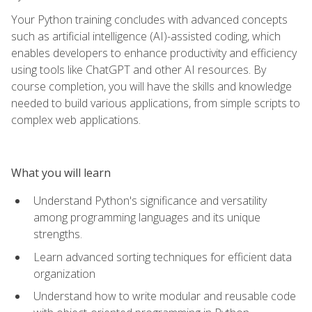
Your Python training concludes with advanced concepts
such as artificial intelligence (AI)-assisted coding, which
enables developers to enhance productivity and efficiency
using tools like ChatGPT and other AI resources. By
course completion, you will have the skills and knowledge
needed to build various applications, from simple scripts to
complex web applications.
What you will learn
Understand Python's significance and versatility
among programming languages and its unique
strengths.
Learn advanced sorting techniques for efficient data
organization
Understand how to write modular and reusable code