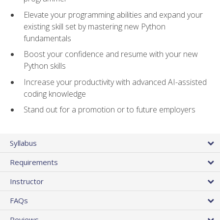
Elevate your programming abilities and expand your
existing skill set by mastering new Python
fundamentals
Boost your confidence and resume with your new
Python skills
Increase your productivity with advanced AI-assisted
coding knowledge
Stand out for a promotion or to future employers
Syllabus
Requirements
Instructor
FAQs
Reviews