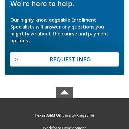
We're here to help.
Our highly knowledgeable Enrollment
Specialists will answer any questions you
might have about the course and payment
options.
REQUEST INFO
Texas A&M University-Kingsville
Workforce Development