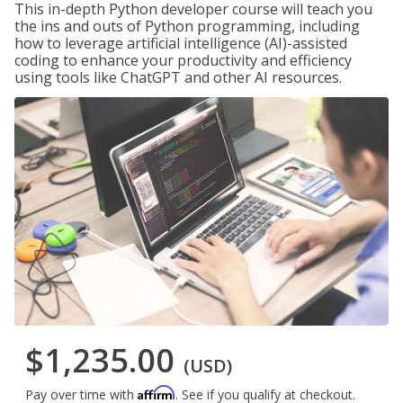
This in-depth Python developer course will teach you
the ins and outs of Python programming, including
how to leverage artificial intelligence (AI)-assisted
coding to enhance your productivity and efficiency
using tools like ChatGPT and other AI resources.
$1,235.00
(USD)
Affirm
Pay over time with
. See if you qualify at checkout.