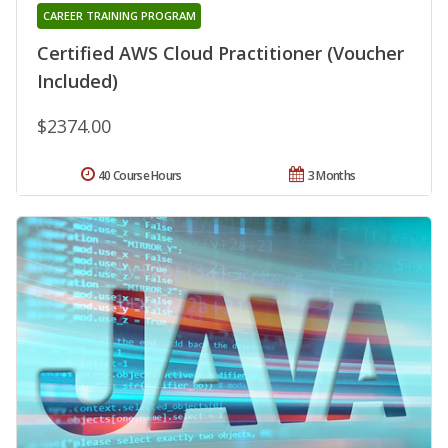
CAREER TRAINING PROGRAM
Certified AWS Cloud Practitioner (Voucher
Included)
$2374.00
40 Course Hours
3 Months