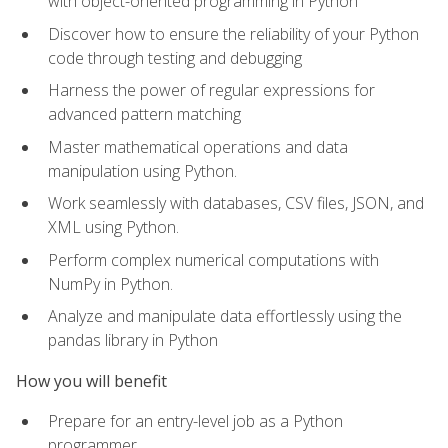
with object-oriented programming in Python
Discover how to ensure the reliability of your Python
code through testing and debugging
Harness the power of regular expressions for
advanced pattern matching
Master mathematical operations and data
manipulation using Python.
Work seamlessly with databases, CSV files, JSON, and
XML using Python.
Perform complex numerical computations with
NumPy in Python.
Analyze and manipulate data effortlessly using the
pandas library in Python
How you will benefit
Prepare for an entry-level job as a Python
programmer