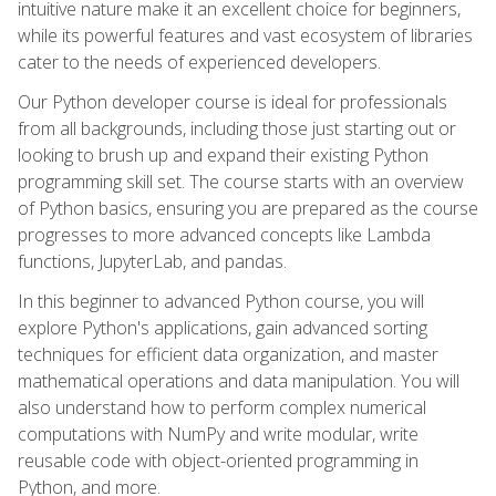
intuitive nature make it an excellent choice for beginners,
while its powerful features and vast ecosystem of libraries
cater to the needs of experienced developers.
Our Python developer course is ideal for professionals
from all backgrounds, including those just starting out or
looking to brush up and expand their existing Python
programming skill set. The course starts with an overview
of Python basics, ensuring you are prepared as the course
progresses to more advanced concepts like Lambda
functions, JupyterLab, and pandas.
In this beginner to advanced Python course, you will
explore Python's applications, gain advanced sorting
techniques for efficient data organization, and master
mathematical operations and data manipulation. You will
also understand how to perform complex numerical
computations with NumPy and write modular, write
reusable code with object-oriented programming in
Python, and more.