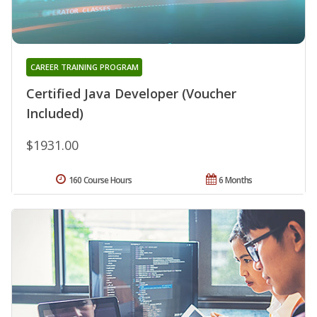
CAREER TRAINING PROGRAM
Certified Java Developer (Voucher
Included)
$1931.00
160 Course Hours
6 Months