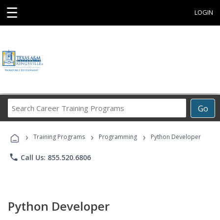
☰
LOGIN
Search
Go
Career
Training
›
›
›
Programs
Training Programs
Programming
Python Developer
phone
Call Us: 855.520.6806
Python Developer