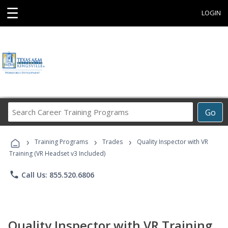
☰
LOGIN
Search
Go
Career
Training
›
›
›
Programs
Training Programs
Trades
Quality Inspector with VR
Training (VR Headset v3 Included)
phone
Call Us: 855.520.6806
Quality Inspector with VR Training