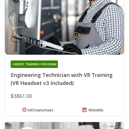
CAREER TRAINING PROGRAM
Engineering Technician with VR Training
(VR Headset v3 Included)
$3861.00
340 Course Hours
18 Months