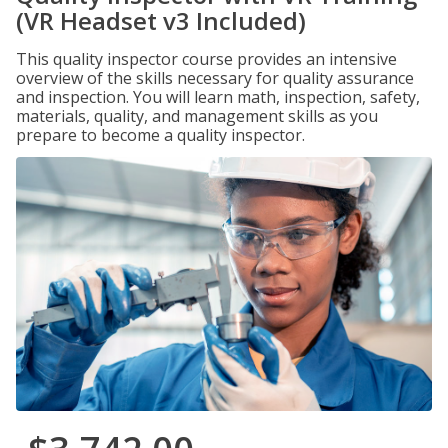
(VR Headset v3 Included)
This quality inspector course provides an intensive
overview of the skills necessary for quality assurance
and inspection. You will learn math, inspection, safety,
materials, quality, and management skills as you
prepare to become a quality inspector.