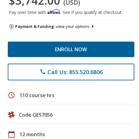
$3,742.00
(USD)
Affirm
Pay over time with
. See if you qualify at checkout.
Payment & Funding:
view your options
ENROLL NOW
Call Us: 855.520.6806
phone
schedule
110 course hrs
Code GES7056
calendar_today
12 months