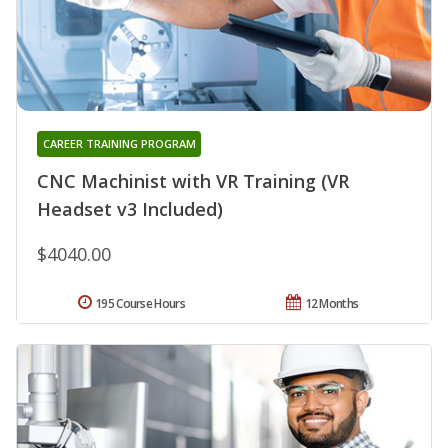
CAREER TRAINING PROGRAM
CNC Machinist with VR Training (VR
Headset v3 Included)
$4040.00
195 Course Hours
12 Months