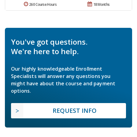
260 Course Hours
18 Months
You've got questions.
We're here to help.
Our highly knowledgeable Enrollment
Specialists will answer any questions you
might have about the course and payment
options.
REQUEST INFO