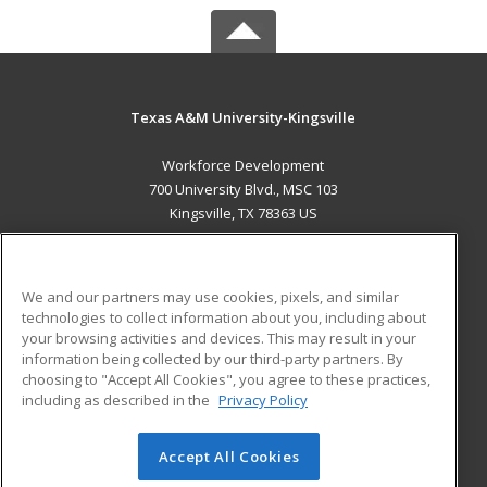
Texas A&M University-Kingsville
Workforce Development
700 University Blvd., MSC 103
Kingsville, TX 78363 US
MAIN CONTENT
Career Training
We and our partners may use cookies, pixels, and similar
technologies to collect information about you, including about
ADDITIONAL RESOURCES
your browsing activities and devices. This may result in your
information being collected by our third-party partners. By
Military
Student Blog
choosing to "Accept All Cookies", you agree to these practices,
Financial Assistance
including as described in the
Privacy Policy
Help
Accept All Cookies
© 2026 ed2go, a division of Cengage Learning. All rights
reserved. The material on this site cannot be reproduced or