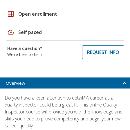
grid_on
Open enrollment
speed
Self paced
Have a question?
REQUEST INFO
We're here to help
Overview
Do you have a keen attention to detail? A career as a
quality inspector could be a great fit. This online Quality
Inspector course will provide you with the knowledge and
skills you need to prove competency and begin your new
career quickly.