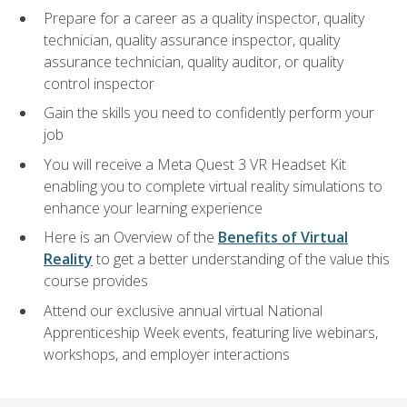
Prepare for a career as a quality inspector, quality
technician, quality assurance inspector, quality
assurance technician, quality auditor, or quality
control inspector
Gain the skills you need to confidently perform your
job
You will receive a Meta Quest 3 VR Headset Kit
enabling you to complete virtual reality simulations to
enhance your learning experience
Here is an Overview of the
Benefits of Virtual
Reality
to get a better understanding of the value this
course provides
Attend our exclusive annual virtual National
Apprenticeship Week events, featuring live webinars,
workshops, and employer interactions