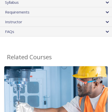
Syllabus
Requirements
Instructor
FAQs
Related Courses