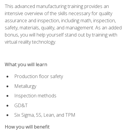
This advanced manufacturing training provides an
intensive overview of the skills necessary for quality
assurance and inspection, including math, inspection,
safety, materials, quality, and management. As an added
bonus, you will help yourself stand out by training with
virtual reality technology.
What you will learn
Production floor safety
Metallurgy
Inspection methods
GD&T
Six Sigma, 5S, Lean, and TPM
How you will benefit