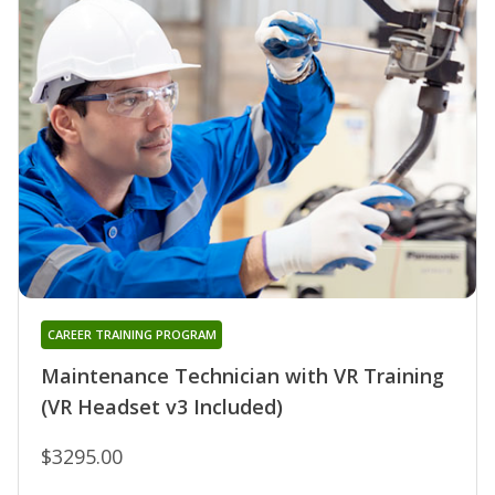
CAREER TRAINING PROGRAM
Maintenance Technician with VR Training
(VR Headset v3 Included)
$3295.00