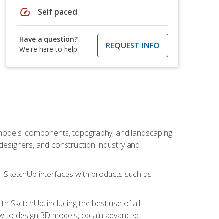
speed
Self paced
Have a question?
REQUEST INFO
We're here to help
 models, components, topography, and landscaping
 designers, and construction industry and
s. SketchUp interfaces with products such as
h SketchUp, including the best use of all
how to design 3D models, obtain advanced