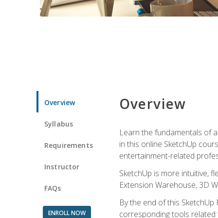
Overview
Overview
Syllabus
Learn the fundamentals of a
in this online SketchUp cour
Requirements
entertainment-related profes
Instructor
SketchUp is more intuitive, 
Extension Warehouse, 3D Ware
FAQs
By the end of this SketchUp P
ENROLL NOW
corresponding tools related 