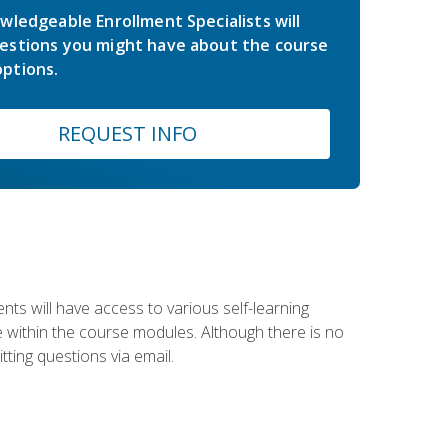
wledgeable Enrollment Specialists will
estions you might have about the course
ptions.
REQUEST INFO
nts will have access to various self-learning
le within the course modules. Although there is no
tting questions via email.