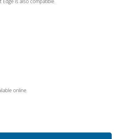
 Edge is also compatible.
lable online.