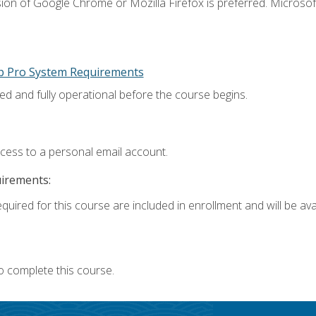
ion of Google Chrome or Mozilla Firefox is preferred. Microsoft
p Pro System Requirements
ed and fully operational before the course begins.
ccess to a personal email account.
uirements:
quired for this course are included in enrollment and will be avai
o complete this course.