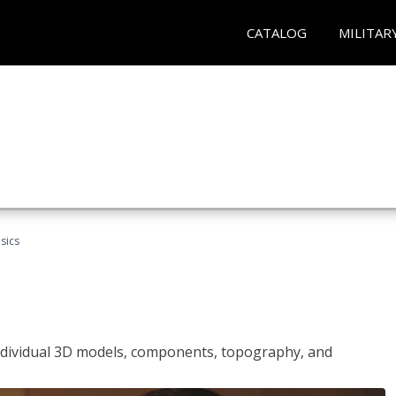
CATALOG
MILITAR
sics
ndividual 3D models, components, topography, and