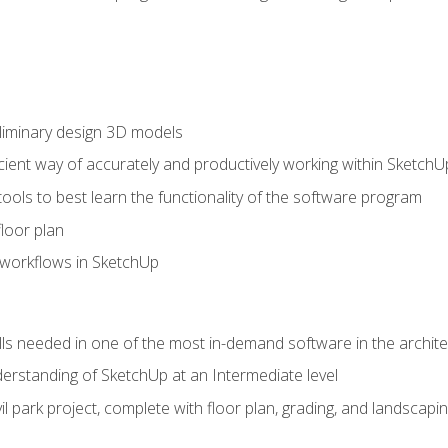
liminary design 3D models
cient way of accurately and productively working within SketchU
tools to best learn the functionality of the software program
loor plan
orkflows in SketchUp
ills needed in one of the most in-demand software in the archite
derstanding of SketchUp at an Intermediate level
ivil park project, complete with floor plan, grading, and landsca