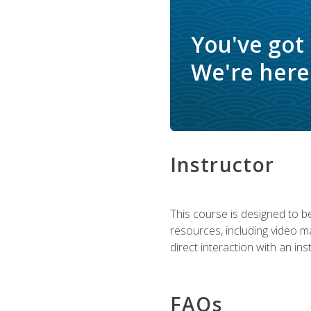
You've got
We're here 
Instructor
This course is designed to be
resources, including video ma
direct interaction with an in
FAQs