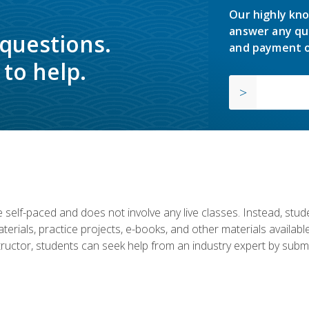
Our highly kno
answer any qu
 questions.
and payment o
to help.
 self-paced and does not involve any live classes. Instead, stude
terials, practice projects, e-books, and other materials availab
structor, students can seek help from an industry expert by submi