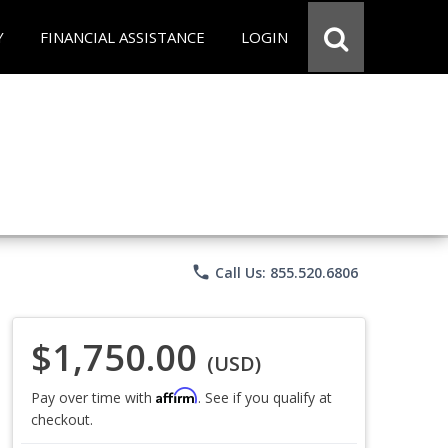
Y
FINANCIAL ASSISTANCE
LOGIN
phone
Call Us: 855.520.6806
$1,750.00
(USD)
Affirm
Pay over time with
. See if you qualify at
checkout.