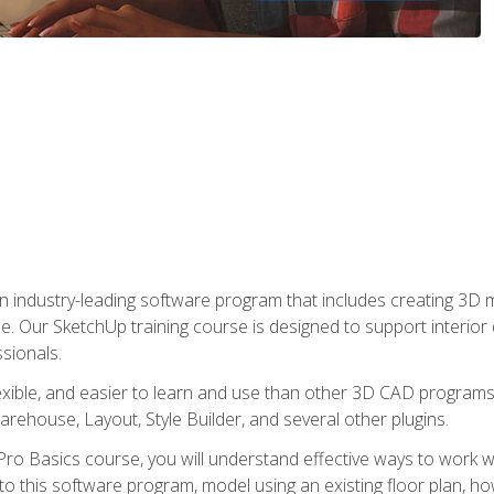
n industry-leading software program that includes creating 3D
se. Our SketchUp training course is designed to support interior
sionals.
flexible, and easier to learn and use than other 3D CAD program
house, Layout, Style Builder, and several other plugins.
ro Basics course, you will understand effective ways to work wit
to this software program, model using an existing floor plan, 