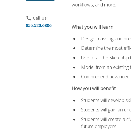
workflows, and more.
phone
Call Us:
855.520.6806
What you will learn
Design massing and pre
Determine the most effi
Use of all the SketchUp 
Model from an existing f
Comprehend advanced w
How you will benefit
Students will develop sk
Students will gain an un
Students will create a c
future employers