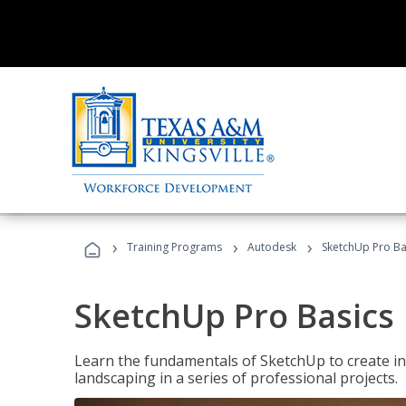
›
›
›
Training Programs
Autodesk
SketchUp Pro Ba
SketchUp Pro Basics
Learn the fundamentals of SketchUp to create i
landscaping in a series of professional projects.