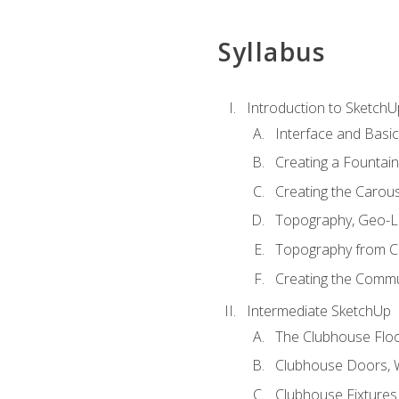
Syllabus
Introduction to SketchU
Interface and Basi
Creating a Fountai
Creating the Carous
Topography, Geo-L
Topography from C
Creating the Commu
Intermediate SketchUp
The Clubhouse Floo
Clubhouse Doors,
Clubhouse Fixtures