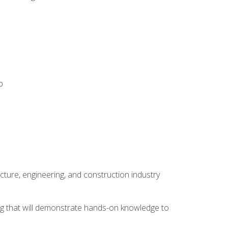
p
cture, engineering, and construction industry
ping that will demonstrate hands-on knowledge to