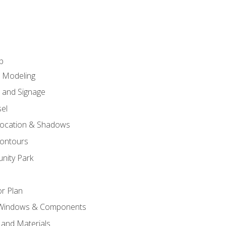
p
c Modeling
n and Signage
el
ocation & Shadows
ontours
nity Park
r Plan
 Windows & Components
 and Materials