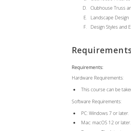
Clubhouse Truss a
Landscape Design
Design Styles and E
Requirement
Requirements:
Hardware Requirements:
This course can be take
Software Requirements:
PC: Windows 7 or later.
Mac: macOS 12 or later.