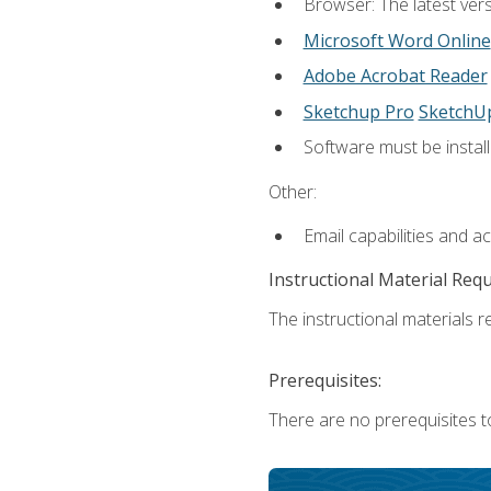
Browser: The latest vers
Microsoft Word Online
Adobe Acrobat Reader
Sketchup Pro
SketchU
Software must be install
Other:
Email capabilities and a
Instructional Material Req
The instructional materials re
Prerequisites:
There are no prerequisites t