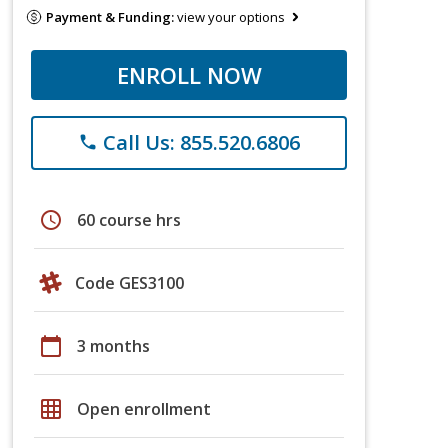
Payment & Funding:
view your options
ENROLL NOW
Call Us: 855.520.6806
phone
schedule
60 course hrs
Code GES3100
calendar_today
3 months
grid_on
Open enrollment