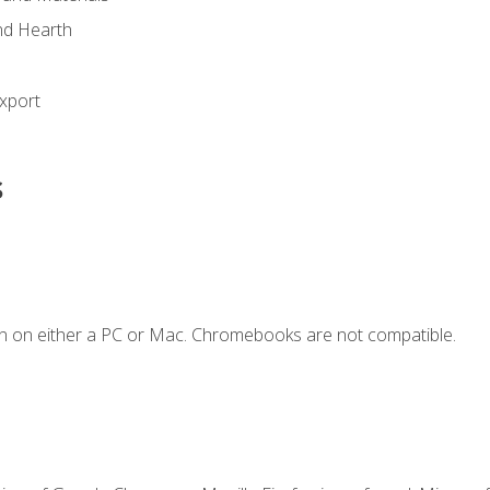
nd Hearth
xport
s
n on either a PC or Mac. Chromebooks are not compatible.