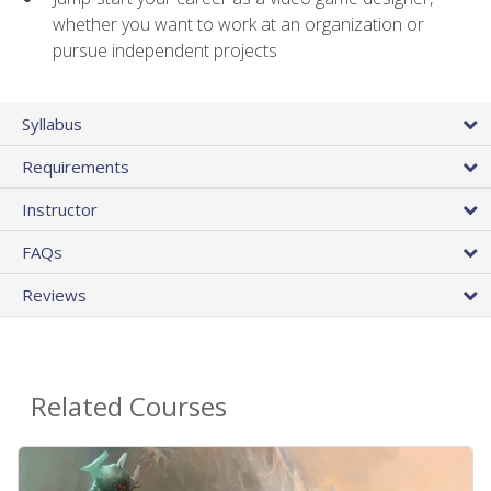
whether you want to work at an organization or
pursue independent projects
Syllabus
Requirements
Instructor
FAQs
Reviews
Related Courses