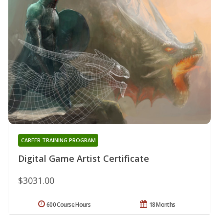
CAREER TRAINING PROGRAM
Digital Game Artist Certificate
$3031.00
600 Course Hours
18 Months