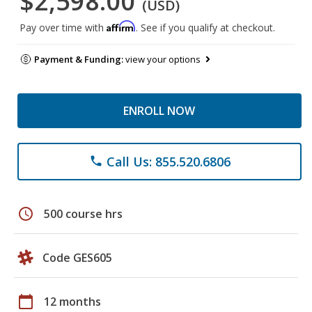
$2,598.00
(USD)
Affirm
Pay over time with
. See if you qualify at checkout.
Payment & Funding:
view your options
ENROLL NOW
Call Us: 855.520.6806
phone
schedule
500 course hrs
Code GES605
calendar_today
12 months