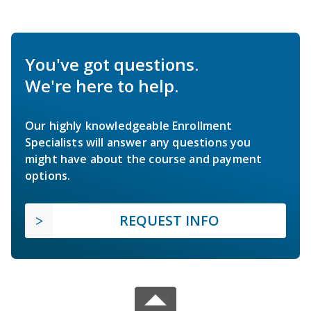
You've got questions.
We're here to help.
Our highly knowledgeable Enrollment
Specialists will answer any questions you
might have about the course and payment
options.
REQUEST INFO