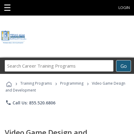
☰
LOGIN
Search
Go
Career
Training
›
›
›
Programs
Training Programs
Programming
Video Game Design
and Development
phone
Call Us: 855.520.6806
Video Game Design and