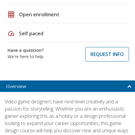
grid_on
Open enrollment
speed
Self paced
Have a question?
REQUEST INFO
We're here to help
Overview
Video game designers have next-level creativity and a
passion for storytelling. Whether you are an enthusiastic
gamer exploring this as a hobby or a design professional
looking to expand your career opportunities, this game
design course will help you discover new and unique ways