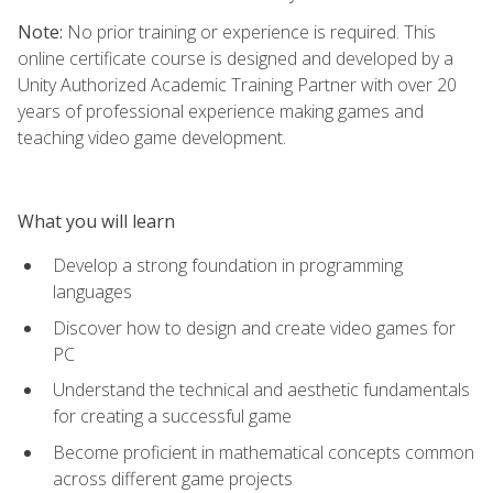
Note:
No prior training or experience is required. This
online certificate course is designed and developed by a
Unity Authorized Academic Training Partner with over 20
years of professional experience making games and
teaching video game development.
What you will learn
Develop a strong foundation in programming
languages
Discover how to design and create video games for
PC
Understand the technical and aesthetic fundamentals
for creating a successful game
Become proficient in mathematical concepts common
across different game projects