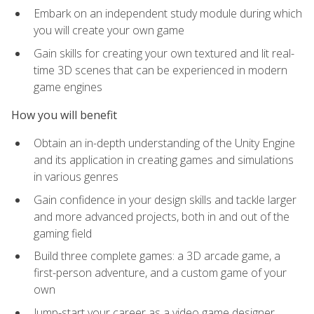
Embark on an independent study module during which
you will create your own game
Gain skills for creating your own textured and lit real-
time 3D scenes that can be experienced in modern
game engines
How you will benefit
Obtain an in-depth understanding of the Unity Engine
and its application in creating games and simulations
in various genres
Gain confidence in your design skills and tackle larger
and more advanced projects, both in and out of the
gaming field
Build three complete games: a 3D arcade game, a
first-person adventure, and a custom game of your
own
Jump-start your career as a video game designer,