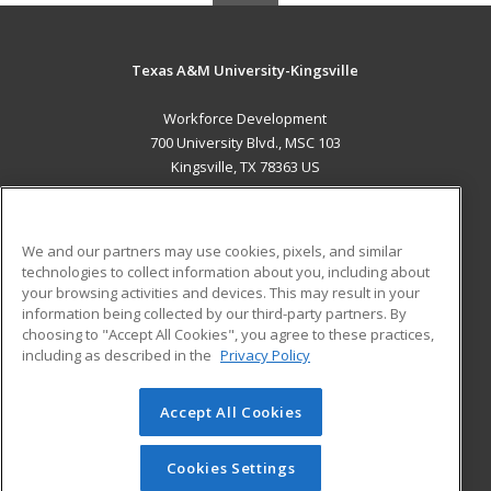
Texas A&M University-Kingsville
Workforce Development
700 University Blvd., MSC 103
Kingsville, TX 78363 US
MAIN CONTENT
Career Training
We and our partners may use cookies, pixels, and similar
technologies to collect information about you, including about
ADDITIONAL RESOURCES
your browsing activities and devices. This may result in your
information being collected by our third-party partners. By
Military
Student Blog
choosing to "Accept All Cookies", you agree to these practices,
Financial Assistance
including as described in the
Privacy Policy
Help
Accept All Cookies
© 2026 ed2go, a division of Cengage Learning. All rights
reserved. The material on this site cannot be reproduced or
redistributed unless you have obtained prior written
Cookies Settings
permission from Cengage Learning.
Privacy Policy