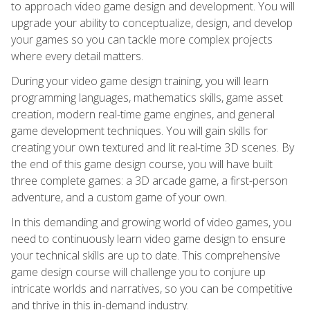
to approach video game design and development. You will
upgrade your ability to conceptualize, design, and develop
your games so you can tackle more complex projects
where every detail matters.
During your video game design training, you will learn
programming languages, mathematics skills, game asset
creation, modern real-time game engines, and general
game development techniques. You will gain skills for
creating your own textured and lit real-time 3D scenes. By
the end of this game design course, you will have built
three complete games: a 3D arcade game, a first-person
adventure, and a custom game of your own.
In this demanding and growing world of video games, you
need to continuously learn video game design to ensure
your technical skills are up to date. This comprehensive
game design course will challenge you to conjure up
intricate worlds and narratives, so you can be competitive
and thrive in this in-demand industry.