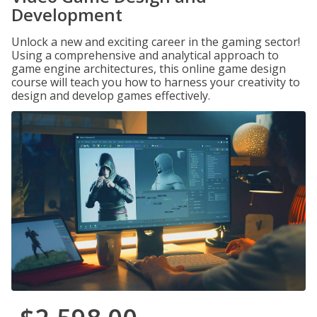
Development
Unlock a new and exciting career in the gaming sector!
Using a comprehensive and analytical approach to
game engine architectures, this online game design
course will teach you how to harness your creativity to
design and develop games effectively.