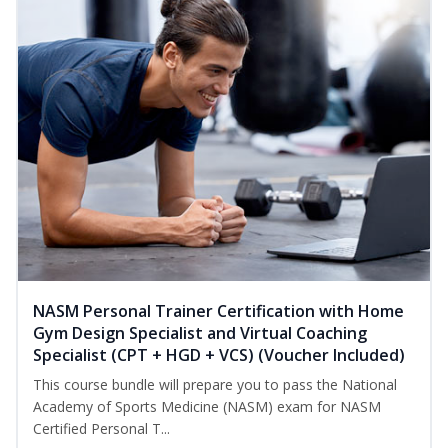
NASM Personal Trainer Certification with Home
Gym Design Specialist and Virtual Coaching
Specialist (CPT + HGD + VCS) (Voucher Included)
This course bundle will prepare you to pass the National
Academy of Sports Medicine (NASM) exam for NASM
Certified Personal T...