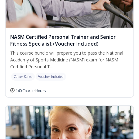
NASM Certified Personal Trainer and Senior
Fitness Specialist (Voucher Included)
This course bundle will prepare you to pass the National
Academy of Sports Medicine (NASM) exam for NASM
Certified Personal T...
Career Series
Voucher Included
140 Course Hours