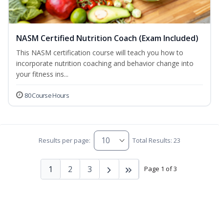
NASM Certified Nutrition Coach (Exam Included)
This NASM certification course will teach you how to
incorporate nutrition coaching and behavior change into
your fitness ins...
80 Course Hours
Results per page:
Total Results: 23
1
2
3
Page 1 of 3