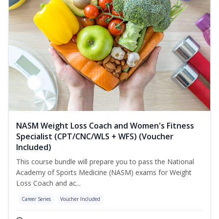
NASM Weight Loss Coach and Women's Fitness
Specialist (CPT/CNC/WLS + WFS) (Voucher
Included)
This course bundle will prepare you to pass the National
Academy of Sports Medicine (NASM) exams for Weight
Loss Coach and ac...
Career Series
Voucher Included