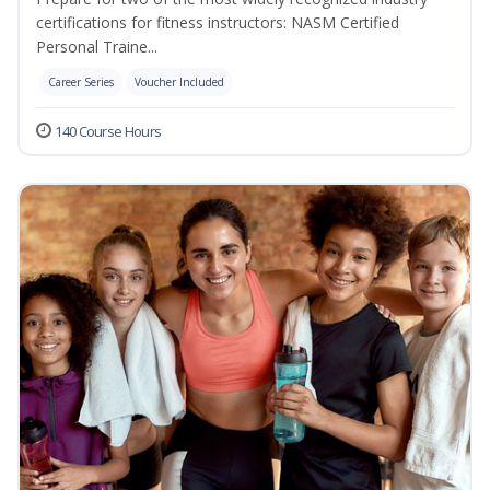
certifications for fitness instructors: NASM Certified
Personal Traine...
Career Series
Voucher Included
140 Course Hours