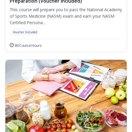
Preparation (Voucher Included)
This course will prepare you to pass the National Academy
of Sports Medicine (NASM) exam and earn your NASM
Certified Persona...
Voucher Included
80 Course Hours