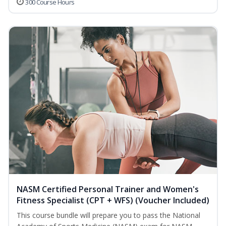
300 Course Hours
NASM Certified Personal Trainer and Women's
Fitness Specialist (CPT + WFS) (Voucher Included)
This course bundle will prepare you to pass the National