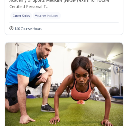
Academy of Sports Medicine (NASM) exam for NASM
Certified Personal T...
Career Series
Voucher Included
140 Course Hours