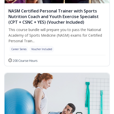
NASM Certified Personal Trainer with Sports
Nutrition Coach and Youth Exercise Specialist
(CPT + CSNC + YES) (Voucher Included)
This course bundle will prepare you to pass the National
Academy of Sports Medicine (NASM) exams for Certified
Personal Train...
Career Series
Voucher Included
200 Course Hours