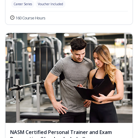
Career Series
Voucher Included
160 Course Hours
NASM Certified Personal Trainer and Exam