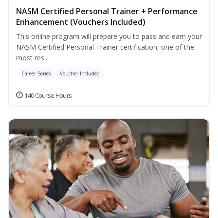
NASM Certified Personal Trainer + Performance
Enhancement (Vouchers Included)
This online program will prepare you to pass and earn your
NASM Certified Personal Trainer certification, one of the
most res...
Career Series
Voucher Included
140 Course Hours