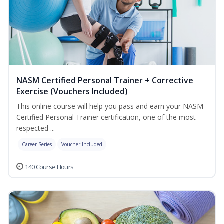
NASM Certified Personal Trainer + Corrective
Exercise (Vouchers Included)
This online course will help you pass and earn your NASM
Certified Personal Trainer certification, one of the most
respected ...
Career Series
Voucher Included
140 Course Hours