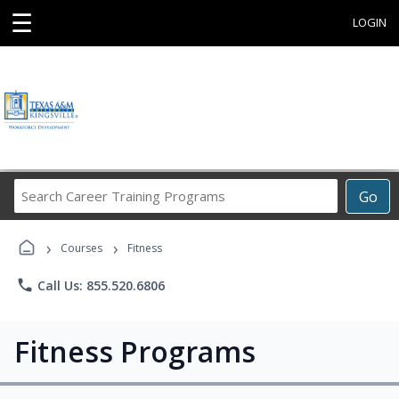
☰
LOGIN
Search
Go
Career
Training
›
›
Programs
Courses
Fitness
phone
Call Us: 855.520.6806
Fitness Programs