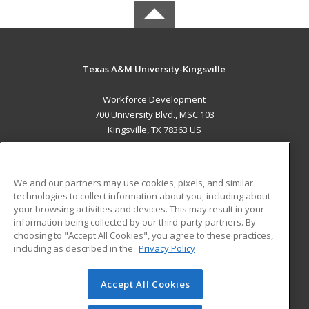
Texas A&M University-Kingsville
Workforce Development
700 University Blvd., MSC 103
Kingsville, TX 78363 US
MAIN CONTENT
Career Training
We and our partners may use cookies, pixels, and similar
technologies to collect information about you, including about
ADDITIONAL RESOURCES
your browsing activities and devices. This may result in your
information being collected by our third-party partners. By
Military
Student Blog
choosing to "Accept All Cookies", you agree to these practices,
Financial Assistance
including as described in the
Privacy Policy
Help
Accept All Cookies
© 2026 ed2go, a division of Cengage Learning. All rights
reserved. The material on this site cannot be reproduced or