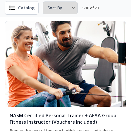
Catalog
1-10 of 23
NASM Certified Personal Trainer + AFAA Group
Fitness Instructor (Vouchers Included)
Prepare for two of the most widely recognized industry