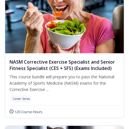
NASM Corrective Exercise Specialist and Senior
Fitness Specialist (CES + SFS) (Exams Included)
This course bundle will prepare you to pass the National
Academy of Sports Medicine (NASM) exams for the
Corrective Exercise ...
Career Series
120 Course Hours