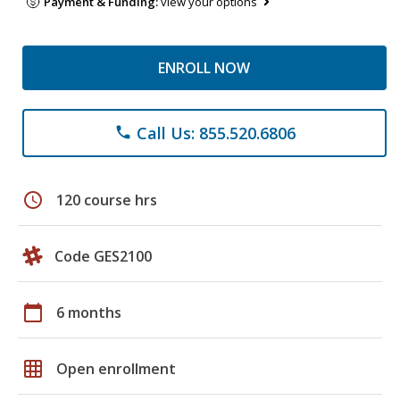
Payment & Funding:
view your options
ENROLL NOW
Call Us: 855.520.6806
phone
schedule
120 course hrs
Code GES2100
calendar_today
6 months
grid_on
Open enrollment