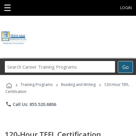
☰
LOGIN
Search
Go
Career
Training
›
›
›
Programs
Training Programs
Reading and Writing
120-Hour TEFL
Certification
phone
Call Us: 855.520.6806
120-Hour TEFL Certification