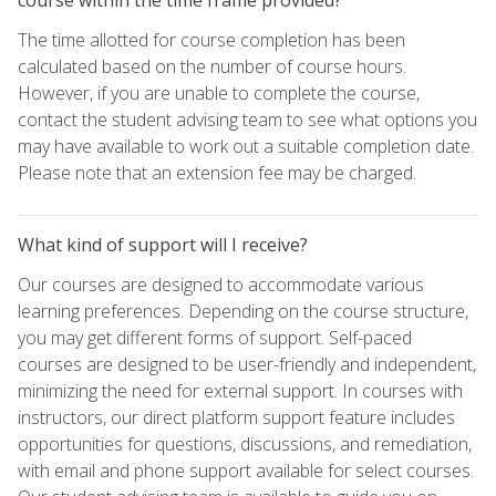
The time allotted for course completion has been
calculated based on the number of course hours.
However, if you are unable to complete the course,
contact the student advising team to see what options you
may have available to work out a suitable completion date.
Please note that an extension fee may be charged.
What kind of support will I receive?
Our courses are designed to accommodate various
learning preferences. Depending on the course structure,
you may get different forms of support. Self-paced
courses are designed to be user-friendly and independent,
minimizing the need for external support. In courses with
instructors, our direct platform support feature includes
opportunities for questions, discussions, and remediation,
with email and phone support available for select courses.