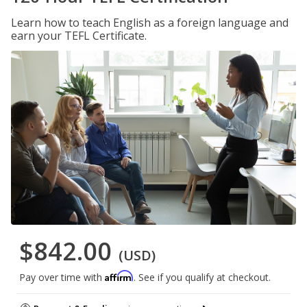
Learn how to teach English as a foreign language and
earn your TEFL Certificate.
$842.00
(USD)
Affirm
Pay over time with
. See if you qualify at checkout.