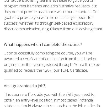
Our student advising team is available to guide you on
program requirements and administrative requests, but
they do not provide assistance with course content. Our
goal is to provide you with the necessary support for
success, whether it's through self-paced exploration,
direct communication, or guidance from our advising team.
What happens when I complete the course?
Upon successfully completing the course, you will be
awarded a certificate of completion from the school or
organization that you registered through. You will also be
qualified to receive the 120-Hour TEFL Certificate.
Am I guaranteed a job?
This course will provide you with the skills you need to
obtain an entry-level position in most cases. Potential
students should always do research on the job market in