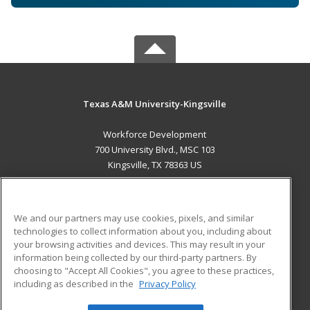
Texas A&M University-Kingsville
Workforce Development
700 University Blvd., MSC 103
Kingsville, TX 78363 US
MAIN CONTENT
Career Training
We and our partners may use cookies, pixels, and similar
technologies to collect information about you, including about
ADDITIONAL RESOURCES
your browsing activities and devices. This may result in your
information being collected by our third-party partners. By
Military
Student Blog
choosing to "Accept All Cookies", you agree to these practices,
Financial Assistance
including as described in the
Privacy Policy
Help