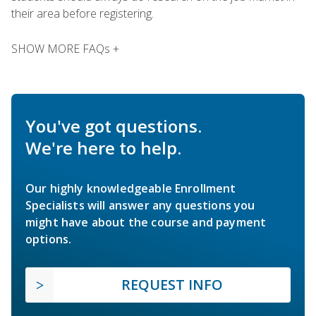
their area before registering.
SHOW MORE FAQs +
You've got questions.
We're here to help.
Our highly knowledgeable Enrollment
Specialists will answer any questions you
might have about the course and payment
options.
REQUEST INFO