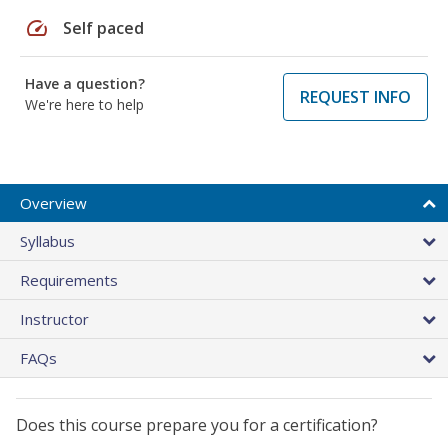
speed
Self paced
Have a question?
REQUEST INFO
We're here to help
Overview
Syllabus
Requirements
Instructor
FAQs
Does this course prepare you for a certification?