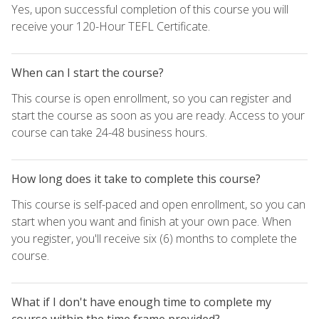
Yes, upon successful completion of this course you will
receive your 120-Hour TEFL Certificate.
When can I start the course?
This course is open enrollment, so you can register and
start the course as soon as you are ready. Access to your
course can take 24-48 business hours.
How long does it take to complete this course?
This course is self-paced and open enrollment, so you can
start when you want and finish at your own pace. When
you register, you'll receive six (6) months to complete the
course.
What if I don't have enough time to complete my
course within the time frame provided?