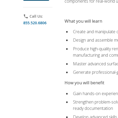
components for real-world u
phone
Call Us:
What you will learn
855.520.6806
Create and manipulate 
Design and assemble mul
Produce high-quality re
manufacturing and com
Master advanced surfaci
Generate professional-
How you will benefit
Gain hands-on experience
Strengthen problem-solv
ready documentation
Develop advanced skills 