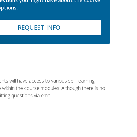
estions you might have about the course
ptions.
REQUEST INFO
nts will have access to various self-learning
le within the course modules. Although there is no
tting questions via email.