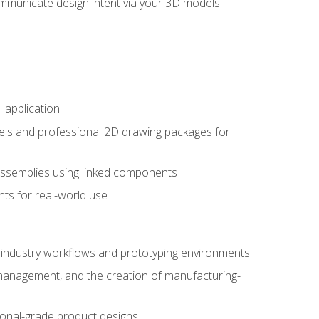
mmunicate design intent via your 3D models.
 application
els and professional 2D drawing packages for
assemblies using linked components
ts for real-world use
al industry workflows and prototyping environments
 management, and the creation of manufacturing-
sional-grade product designs