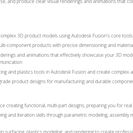
se, and produce clear visual renderings and animations that co
complex 3D product models using Autodesk Fusion's core tools
ti-component products with precise dimensioning and material
nderings and animations that effectively showcase your 3D mod
munication
ng and plastics tools in Autodesk Fusion and create complex 
grade product designs for manufacturing and durable componen
 creating functional, multi-part designs, preparing you for re
ing and iteration skills through parametric modeling, assembly
in surfacing, plastics modeling, and rendering to create profes