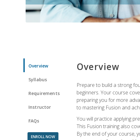
Overview
Overview
Syllabus
Prepare to build a strong fo
beginners. Your course cover
Requirements
preparing you for more advan
Instructor
to mastering Fusion and achi
You will practice applying pr
FAQs
This Fusion training also cov
By the end of your course, y
ENROLL NOW