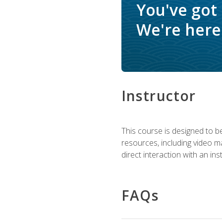
You've got
We're here 
Instructor
This course is designed to be
resources, including video ma
direct interaction with an in
FAQs