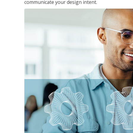
communicate your design intent.