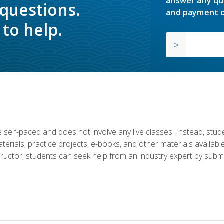
answer any qu
 questions.
and payment o
to help.
 self-paced and does not involve any live classes. Instead, stude
terials, practice projects, e-books, and other materials availab
structor, students can seek help from an industry expert by submi