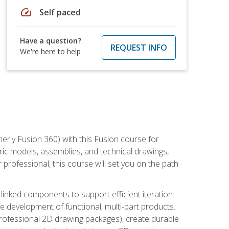
speed
Self paced
Have a question?
REQUEST INFO
We're here to help
erly Fusion 360) with this Fusion course for
ic models, assemblies, and technical drawings,
professional, this course will set you on the path
linked components to support efficient iteration.
e development of functional, multi-part products.
professional 2D drawing packages), create durable