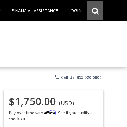
Y
FINANCIAL ASSISTANCE
LOGIN
phone
Call Us: 855.520.6806
$1,750.00
(USD)
Affirm
Pay over time with
. See if you qualify at
checkout.