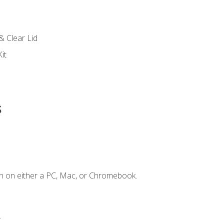
s
& Clear Lid
it
s
n on either a PC, Mac, or Chromebook.
.