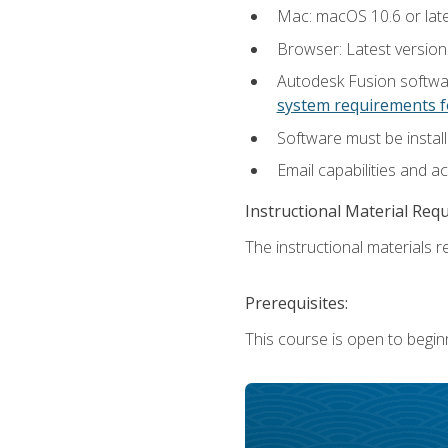
Mac: macOS 10.6 or late
Browser: Latest versio
Autodesk Fusion softwar
system requirements f
Software must be install
Email capabilities and a
Instructional Material Req
The instructional materials re
Prerequisites:
This course is open to begin