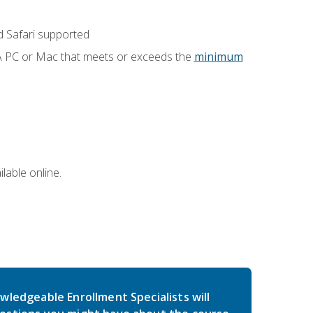
 Safari supported
 A PC or Mac that meets or exceeds the
minimum
lable online.
wledgeable Enrollment Specialists will