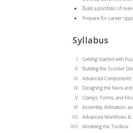
Build a portfolio of rea
Prepare for career oppo
Syllabus
Getting Started with Fus
Building the Scooter D
Advanced Components 
Designing the Neck and
Clamps, Forms, and Fin
Assembly, Animation, a
Advanced Workflows & S
Modeling the Toolbox