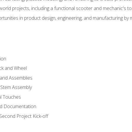
l-world projects, including a functional scooter and mechanic's t
rtunities in product design, engineering, and manufacturing b
ion
eck and Wheel
and Assemblies
 Stem Assembly
al Touches
nd Documentation
econd Project Kick-off