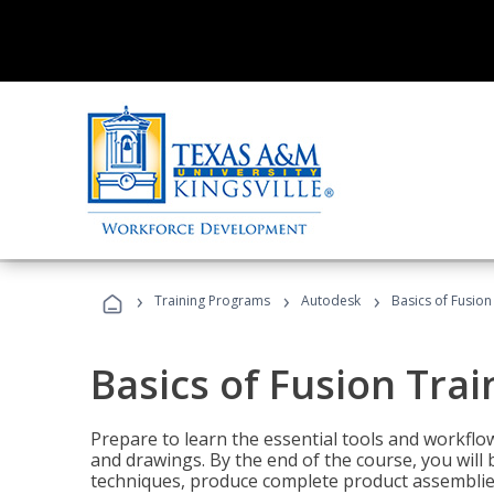
›
›
›
Training Programs
Autodesk
Basics of Fusion
Basics of Fusion Trai
Prepare to learn the essential tools and workflo
and drawings. By the end of the course, you will 
techniques, produce complete product assemblies