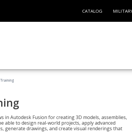
CATALOG
MILITAR
 Training
ning
ws in Autodesk Fusion for creating 3D models, assemblies,
be able to design real-world projects, apply advanced
, generate drawings, and create visual renderings that