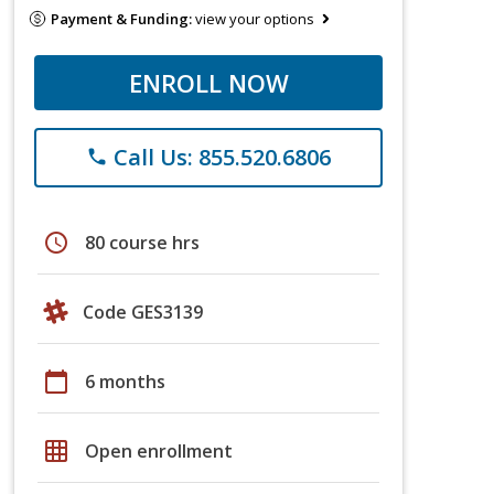
Payment & Funding:
view your options
ENROLL NOW
Call Us: 855.520.6806
phone
schedule
80 course hrs
Code GES3139
calendar_today
6 months
grid_on
Open enrollment