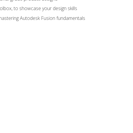
oolbox, to showcase your design skills
y mastering Autodesk Fusion fundamentals