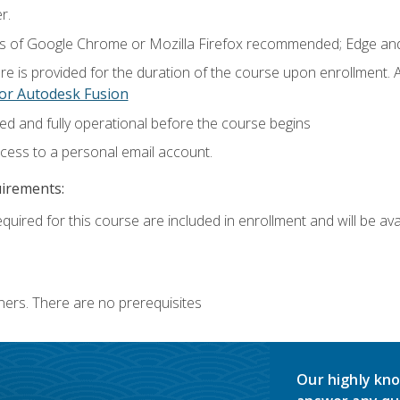
r.
ns of Google Chrome or Mozilla Firefox recommended; Edge and
e is provided for the duration of the course upon enrollment.
or Autodesk Fusion
ed and fully operational before the course begins
ccess to a personal email account.
uirements:
quired for this course are included in enrollment and will be avai
ners. There are no prerequisites
Our highly kno