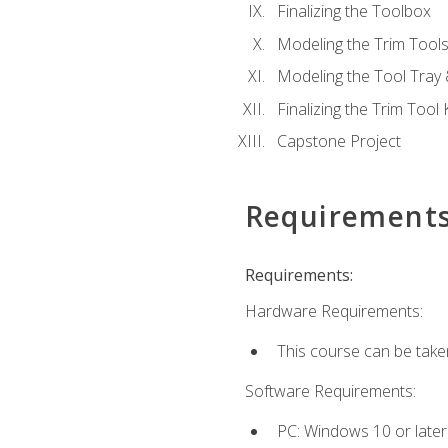
Finalizing the Toolbox
Modeling the Trim Tool
Modeling the Tool Tray 
Finalizing the Trim Tool K
Capstone Project
Requirement
Requirements:
Hardware Requirements:
This course can be take
Software Requirements:
PC: Windows 10 or later