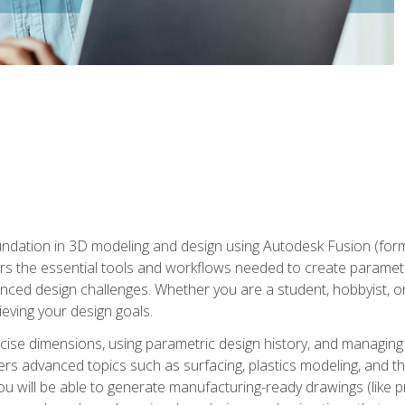
undation in 3D modeling and design using Autodesk Fusion (form
s the essential tools and workflows needed to create parametr
ced design challenges. Whether you are a student, hobbyist, or 
eving your design goals.
ecise dimensions, using parametric design history, and managing 
ers advanced topics such as surfacing, plastics modeling, and th
ou will be able to generate manufacturing-ready drawings (like 