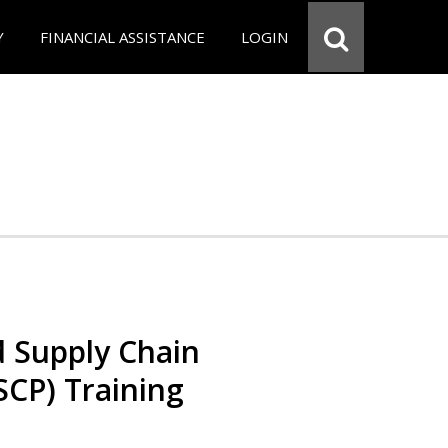
Y
FINANCIAL ASSISTANCE
LOGIN
d Supply Chain
SCP) Training