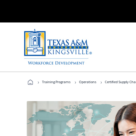
›
›
›
Training Programs
Operations
Certified Supply Cha