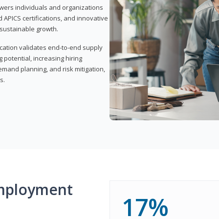
wers individuals and organizations
APICS certifications, and innovative
d sustainable growth.
ication validates end-to-end supply
 potential, increasing hiring
demand planning, and risk mitigation,
s.
mployment
17%