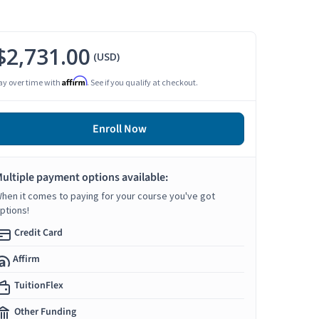
$2,731.00
(USD)
Affirm
ay over time with
. See if you qualify at checkout.
Enroll Now
ultiple payment options available:
hen it comes to paying for your course you've got
ptions!
Credit Card
Affirm
TuitionFlex
Other Funding