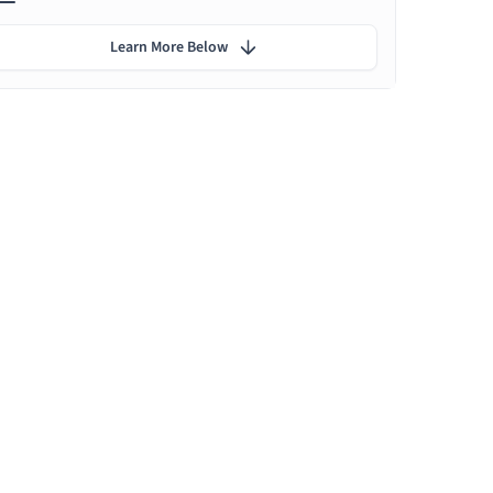
Learn More Below