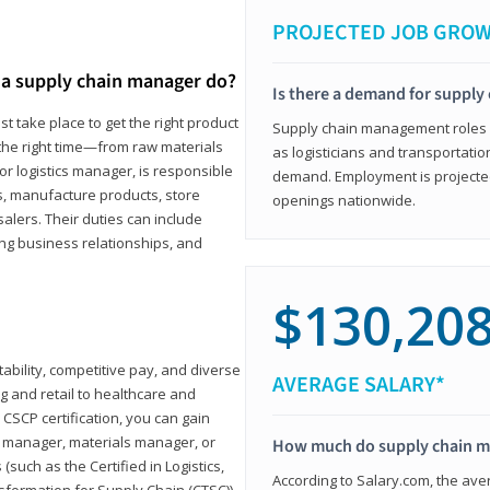
PROJECTED JOB GRO
a supply chain manager do?
Is there a demand for supply
t take place to get the right product
Supply chain management roles (c
 the right time—from raw materials
as logisticians and transportatio
r logistics manager, is responsible
demand. Employment is projected 
s, manufacture products, store
openings nationwide.
lers. Their duties can include
ting business relationships, and
$130,20
ability, competitive pay, and diverse
AVERAGE SALARY*
 and retail to healthcare and
CSCP certification, you can gain
s manager, materials manager, or
How much do supply chain 
such as the Certified in Logistics,
According to Salary.com, the ave
nsformation for Supply Chain (CTSC))