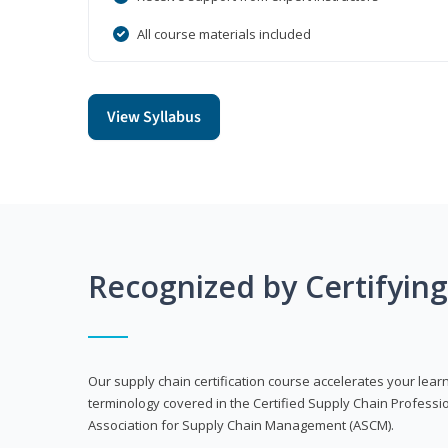
All course materials included
View Syllabus
Recognized by Certifyin
Our supply chain certification course accelerates your lea
terminology covered in the Certified Supply Chain Professi
Association for Supply Chain Management (ASCM).