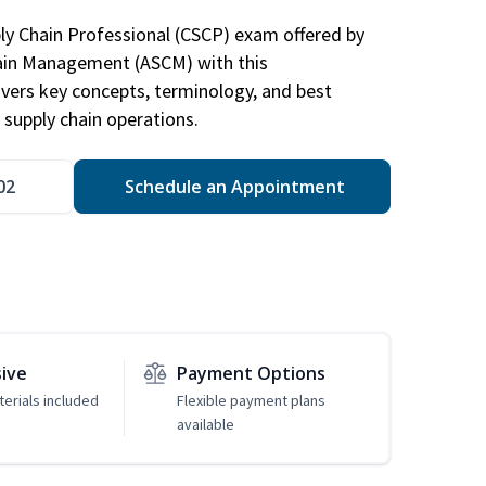
ply Chain Professional (CSCP) exam offered by
hain Management (ASCM) with this
vers key concepts, terminology, and best
 supply chain operations.
02
Schedule an Appointment
sive
Payment Options
erials included
Flexible payment plans
available