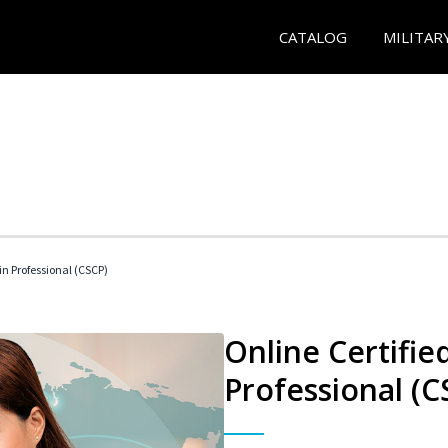
CATALOG
MILITAR
in Professional (CSCP)
Online Certifie
Professional (C