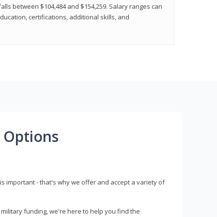
y falls between $104,484 and $154,259. Salary ranges can
cation, certifications, additional skills, and
 Options
s important - that's why we offer and accept a variety of
litary funding, we're here to help you find the