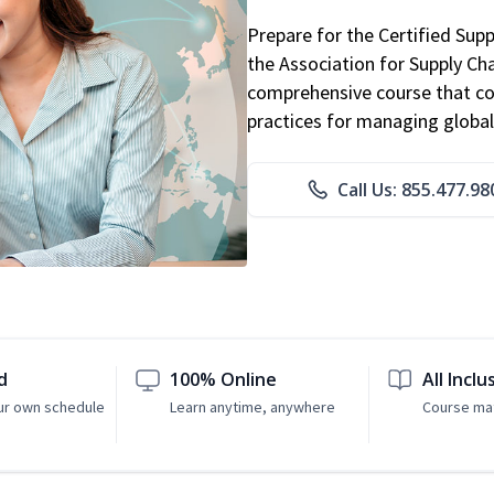
Prepare for the Certified Sup
the Association for Supply C
comprehensive course that co
practices for managing global
Call Us: 855.477.98
d
100% Online
All Inclu
ur own schedule
Learn anytime, anywhere
Course mat