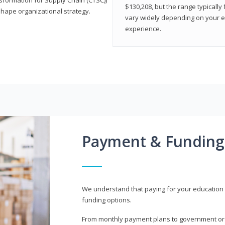
$130,208, but the range typicall
shape organizational strategy.
vary widely depending on your edu
experience.
Payment & Funding
We understand that paying for your education i
funding options.
From monthly payment plans to government or mi