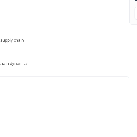
supply chain
y chain dynamics