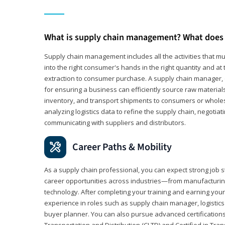
What is supply chain management? What does 
Supply chain management includes all the activities that mus
into the right consumer's hands in the right quantity and at
extraction to consumer purchase. A supply chain manager, o
for ensuring a business can efficiently source raw material
inventory, and transport shipments to consumers or wholesa
analyzing logistics data to refine the supply chain, negotia
communicating with suppliers and distributors.
Career Paths & Mobility
As a supply chain professional, you can expect strong job st
career opportunities across industries—from manufacturing
technology. After completing your training and earning your 
experience in roles such as supply chain manager, logistic
buyer planner. You can also pursue advanced certifications (
Transportation and Distribution (CLTD) and Certified in Tra