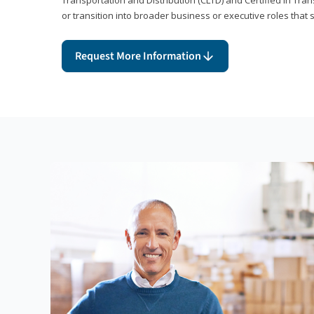
or transition into broader business or executive roles that 
Request More Information