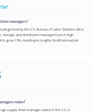
WTH*
 chain managers?
ategorized by the U.S. Bureau of Labor Statistics (BLS)
n, storage, and distribution managers) are in high
to grow 17%, resulting in roughly 26,400 annual job
8
managers make?
rage supply chain manager salary in the U.S. is