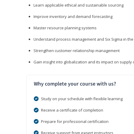
Learn applicable ethical and sustainable sourcing
Improve inventory and demand forecasting
Master resource planning systems
Understand process management and Six Sigma in the 
Strengthen customer relationship management
Gain insight into globalization and its impact on suppl
Why complete your course with us?
Study on your schedule with flexible learning
Receive a certificate of completion
Prepare for professional certification
Receive support from expert instructors