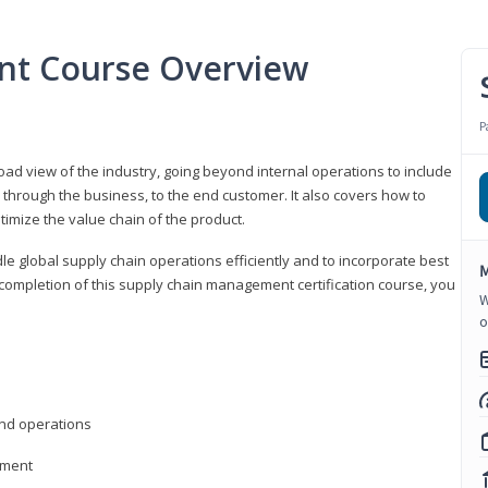
nt Course Overview
P
d view of the industry, going beyond internal operations to include
through the business, to the end customer. It also covers how to
timize the value chain of the product.
le global supply chain operations efficiently and to incorporate best
M
 completion of this supply chain management certification course, you
W
o
nd operations
ement