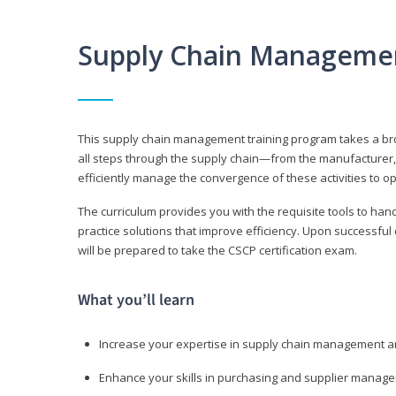
Supply Chain Manageme
This supply chain management training program takes a broa
all steps through the supply chain—from the manufacturer, 
efficiently manage the convergence of these activities to op
The curriculum provides you with the requisite tools to hand
practice solutions that improve efficiency. Upon successful
will be prepared to take the CSCP certification exam.
What you’ll learn
Increase your expertise in supply chain management a
Enhance your skills in purchasing and supplier manag