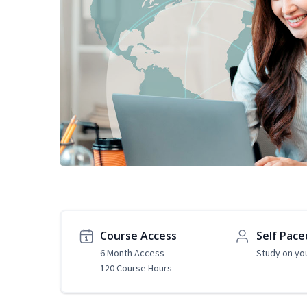
Course Access
Self Pace
6 Month Access
Study on yo
120 Course Hours