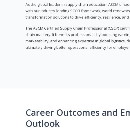
As the global leader in supply chain education, ASCM empo
with our industry-leading SCOR framework, world-renowned 
transformation solutions to drive efficiency, resilience, an
The ASCM Certified Supply Chain Professional (CSCP) certif
chain mastery. It benefits professionals by boosting earning
marketability, and enhancing expertise in global logistics, 
ultimately driving better operational efficiency for employer
Career Outcomes and E
Outlook