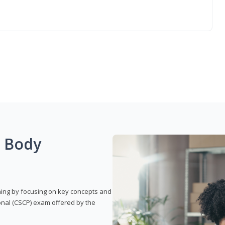
g Body
rning by focusing on key concepts and
onal (CSCP) exam offered by the