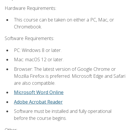
Hardware Requirements:
This course can be taken on either a PC, Mac, or
Chromebook.
Software Requirements:
PC: Windows 8 or later.
Mac: macOS 12 or later.
Browser: The latest version of Google Chrome or
Mozilla Firefox is preferred. Microsoft Edge and Safari
are also compatible.
Microsoft Word Online
Adobe Acrobat Reader
Software must be installed and fully operational
before the course begins.
Other: