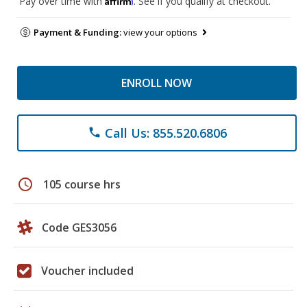
Pay over time with
. See if you qualify at checkout.
Payment & Funding:
view your options
ENROLL NOW
Call Us: 855.520.6806
phone
schedule
105 course hrs
Code GES3056
Voucher included