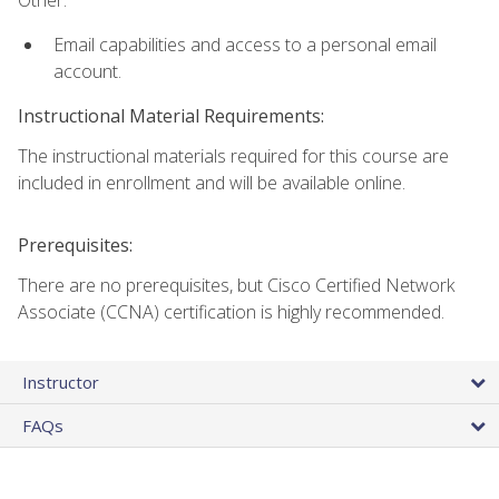
Email capabilities and access to a personal email
account.
Instructional Material Requirements:
The instructional materials required for this course are
included in enrollment and will be available online.
Prerequisites:
There are no prerequisites, but Cisco Certified Network
Associate (CCNA) certification is highly recommended.
Instructor
FAQs