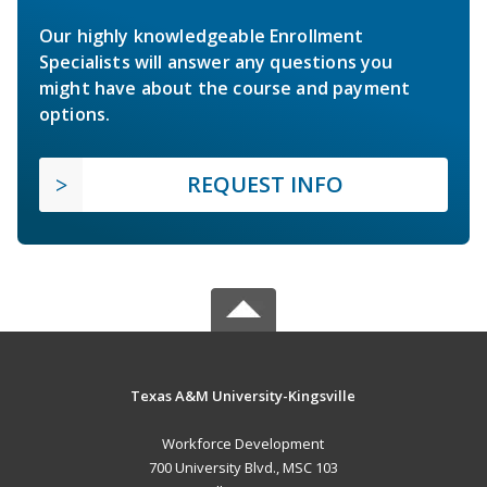
Our highly knowledgeable Enrollment
Specialists will answer any questions you
might have about the course and payment
options.
REQUEST INFO
Texas A&M University-Kingsville
Workforce Development
700 University Blvd., MSC 103