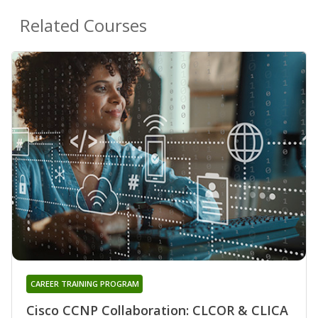
Related Courses
CAREER TRAINING PROGRAM
Cisco CCNP Collaboration: CLCOR & CLICA