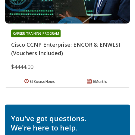
CAREER TRAINING PROGRAM
Cisco CCNP Enterprise: ENCOR & ENWLSI
(Vouchers Included)
$4444.00
95 Course Hours
6 Months
You've got questions.
We're here to help.