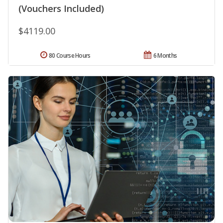
(Vouchers Included)
$4119.00
80 Course Hours
6 Months