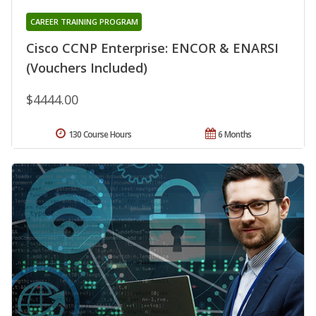
CAREER TRAINING PROGRAM
Cisco CCNP Enterprise: ENCOR & ENARSI
(Vouchers Included)
$4444.00
130 Course Hours
6 Months