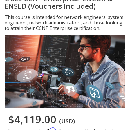
ENSLD (Vouchers Included)
This course is intended for network engineers, system
engineers, network administrators, and those looking
to attain their CCNP Enterprise certification.
$4,119.00
(USD)
Affirm