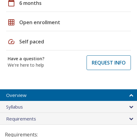
calendar_today
6 months
grid_on
Open enrollment
speed
Self paced
Have a question?
REQUEST INFO
We're here to help
Overview
Syllabus
Requirements
Requirements: