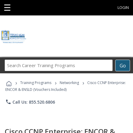
☰
LOGIN
Search
Go
Career
Training
›
›
›
Programs
Training Programs
Networking
Cisco CCNP Enterprise:
ENCOR & ENSLD (Vouchers Included)
phone
Call Us: 855.520.6806
Cisco CCNP Enterprise: ENCOR &