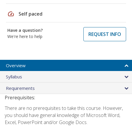
speed
Self paced
Have a question?
REQUEST INFO
We're here to help
Overview
Syllabus
Requirements
Prerequisites:
There are no prerequisites to take this course. However,
you should have general knowledge of Microsoft Word,
Excel, PowerPoint and/or Google Docs.