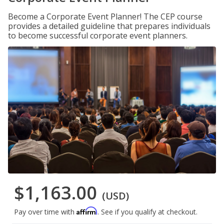
Become a Corporate Event Planner! The CEP course
provides a detailed guideline that prepares individuals
to become successful corporate event planners.
$1,163.00
(USD)
Affirm
Pay over time with
. See if you qualify at checkout.