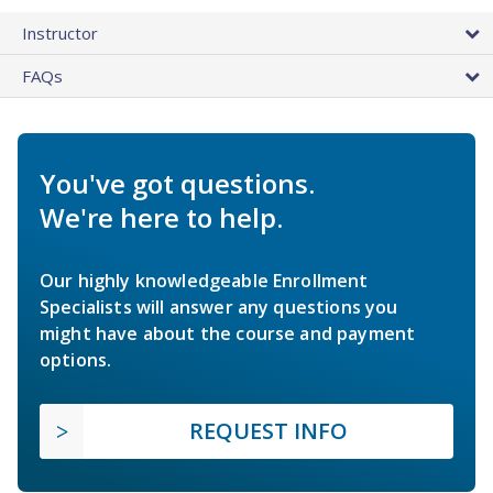
Instructor
FAQs
You've got questions.
We're here to help.
Our highly knowledgeable Enrollment
Specialists will answer any questions you
might have about the course and payment
options.
REQUEST INFO