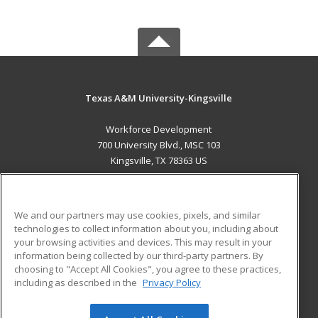
Texas A&M University-Kingsville
Workforce Development
700 University Blvd., MSC 103
Kingsville, TX 78363 US
MAIN CONTENT
Career Training
We and our partners may use cookies, pixels, and similar
technologies to collect information about you, including about
ADDITIONAL RESOURCES
your browsing activities and devices. This may result in your
information being collected by our third-party partners. By
Military
Student Blog
choosing to "Accept All Cookies", you agree to these practices,
Financial Assistance
including as described in the
Privacy Policy
Help