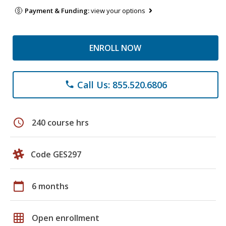
Payment & Funding:
view your options
ENROLL NOW
Call Us: 855.520.6806
phone
schedule
240 course hrs
Code GES297
calendar_today
6 months
grid_on
Open enrollment