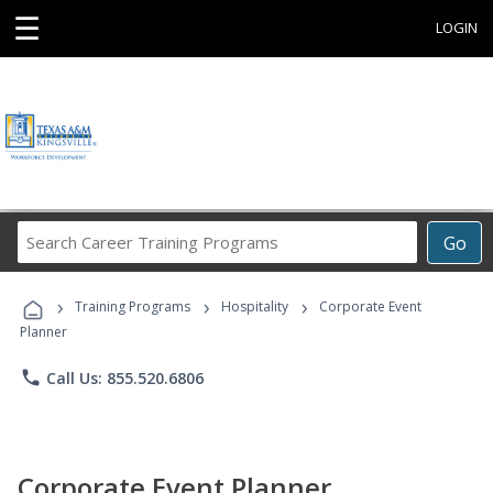
☰
LOGIN
Search
Go
Career
Training
›
›
›
Programs
Training Programs
Hospitality
Corporate Event
Planner
phone
Call Us: 855.520.6806
Corporate Event Planner