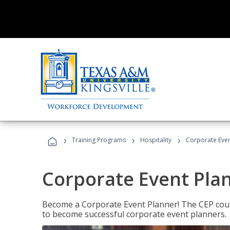
›
›
›
Training Programs
Hospitality
Corporate Even
Corporate Event Pla
Become a Corporate Event Planner! The CEP cours
to become successful corporate event planners.