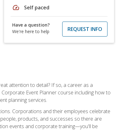
speed
Self paced
Have a question?
REQUEST INFO
We're here to help
t attention to detail? If so, a career as a
s Corporate Event Planner course including how to
ent planning services.
ations. Corporations and their employees celebrate
 people, products, and successes so there are
ition events and corporate training—you'll be