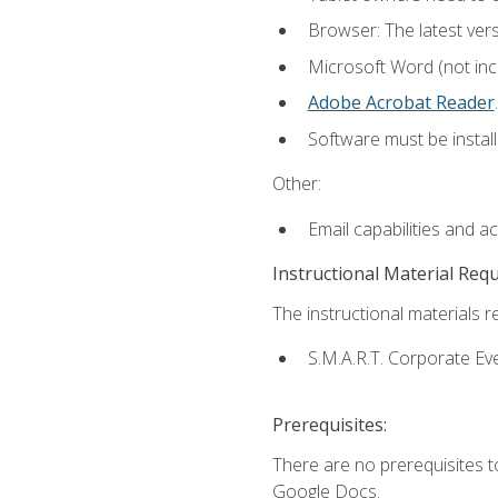
Browser: The latest ver
Microsoft Word (not incl
Adobe Acrobat Reader
.
Software must be install
Other:
Email capabilities and a
Instructional Material Req
The instructional materials re
S.M.A.R.T. Corporate Ev
Prerequisites:
There are no prerequisites 
Google Docs.