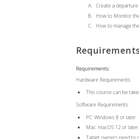
Create a departure /
How to Monitor th
How to manage the
Requirement
Requirements:
Hardware Requirements:
This course can be take
Software Requirements:
PC: Windows 8 or later.
Mac: macOS 12 or later.
Tablet owners need to