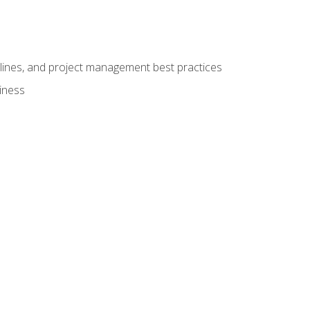
elines, and project management best practices
iness