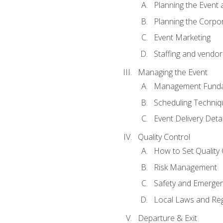
Planning the Event 
Planning the Corpo
Event Marketing
Staffing and vendor
Managing the Event
Management Funda
Scheduling Techniq
Event Delivery Detai
Quality Control
How to Set Quality 
Risk Management
Safety and Emerg
Local Laws and Reg
Departure & Exit