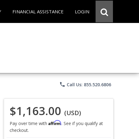
Y
FINANCIAL ASSISTANCE
LOGIN
phone
Call Us: 855.520.6806
$1,163.00
(USD)
Affirm
Pay over time with
. See if you qualify at
checkout.