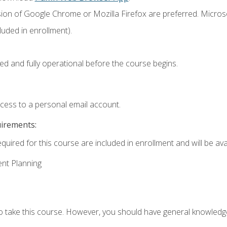
sion of Google Chrome or Mozilla Firefox are preferred. Microso
uded in enrollment).
ed and fully operational before the course begins.
ccess to a personal email account.
uirements:
quired for this course are included in enrollment and will be avai
ent Planning
to take this course. However, you should have general knowled