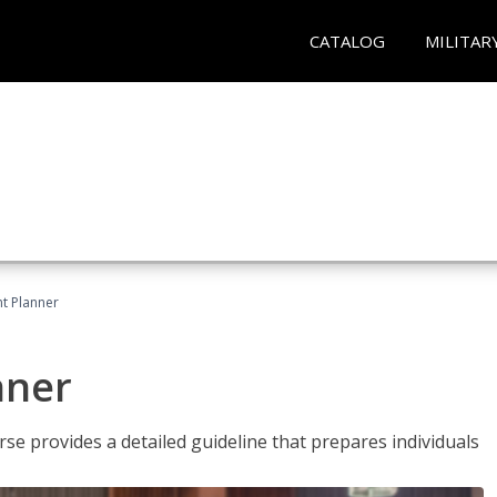
CATALOG
MILITAR
t Planner
nner
e provides a detailed guideline that prepares individuals