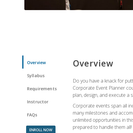
Overview
Overview
Syllabus
Do you have a knack for putt
Corporate Event Planner coul
Requirements
plan, design, and execute a 
Instructor
Corporate events span all in
many milestones and accompli
FAQs
unlimited opportunities in th
prepared to handle them all!
ENROLL NOW