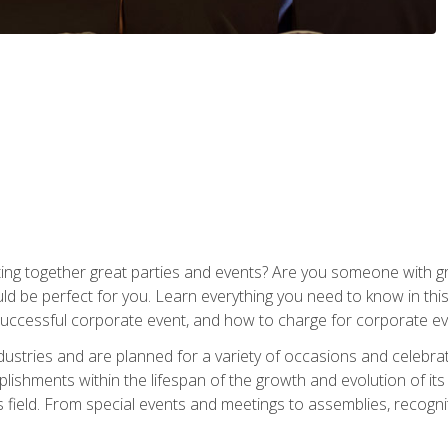
ing together great parties and events? Are you someone with grea
d be perfect for you. Learn everything you need to know in thi
successful corporate event, and how to charge for corporate ev
dustries and are planned for a variety of occasions and celebr
shments within the lifespan of the growth and evolution of its
is field. From special events and meetings to assemblies, recogn