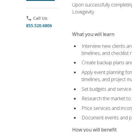
Upon successfully completing
Lovegevity.
phone
Call Us:
855.520.6806
What you will learn
Interview new clients an
timelines, and checklist
Create backup plans an
Apply event planning for
timelines, and project 
Set budgets and service
Research the market to p
Price services and incor
Document events and per
How you will benefit