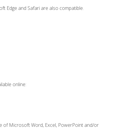
ft Edge and Safari are also compatible.
lable online:
ge of Microsoft Word, Excel, PowerPoint and/or