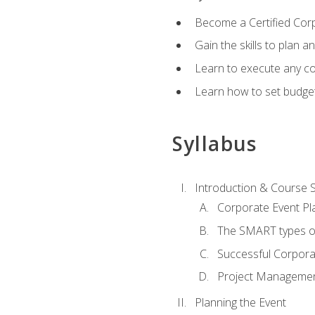
Become a Certified Cor
Gain the skills to plan 
Learn to execute any co
Learn how to set budget
Syllabus
Introduction & Course 
Corporate Event Pl
The SMART types o
Successful Corpora
Project Manageme
Planning the Event