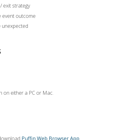
 exit strategy
e event outcome
 unexpected
s
n on either a PC or Mac.
 download
Puffin Web Browser App
.