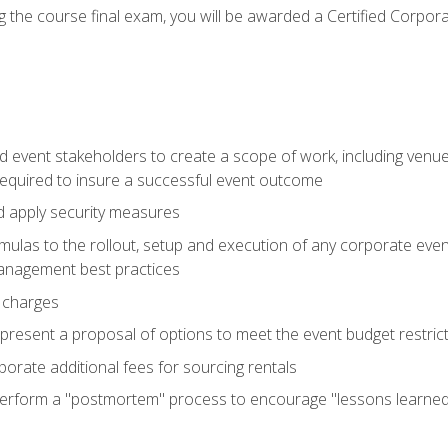
 the course final exam, you will be awarded a Certified Corporat
d event stakeholders to create a scope of work, including venue
 required to insure a successful event outcome
d apply security measures
mulas to the rollout, setup and execution of any corporate even
management best practices
 charges
resent a proposal of options to meet the event budget restricti
porate additional fees for sourcing rentals
form a "postmortem" process to encourage "lessons learned" i