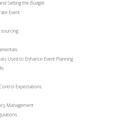
and Setting the Budget
rate Event
 sourcing.
mentals
ues Used to Enhance Event Planning
ls
Control Expectations.
ency Management
ulations