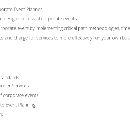
porate Event Planner
and design successful corporate events
rporate event by implementing critical path methodologies, tim
s and charge for services to more effectively run your own bus
Standards
anner Services
f corporate events
te Event Planning
nt