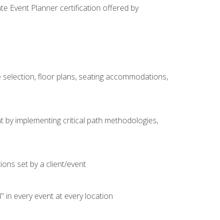
e Event Planner certification offered by
 selection, floor plans, seating accommodations,
t by implementing critical path methodologies,
ons set by a client/event
n every event at every location