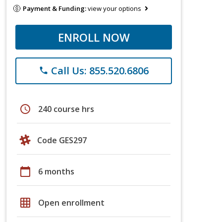
Payment & Funding:
view your options
ENROLL NOW
Call Us: 855.520.6806
phone
schedule
240 course hrs
Code GES297
calendar_today
6 months
grid_on
Open enrollment