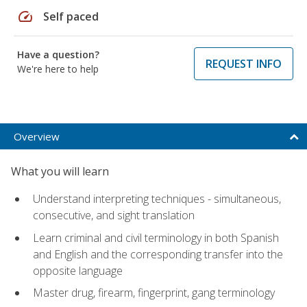
speed
Self paced
Have a question?
REQUEST INFO
We're here to help
Overview
What you will learn
Understand interpreting techniques - simultaneous,
consecutive, and sight translation
Learn criminal and civil terminology in both Spanish
and English and the corresponding transfer into the
opposite language
Master drug, firearm, fingerprint, gang terminology