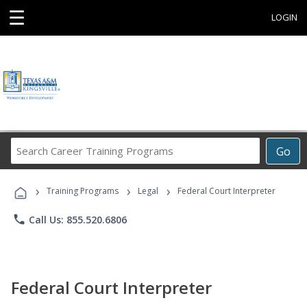
☰
LOGIN
Search
Go
Career
Training
›
›
›
Programs
Training Programs
Legal
Federal Court Interpreter
phone
Call Us: 855.520.6806
Federal Court Interpreter