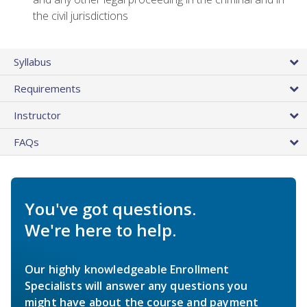
the civil jurisdictions
Syllabus
Requirements
Instructor
FAQs
You've got questions.
We're here to help.
Our highly knowledgeable Enrollment
Specialists will answer any questions you
might have about the course and payment