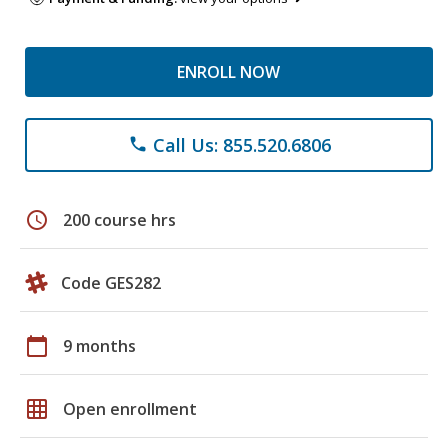
ENROLL NOW
Call Us: 855.520.6806
phone
schedule
200 course hrs
Code GES282
calendar_today
9 months
grid_on
Open enrollment