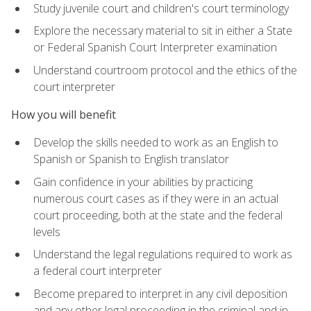
Study juvenile court and children's court terminology
Explore the necessary material to sit in either a State
or Federal Spanish Court Interpreter examination
Understand courtroom protocol and the ethics of the
court interpreter
How you will benefit
Develop the skills needed to work as an English to
Spanish or Spanish to English translator
Gain confidence in your abilities by practicing
numerous court cases as if they were in an actual
court proceeding, both at the state and the federal
levels
Understand the legal regulations required to work as
a federal court interpreter
Become prepared to interpret in any civil deposition
and any other legal proceeding in the criminal and in