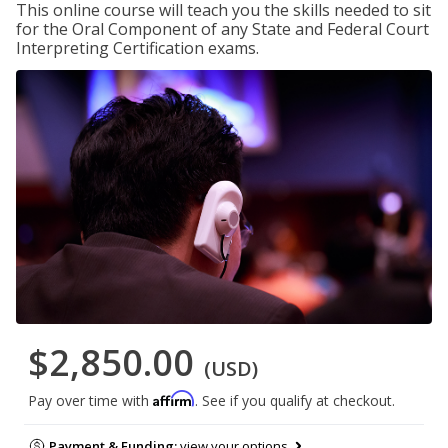
This online course will teach you the skills needed to sit
for the Oral Component of any State and Federal Court
Interpreting Certification exams.
$2,850.00
(USD)
Affirm
Pay over time with
. See if you qualify at checkout.
Payment & Funding:
view your options