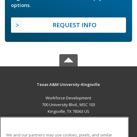
options.
REQUEST INFO
Texas A&M University-Kingsville
Workforce Development
700 University Blvd., MSC 103
Kingsville, TX 78363 US
MAIN CONTENT
Career Training
We and our partners may use cookies, pixels, and similar