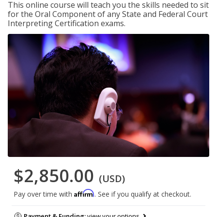
This online course will teach you the skills needed to sit
for the Oral Component of any State and Federal Court
Interpreting Certification exams.
$2,850.00
(USD)
Affirm
Pay over time with
. See if you qualify at checkout.
Payment & Funding:
view your options