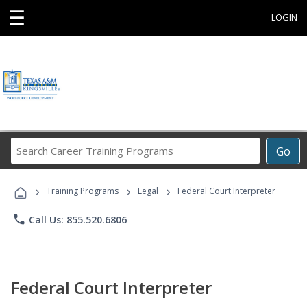
☰
LOGIN
Search
Go
Career
Training
›
›
›
Programs
Training Programs
Legal
Federal Court Interpreter
phone
Call Us: 855.520.6806
Federal Court Interpreter