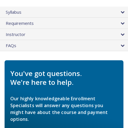
Syllabus
Requirements
Instructor
FAQs
You've got questions.
We're here to help.
Our highly knowledgeable Enrollment
Specialists will answer any questions you
might have about the course and payment
options.