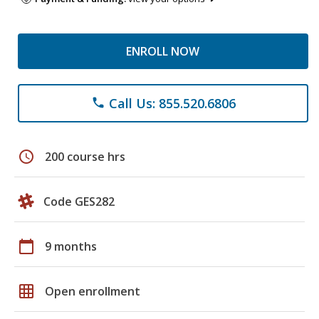
ENROLL NOW
Call Us: 855.520.6806
phone
schedule
200 course hrs
Code GES282
calendar_today
9 months
grid_on
Open enrollment