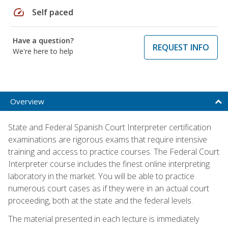
speed
Self paced
Have a question?
REQUEST INFO
We're here to help
Overview
State and Federal Spanish Court Interpreter certification
examinations are rigorous exams that require intensive
training and access to practice courses. The Federal Court
Interpreter course includes the finest online interpreting
laboratory in the market. You will be able to practice
numerous court cases as if they were in an actual court
proceeding, both at the state and the federal levels.
The material presented in each lecture is immediately