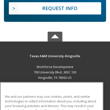
REQUEST INFO
Texas A&M University-Kingsville
Workforce Development
700 University Blvd., MSC 103
Kingsville, TX 78363 US
MAIN CONTENT
Career Training
We and our partners may use cookies, pixels, and similar
technologies to collect information about you, including about
ADDITIONAL RESOURCES
your browsing activities and devices. This may result in your