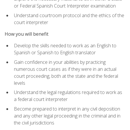
or Federal Spanish Court Interpreter examination
Understand courtroom protocol and the ethics of the
court interpreter
How you will benefit
Develop the skills needed to work as an English to
Spanish or Spanish to English translator
Gain confidence in your abilities by practicing
numerous court cases as if they were in an actual
court proceeding, both at the state and the federal
levels
Understand the legal regulations required to work as
a federal court interpreter
Become prepared to interpret in any civil deposition
and any other legal proceeding in the criminal and in
the civil jurisdictions