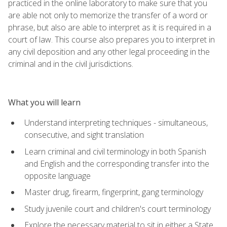
practiced in the online laboratory to make sure that you
are able not only to memorize the transfer of a word or
phrase, but also are able to interpret as it is required in a
court of law. This course also prepares you to interpret in
any civil deposition and any other legal proceeding in the
criminal and in the civil jurisdictions.
What you will learn
Understand interpreting techniques - simultaneous,
consecutive, and sight translation
Learn criminal and civil terminology in both Spanish
and English and the corresponding transfer into the
opposite language
Master drug, firearm, fingerprint, gang terminology
Study juvenile court and children's court terminology
Explore the necessary material to sit in either a State