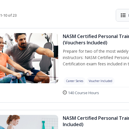
1-10 of 23
NASM Certified Personal Trai
(Vouchers Included)
Prepare for two of the most widely r
instructors: NASM Certified Persona
Certification exam fees included in 
Career Series
Voucher Included
140 Course Hours
NASM Certified Personal Trai
Included)