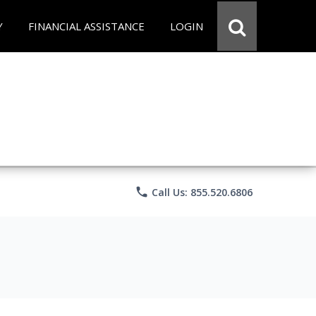
Y
FINANCIAL ASSISTANCE
LOGIN
phone
Call Us: 855.520.6806