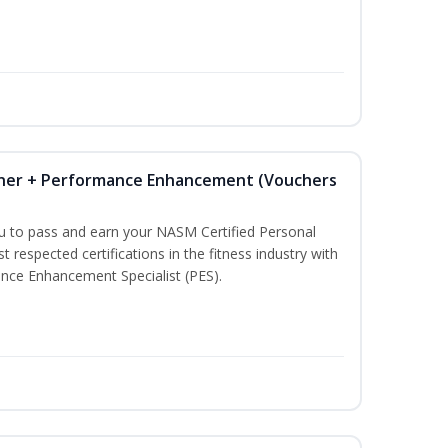
iner + Performance Enhancement (Vouchers
ou to pass and earn your NASM Certified Personal
t respected certifications in the fitness industry with
nce Enhancement Specialist (PES).