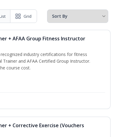
List
Grid
ner + AFAA Group Fitness Instructor
ecognized industry certifications for fitness
l Trainer and AFAA Certified Group Instructor.
the course cost.
ner + Corrective Exercise (Vouchers