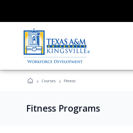
›
›
Courses
Fitness
Fitness Programs