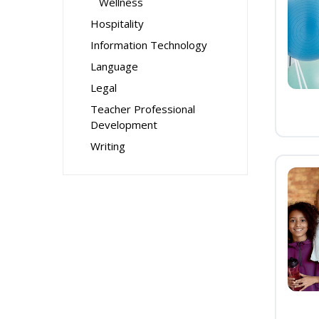
Wellness
Hospitality
Information Technology
Language
Legal
Teacher Professional
Development
Writing