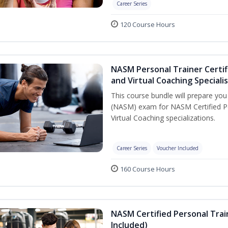
Career Series
120 Course Hours
NASM Personal Trainer Certif
and Virtual Coaching Speciali
This course bundle will prepare yo
(NASM) exam for NASM Certified P
Virtual Coaching specializations.
Career Series
Voucher Included
160 Course Hours
NASM Certified Personal Tra
Included)