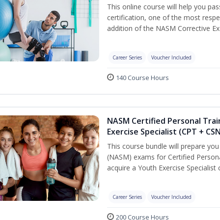
This online course will help you pa
certification, one of the most respec
addition of the NASM Corrective Exe
Career Series
Voucher Included
140 Course Hours
NASM Certified Personal Trai
Exercise Specialist (CPT + CS
This course bundle will prepare yo
(NASM) exams for Certified Persona
acquire a Youth Exercise Specialist c
Career Series
Voucher Included
200 Course Hours