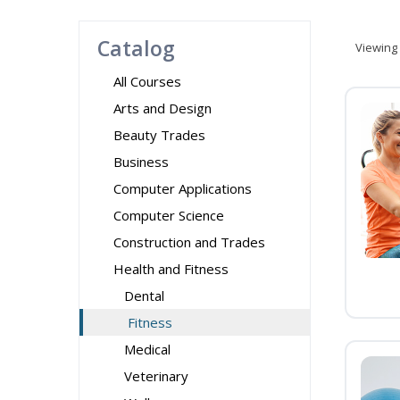
Catalog
Viewing
All Courses
Arts and Design
Beauty Trades
Business
Computer Applications
Computer Science
Construction and Trades
Health and Fitness
Dental
Fitness
Medical
Veterinary