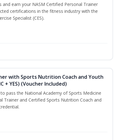
ss and earn your NASM Certified Personal Trainer
ted certifications in the fitness industry with the
rcise Specialist (CES).
ner with Sports Nutrition Coach and Youth
NC + YES) (Voucher Included)
u to pass the National Academy of Sports Medicine
l Trainer and Certified Sports Nutrition Coach and
redential.