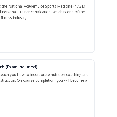
ss the National Academy of Sports Medicine (NASM)
ersonal Trainer certification, which is one of the
fitness industry.
ch (Exam Included)
 teach you how to incorporate nutrition coaching and
nstruction. On course completion, you will become a