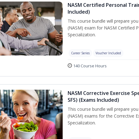
NASM Certified Personal Train
Included)
This course bundle will prepare yo
(NASM) exam for NASM Certified Per
Specialization.
Career Series
Voucher Included
140 Course Hours
NASM Corrective Exercise Spec
SFS) (Exams Included)
This course bundle will prepare yo
(NASM) exams for the Corrective Ex
Specialization.