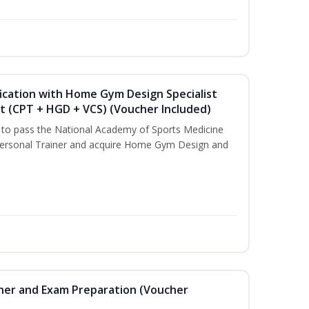
ication with Home Gym Design Specialist
st (CPT + HGD + VCS) (Voucher Included)
u to pass the National Academy of Sports Medicine
ersonal Trainer and acquire Home Gym Design and
iner and Exam Preparation (Voucher