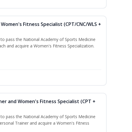
Women's Fitness Specialist (CPT/CNC/WLS +
u to pass the National Academy of Sports Medicine
h and acquire a Women's Fitness Specialization.
ner and Women's Fitness Specialist (CPT +
u to pass the National Academy of Sports Medicine
rsonal Trainer and acquire a Women's Fitness