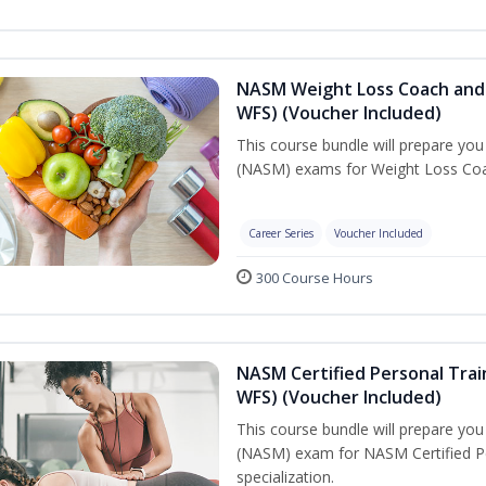
NASM Weight Loss Coach and 
WFS) (Voucher Included)
This course bundle will prepare yo
(NASM) exams for Weight Loss Coac
Career Series
Voucher Included
300 Course Hours
NASM Certified Personal Trai
WFS) (Voucher Included)
This course bundle will prepare yo
(NASM) exam for NASM Certified Pe
specialization.