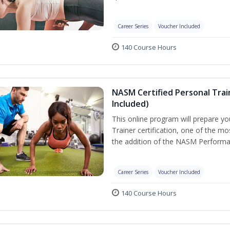
Career Series
Voucher Included
140 Course Hours
NASM Certified Personal Tra
Included)
This online program will prepare y
Trainer certification, one of the mos
the addition of the NASM Performa
Career Series
Voucher Included
140 Course Hours