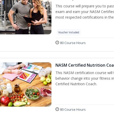
This course will prepare you to pa
exam and earn your NASM Certified P
most respected certifications in the 
Voucher Included
80 Course Hours
NASM Certified Nutrition Coa
This NASM certification course will
behavior change into your fitness i
Certified Nutrition Coach.
80 Course Hours