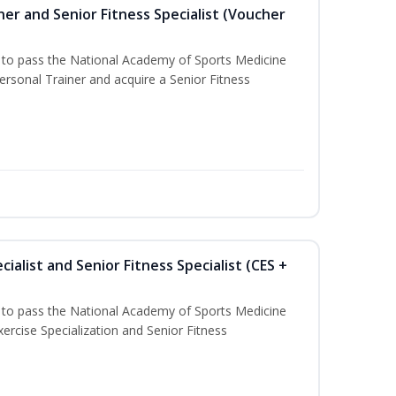
er and Senior Fitness Specialist (Voucher
u to pass the National Academy of Sports Medicine
sonal Trainer and acquire a Senior Fitness
ialist and Senior Fitness Specialist (CES +
u to pass the National Academy of Sports Medicine
ercise Specialization and Senior Fitness