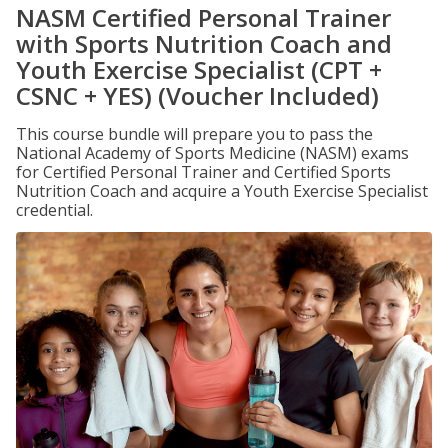
NASM Certified Personal Trainer
with Sports Nutrition Coach and
Youth Exercise Specialist (CPT +
CSNC + YES) (Voucher Included)
This course bundle will prepare you to pass the
National Academy of Sports Medicine (NASM) exams
for Certified Personal Trainer and Certified Sports
Nutrition Coach and acquire a Youth Exercise Specialist
credential.