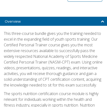
Overview
This three-course bundle gives you the training needed to
excel in the expanding field of youth sports training. Our
Certified Personal Trainer course gives you the most
extensive resources available to successfully pass the
widely respected National Academy of Sports Medicine
Certified Personal Trainer (NASM-CPT) exam. Using online
videos, presentations, quizzes, readings, and interactive
activities, you will receive thorough guidance and gain a
solid understanding of CPT certification content, acquiring
the knowledge needed to sit for this exam successfully.
The sports nutrition certification course module is highly
relevant for individuals working within the health and
fitness industry, especially in sports nutrition. Nutrition