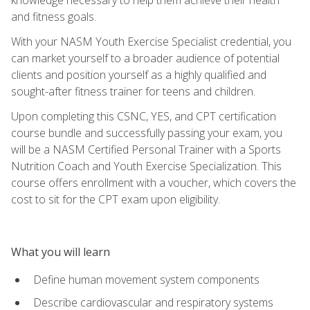
and fitness goals.
With your NASM Youth Exercise Specialist credential, you
can market yourself to a broader audience of potential
clients and position yourself as a highly qualified and
sought-after fitness trainer for teens and children.
Upon completing this CSNC, YES, and CPT certification
course bundle and successfully passing your exam, you
will be a NASM Certified Personal Trainer with a Sports
Nutrition Coach and Youth Exercise Specialization. This
course offers enrollment with a voucher, which covers the
cost to sit for the CPT exam upon eligibility.
What you will learn
Define human movement system components
Describe cardiovascular and respiratory systems