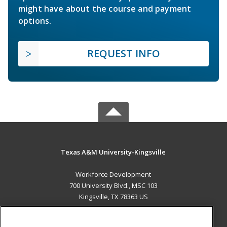
might have about the course and payment
options.
REQUEST INFO
Texas A&M University-Kingsville
Workforce Development
700 University Blvd., MSC 103
Kingsville, TX 78363 US
MAIN CONTENT