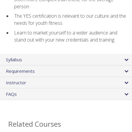
person
The YES certification is relevant to our culture and the
needs for youth fitness
Learn to market yourself to a wider audience and
stand out with your new credentials and training
Syllabus
Requirements
Instructor
FAQs
Related Courses