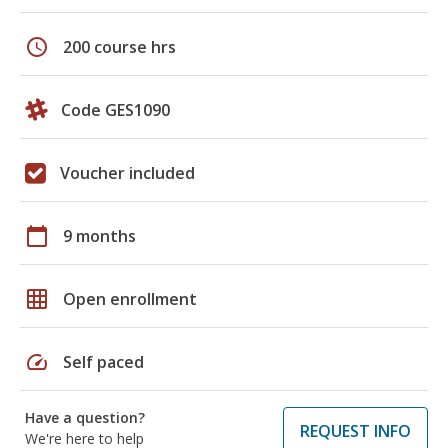
schedule
200 course hrs
Code GES1090
Voucher included
calendar_today
9 months
grid_on
Open enrollment
speed
Self paced
Have a question?
REQUEST INFO
We're here to help