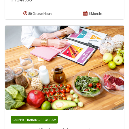
80 Course Hours
6 Months
CAREER TRAINING PROGRAM