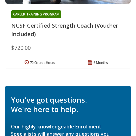
CAREER TRAINING PROGRAM
NCSF Certified Strength Coach (Voucher
Included)
$720.00
70 Course Hours
6 Months
You've got questions.
We're here to help.
Our highly knowledgeable Enrollment
Specialists will answer any questions you