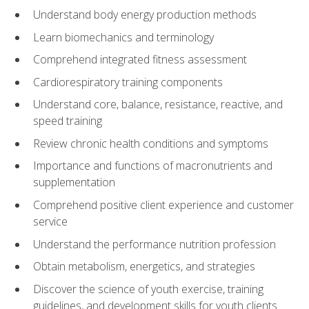
Understand body energy production methods
Learn biomechanics and terminology
Comprehend integrated fitness assessment
Cardiorespiratory training components
Understand core, balance, resistance, reactive, and
speed training
Review chronic health conditions and symptoms
Importance and functions of macronutrients and
supplementation
Comprehend positive client experience and customer
service
Understand the performance nutrition profession
Obtain metabolism, energetics, and strategies
Discover the science of youth exercise, training
guidelines, and development skills for youth clients