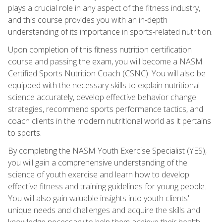
plays a crucial role in any aspect of the fitness industry,
and this course provides you with an in-depth
understanding of its importance in sports-related nutrition.
Upon completion of this fitness nutrition certification
course and passing the exam, you will become a NASM
Certified Sports Nutrition Coach (CSNC). You will also be
equipped with the necessary skills to explain nutritional
science accurately, develop effective behavior change
strategies, recommend sports performance tactics, and
coach clients in the modern nutritional world as it pertains
to sports.
By completing the NASM Youth Exercise Specialist (YES),
you will gain a comprehensive understanding of the
science of youth exercise and learn how to develop
effective fitness and training guidelines for young people.
You will also gain valuable insights into youth clients'
unique needs and challenges and acquire the skills and
knowledge necessary to help them achieve their health