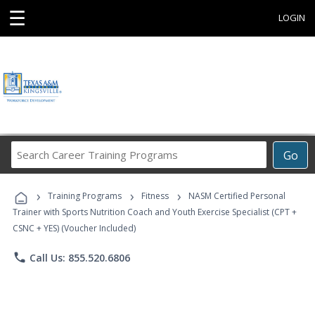
☰
LOGIN
Search
Go
Career
Training
›
›
›
Programs
Training Programs
Fitness
NASM Certified Personal
Trainer with Sports Nutrition Coach and Youth Exercise Specialist (CPT +
CSNC + YES) (Voucher Included)
phone
Call Us: 855.520.6806