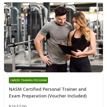
CAREER TRAINING PROGRAM
NASM Certified Personal Trainer and
Exam Preparation (Voucher Included)
$1647.00