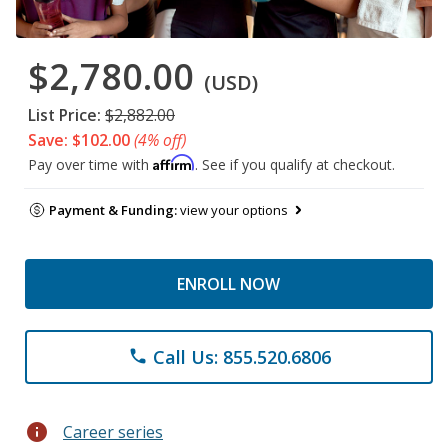
$2,780.00
(USD)
List Price:
$2,882.00
Save: $102.00
(4% off)
Affirm
Pay over time with
. See if you qualify at checkout.
Payment & Funding:
view your options
ENROLL NOW
Call Us: 855.520.6806
phone
info
Career series