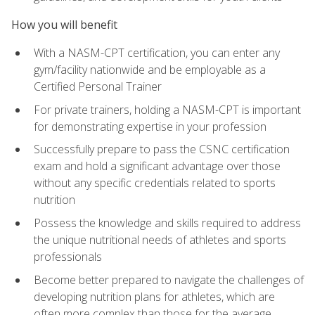
How you will benefit
With a NASM-CPT certification, you can enter any
gym/facility nationwide and be employable as a
Certified Personal Trainer
For private trainers, holding a NASM-CPT is important
for demonstrating expertise in your profession
Successfully prepare to pass the CSNC certification
exam and hold a significant advantage over those
without any specific credentials related to sports
nutrition
Possess the knowledge and skills required to address
the unique nutritional needs of athletes and sports
professionals
Become better prepared to navigate the challenges of
developing nutrition plans for athletes, which are
often more complex than those for the average