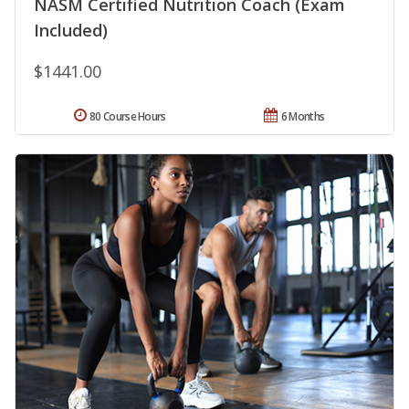
NASM Certified Nutrition Coach (Exam
Included)
$1441.00
80 Course Hours
6 Months