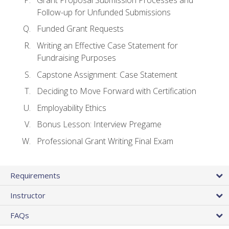
Follow-up for Unfunded Submissions
Funded Grant Requests
Writing an Effective Case Statement for
Fundraising Purposes
Capstone Assignment: Case Statement
Deciding to Move Forward with Certification
Employability Ethics
Bonus Lesson: Interview Pregame
Professional Grant Writing Final Exam
Requirements
Instructor
FAQs