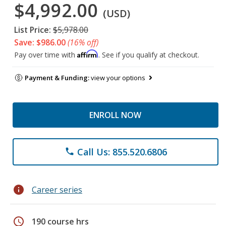
$4,992.00
(USD)
List Price:
$5,978.00
Save: $986.00
(16% off)
Affirm
Pay over time with
. See if you qualify at checkout.
Payment & Funding:
view your options
ENROLL NOW
Call Us: 855.520.6806
phone
info
Career series
schedule
190 course hrs