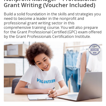
Grant Writing (Voucher Included)
Build a solid foundation in the skills and strategies you
need to become a leader in the nonprofit and
professional grant writing sector in this
comprehensive training course. You will also prepare
for the Grant Professional Certified (GPC) exam offered
by the Grant Professionals Certification Institute.