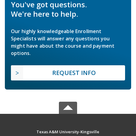
You've got questions.
We're here to help.
Our highly knowledgeable Enrollment
Specialists will answer any questions you
might have about the course and payment
options.
REQUEST INFO
Texas A&M University-Kingsville