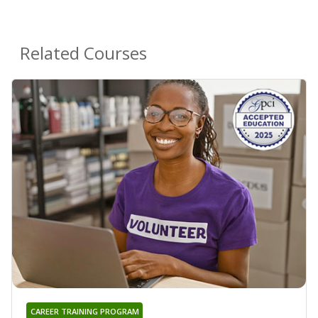
Related Courses
CAREER TRAINING PROGRAM