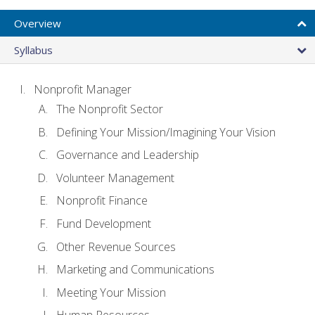
Overview
Syllabus
Nonprofit Manager
The Nonprofit Sector
Defining Your Mission/Imagining Your Vision
Governance and Leadership
Volunteer Management
Nonprofit Finance
Fund Development
Other Revenue Sources
Marketing and Communications
Meeting Your Mission