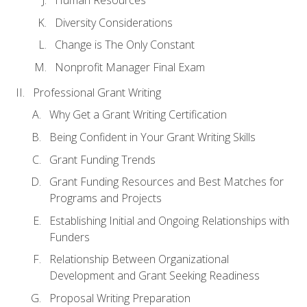
Human Resources
Diversity Considerations
Change is The Only Constant
Nonprofit Manager Final Exam
Professional Grant Writing
Why Get a Grant Writing Certification
Being Confident in Your Grant Writing Skills
Grant Funding Trends
Grant Funding Resources and Best Matches for
Programs and Projects
Establishing Initial and Ongoing Relationships with
Funders
Relationship Between Organizational
Development and Grant Seeking Readiness
Proposal Writing Preparation