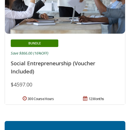
BUNDLE
Save $866.00 (16%OFF)
Social Entrepreneurship (Voucher
Included)
$4597.00
300 Course Hours
12 Months