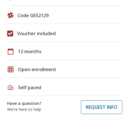
Code GES2129
Voucher included
calendar_today
12 months
grid_on
Open enrollment
speed
Self paced
Have a question?
REQUEST INFO
We're here to help