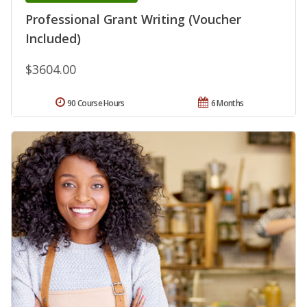
Professional Grant Writing (Voucher
Included)
$3604.00
90 Course Hours
6 Months