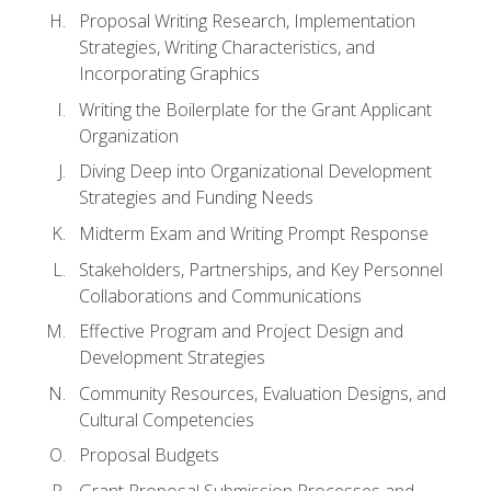
Proposal Writing Research, Implementation
Strategies, Writing Characteristics, and
Incorporating Graphics
Writing the Boilerplate for the Grant Applicant
Organization
Diving Deep into Organizational Development
Strategies and Funding Needs
Midterm Exam and Writing Prompt Response
Stakeholders, Partnerships, and Key Personnel
Collaborations and Communications
Effective Program and Project Design and
Development Strategies
Community Resources, Evaluation Designs, and
Cultural Competencies
Proposal Budgets
Grant Proposal Submission Processes and