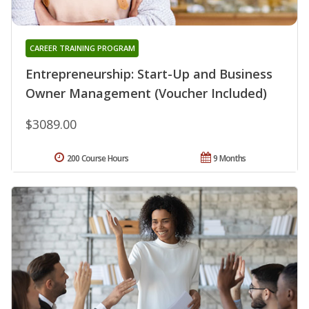
CAREER TRAINING PROGRAM
Entrepreneurship: Start-Up and Business
Owner Management (Voucher Included)
$3089.00
200 Course Hours
9 Months