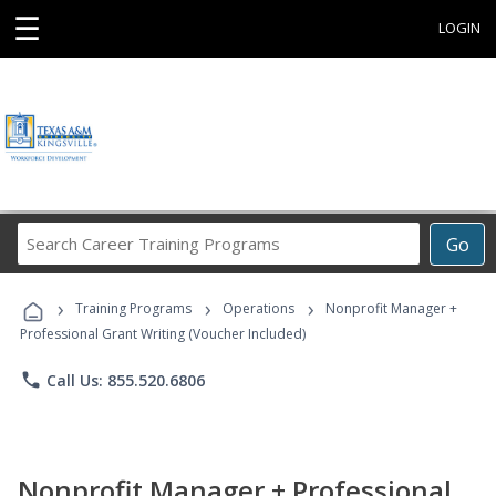
☰
LOGIN
Search
Go
Career
Training
›
›
›
Programs
Training Programs
Operations
Nonprofit Manager +
Professional Grant Writing (Voucher Included)
phone
Call Us: 855.520.6806
Nonprofit Manager + Professional