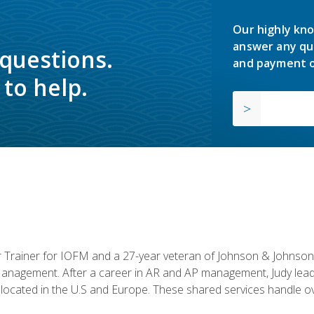
Our highly kno
answer any qu
 questions.
and payment o
to help.
or Trainer for IOFM and a 27-year veteran of Johnson & Johnson.
anagement. After a career in AR and AP management, Judy lead
located in the U.S and Europe. These shared services handle ove