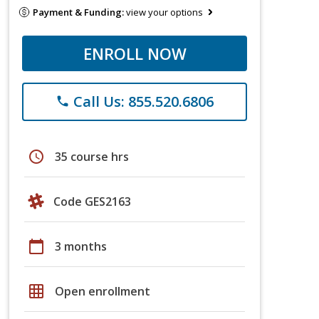
Payment & Funding:
view your options
ENROLL NOW
Call Us: 855.520.6806
phone
schedule
35 course hrs
Code GES2163
calendar_today
3 months
grid_on
Open enrollment