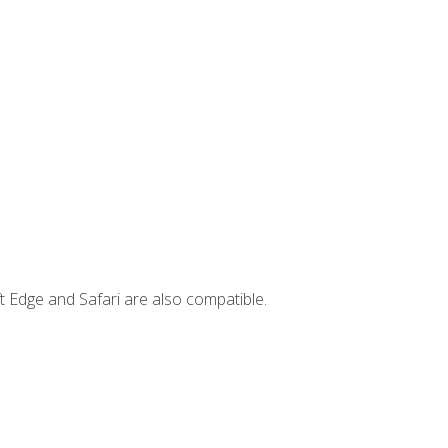
t Edge and Safari are also compatible.