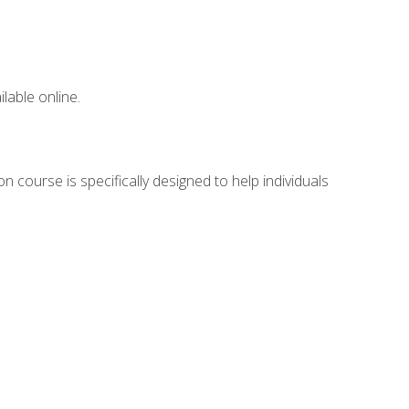
lable online.
n course is specifically designed to help individuals