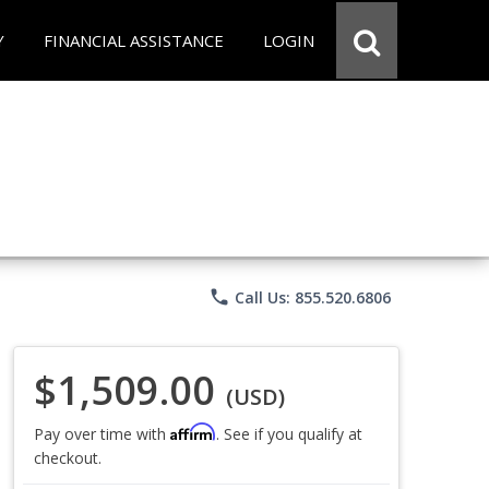
Y
FINANCIAL ASSISTANCE
LOGIN
phone
Call Us: 855.520.6806
$1,509.00
(USD)
Affirm
Pay over time with
. See if you qualify at
checkout.