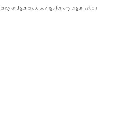
ficiency and generate savings for any organization