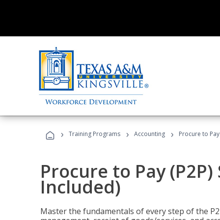
›
›
›
Training Programs
Accounting
Procure to Pay 
Procure to Pay (P2P) 
Included)
Master the fundamentals of every step of the P2