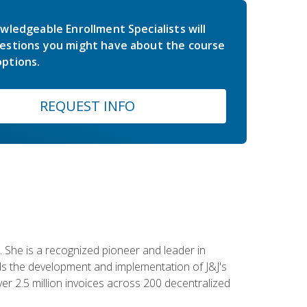
wledgeable Enrollment Specialists will
estions you might have about the course
ptions.
REQUEST INFO
 She is a recognized pioneer and leader in
s the development and implementation of J&J's
r 2.5 million invoices across 200 decentralized