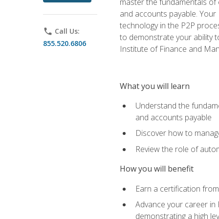
master the fundamentals of e
and accounts payable. Your P
technology in the P2P proces
phone
Call Us:
to demonstrate your ability
855.520.6806
Institute of Finance and M
What you will learn
Understand the fundamen
and accounts payable
Discover how to manage 
Review the role of auto
How you will benefit
Earn a certification fro
Advance your career in 
demonstrating a high lev