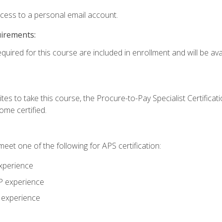
ccess to a personal email account.
uirements:
quired for this course are included in enrollment and will be avai
tes to take this course, the Procure-to-Pay Specialist Certificatio
me certified.
eet one of the following for APS certification:
xperience
AP experience
P experience