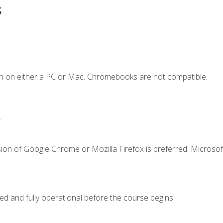
s
n on either a PC or Mac. Chromebooks are not compatible.
.
ion of Google Chrome or Mozilla Firefox is preferred. Microsof
ed and fully operational before the course begins.