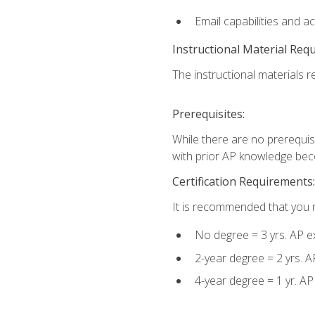
Email capabilities and a
Instructional Material Req
The instructional materials re
Prerequisites:
While there are no prerequisi
with prior AP knowledge beco
Certification Requirements:
It is recommended that you m
No degree = 3 yrs. AP e
2-year degree = 2 yrs. 
4-year degree = 1 yr. A