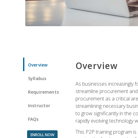
Overview
Overview
Syllabus
As businesses increasingly f
streamline procurement and a
Requirements
procurement as a critical ar
Instructor
streamlining necessary busin
to grow significantly in the 
FAQs
rapidly evolving technology wit
This P2P training program is
ENROLL NOW