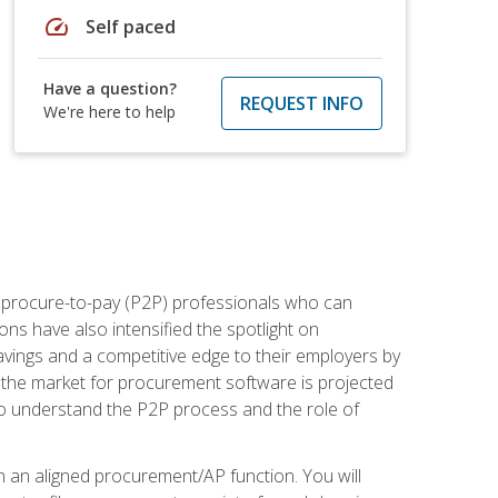
speed
Self paced
Have a question?
REQUEST INFO
We're here to help
e procure-to-pay (P2P) professionals who can
ns have also intensified the spotlight on
avings and a competitive edge to their employers by
, the market for procurement software is projected
s who understand the P2P process and the role of
in an aligned procurement/AP function. You will