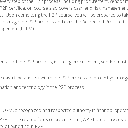
very step of the P2P process, including procurement, vendor m
2P certification course also covers cash and risk management 
s. Upon completing the P2P course, you will be prepared to ta
 to manage the P2P process and earn the Accredited Procure-to-
anagement (IOFM).
tals of the P2P process, including procurement, vendor master
cash flow and risk within the P2P process to protect your org
mation and technology in the P2P process
m IOFM, a recognized and respected authority in financial opera
P2P or the related fields of procurement, AP, shared services, 
el of expertise in P2P