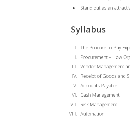
Stand out as an attractiv
Syllabus
The Procure-to-Pay Exp
Procurement – How Org
Vendor Management and
Receipt of Goods and S
Accounts Payable
Cash Management
Risk Management
Automation