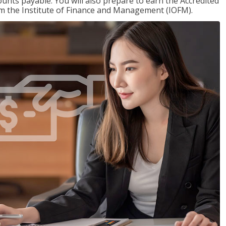
nts payable. You will also prepare to earn the Accredited
om the Institute of Finance and Management (IOFM).