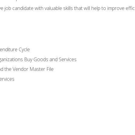
e job candidate with valuable skills that will help to improve ef
enditure Cycle
anizations Buy Goods and Services
 the Vendor Master File
ervices