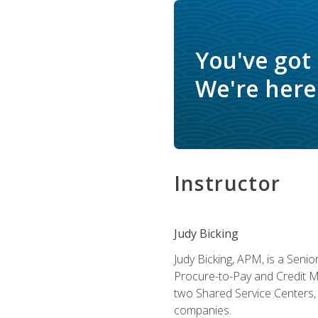
You've got
We're here 
Instructor
Judy Bicking
Judy Bicking, APM, is a Seni
Procure-to-Pay and Credit M
two Shared Service Centers, 
companies.