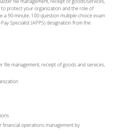
aster file management, receipt of goods/services,
to protect your organization and the role of
ke a 90-minute, 100-question multiple-choice exam
Pay Specialist (APPS) designation from the
 file management, receipt of goods and services,
anization
tions
or financial operations management by