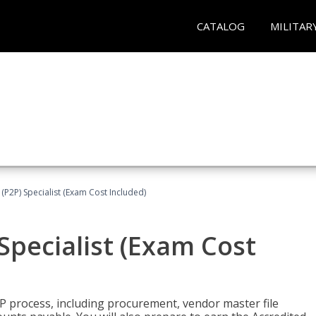
CATALOG
MILITAR
(P2P) Specialist (Exam Cost Included)
Specialist (Exam Cost
P process, including procurement, vendor master file