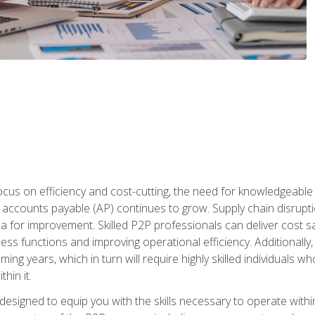
ocus on efficiency and cost-cutting, the need for knowledgeabl
ccounts payable (AP) continues to grow. Supply chain disruptio
ea for improvement. Skilled P2P professionals can deliver cost s
ess functions and improving operational efficiency. Additionally
coming years, which in turn will require highly skilled individual
hin it.
 designed to equip you with the skills necessary to operate with