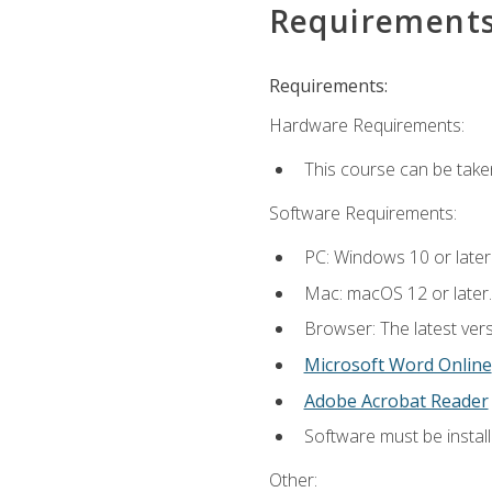
Requirement
Requirements:
Hardware Requirements:
This course can be take
Software Requirements:
PC: Windows 10 or later
Mac: macOS 12 or later.
Browser: The latest vers
Microsoft Word Online
Adobe Acrobat Reader
Software must be install
Other: