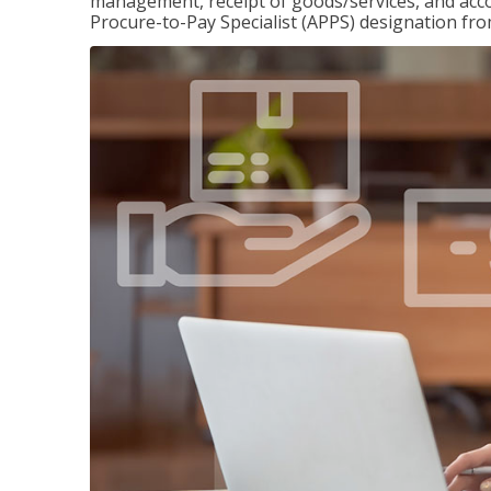
management, receipt of goods/services, and accou
Procure-to-Pay Specialist (APPS) designation fr