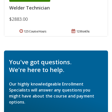
Welder Technician
$2883.00
125 Course Hours
12 Months
You've got questions.
We're here to help.
Our highly knowledgeable Enrollment
Specialists will answer any questions you
might have about the course and payment
options.