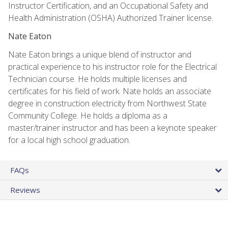
Instructor Certification, and an Occupational Safety and
Health Administration (OSHA) Authorized Trainer license.
Nate Eaton
Nate Eaton brings a unique blend of instructor and
practical experience to his instructor role for the Electrical
Technician course. He holds multiple licenses and
certificates for his field of work. Nate holds an associate
degree in construction electricity from Northwest State
Community College. He holds a diploma as a
master/trainer instructor and has been a keynote speaker
for a local high school graduation.
FAQs
Reviews