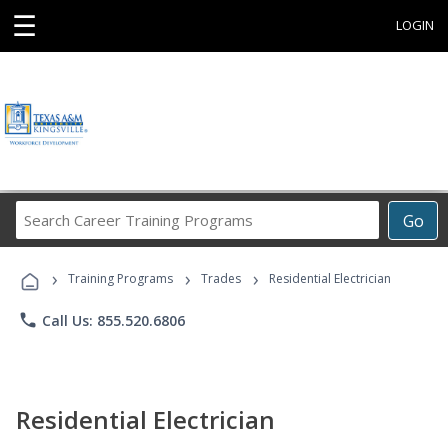
☰
LOGIN
Search
Go
Career
Training
›
›
›
Programs
Training Programs
Trades
Residential Electrician
phone
Call Us: 855.520.6806
Residential Electrician