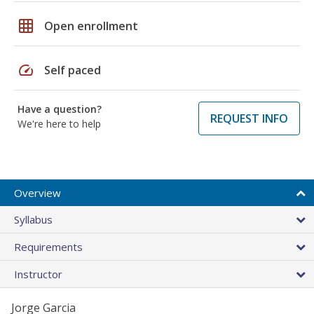
grid_on
Open enrollment
speed
Self paced
Have a question?
REQUEST INFO
We're here to help
Overview
Syllabus
Requirements
Instructor
Jorge Garcia