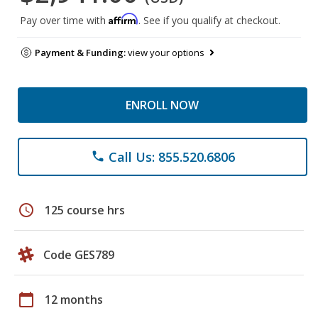
Affirm
Pay over time with
. See if you qualify at checkout.
Payment & Funding:
view your options
ENROLL NOW
Call Us: 855.520.6806
phone
schedule
125 course hrs
Code GES789
calendar_today
12 months