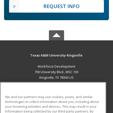
REQUEST INFO
Texas A&M University-Kingsville
Workforce Development
700 University Blvd., MSC 103
Kingsville, TX 78363 US
MAIN CONTENT
Career Training
We and our partners may use cookies, pixels, and similar
technologies to collect information about you, including about
ADDITIONAL RESOURCES
your browsing activities and devices. This may result in your
information being collected by our third-party partners. By
Military
Student Blog