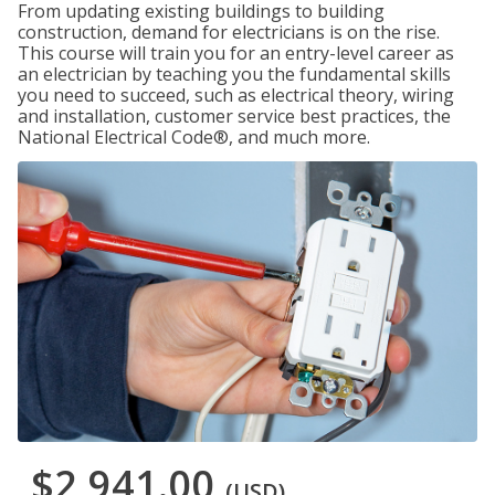
From updating existing buildings to building
construction, demand for electricians is on the rise.
This course will train you for an entry-level career as
an electrician by teaching you the fundamental skills
you need to succeed, such as electrical theory, wiring
and installation, customer service best practices, the
National Electrical Code®, and much more.
$2,941.00
(USD)