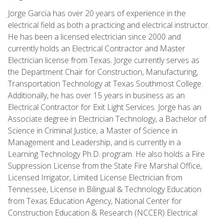
Jorge Garcia has over 20 years of experience in the
electrical field as both a practicing and electrical instructor.
He has been a licensed electrician since 2000 and
currently holds an Electrical Contractor and Master
Electrician license from Texas. Jorge currently serves as
the Department Chair for Construction, Manufacturing,
Transportation Technology at Texas Southmost College.
Additionally, he has over 15 years in business as an
Electrical Contractor for Exit Light Services. Jorge has an
Associate degree in Electrician Technology, a Bachelor of
Science in Criminal Justice, a Master of Science in
Management and Leadership, and is currently in a
Learning Technology Ph.D. program. He also holds a Fire
Suppression License from the State Fire Marshal Office,
Licensed Irrigator, Limited License Electrician from
Tennessee, License in Bilingual & Technology Education
from Texas Education Agency, National Center for
Construction Education & Research (NCCER) Electrical