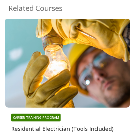
Related Courses
CAREER TRAINING PROGRAM
Residential Electrician (Tools Included)