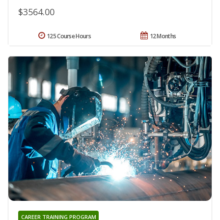
$3564.00
125 Course Hours
12 Months
CAREER TRAINING PROGRAM