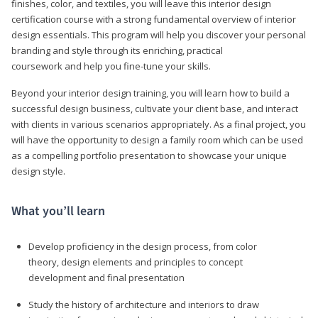
finishes, color, and textiles, you will leave this interior design
certification course with a strong fundamental overview of interior
design essentials. This program will help you discover your personal
branding and style through its enriching, practical
coursework and help you fine-tune your skills.
Beyond your interior design training, you will learn how to build a
successful design business, cultivate your client base, and interact
with clients in various scenarios appropriately. As a final project, you
will have the opportunity to design a family room which can be used
as a compelling portfolio presentation to showcase your unique
design style.
What you’ll learn
Develop proficiency in the design process, from color
theory, design elements and principles to concept
development and final presentation
Study the history of architecture and interiors to draw