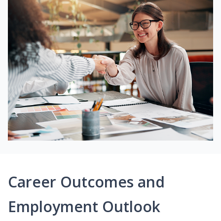
Career Outcomes and
Employment Outlook