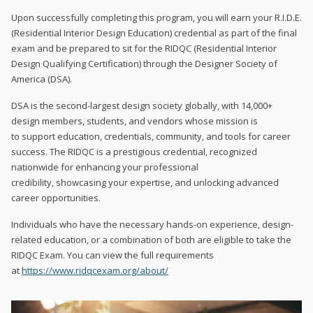
Upon successfully completing this program, you will earn your R.I.D.E.
(Residential Interior Design Education) credential as part of the final
exam and be prepared to sit for the RIDQC (Residential Interior
Design Qualifying Certification) through the Designer Society of
America (DSA).
DSA is the second-largest design society globally, with 14,000+
design members, students, and vendors whose mission is
to support education, credentials, community, and tools for career
success. The RIDQC is a prestigious credential, recognized
nationwide for enhancing your professional
credibility, showcasing your expertise, and unlocking advanced
career opportunities.
Individuals who have the necessary hands-on experience, design-
related education, or a combination of both are eligible to take the
RIDQC Exam. You can view the full requirements
at
https://www.ridqcexam.org/about/