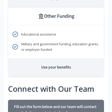
Other Funding
Educational assistance
Military and government funding, education grants,
or employer-funded
Use your benefits
Connect with Our Team
Fill out the form below and our team will contact