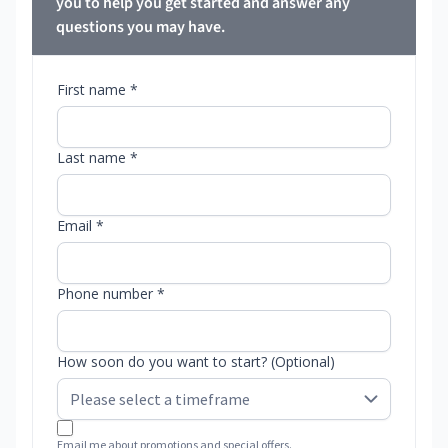
you to help you get started and answer any
questions you may have.
First name *
Last name *
Email *
Phone number *
How soon do you want to start? (Optional)
Email me about promotions and special offers.