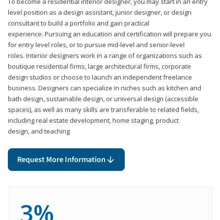
To become a residential interior designer, you may start in an entry
level position as a design assistant, junior designer, or design
consultant to build a portfolio and gain practical
experience. Pursuing an education and certification will prepare you
for entry level roles, or to pursue mid-level and senior-level
roles. Interior designers work in a range of organizations such as
boutique residential firms, large architectural firms, corporate
design studios or choose to launch an independent freelance
business. Designers can specialize in niches such as kitchen and
bath design, sustainable design, or universal design (accessible
spaces), as well as many skills are transferable to related fields,
including real estate development, home staging, product
design, and teaching
Request More Information
3%