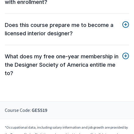
with enrollment?
Does this course prepare me to become a
licensed interior designer?
What does my free one-year membership in
the Designer Society of America entitle me
to?
Course Code:
GES519
*Occupational data, including salary information and job growth are provided by