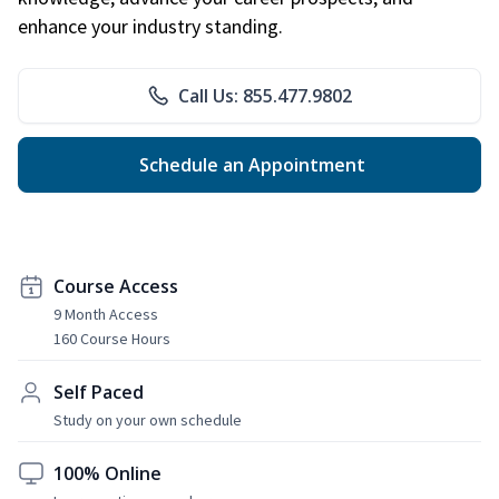
enhance your industry standing.
Call Us: 855.477.9802
Schedule an Appointment
Course Access
9 Month Access
160 Course Hours
Self Paced
Study on your own schedule
100% Online