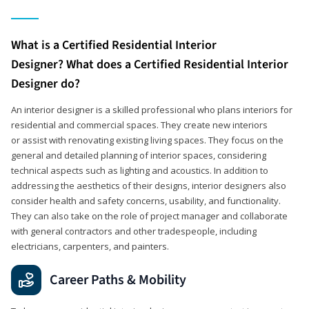
What is a Certified Residential Interior
Designer? What does a Certified Residential Interior
Designer do?
An interior designer is a skilled professional who plans interiors for
residential and commercial spaces. They create new interiors
or assist with renovating existing living spaces. They focus on the
general and detailed planning of interior spaces, considering
technical aspects such as lighting and acoustics. In addition to
addressing the aesthetics of their designs, interior designers also
consider health and safety concerns, usability, and functionality.
They can also take on the role of project manager and collaborate
with general contractors and other tradespeople, including
electricians, carpenters, and painters.
Career Paths & Mobility