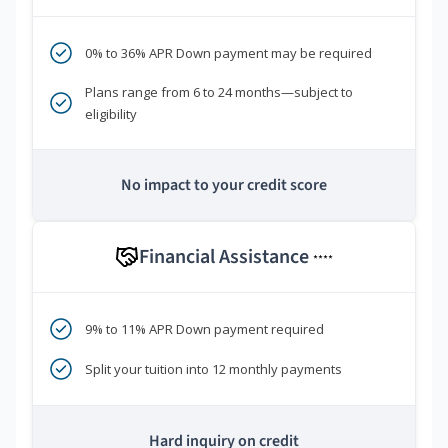
0% to 36% APR Down payment may be required
Plans range from 6 to 24 months—subject to
eligibility
No impact to your credit score
Financial Assistance
****
9% to 11% APR Down payment required
Split your tuition into 12 monthly payments
Hard inquiry on credit