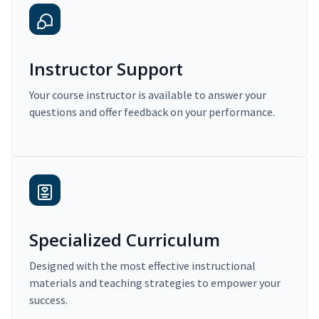
Instructor Support
Your course instructor is available to answer your
questions and offer feedback on your performance.
Specialized Curriculum
Designed with the most effective instructional
materials and teaching strategies to empower your
success.