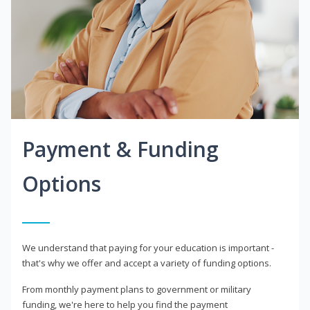
Payment & Funding
Options
We understand that paying for your education is important -
that's why we offer and accept a variety of funding options.
From monthly payment plans to government or military
funding, we're here to help you find the payment