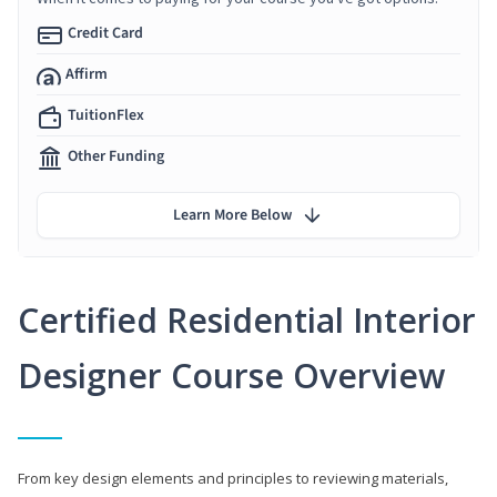
Credit Card
Affirm
TuitionFlex
Other Funding
Learn More Below
Certified Residential Interior
Designer Course Overview
From key design elements and principles to reviewing materials,