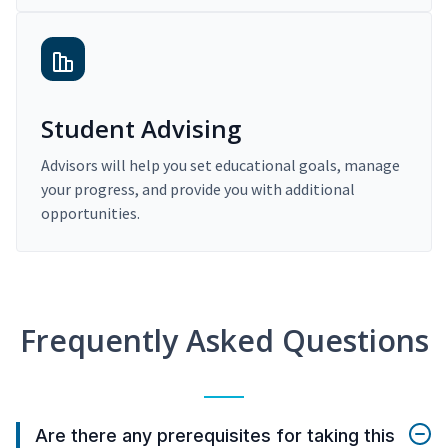
Student Advising
Advisors will help you set educational goals, manage
your progress, and provide you with additional
opportunities.
Frequently Asked Questions
Are there any prerequisites for taking this