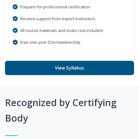
Prepare for professional certification
Receive support from expert instructors
All course materials and exam cost included
Free one-year DSA membership
View Syllabus
Recognized by Certifying
Body