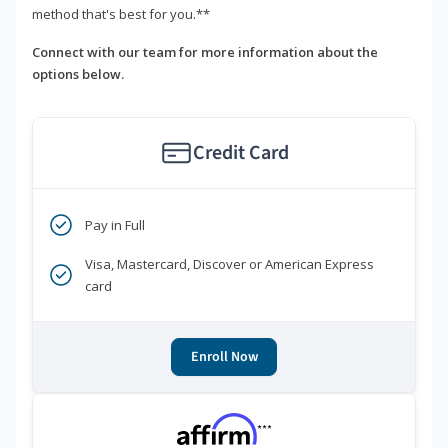
method that's best for you.**
Connect with our team for more information about the
options below.
Credit Card
Pay in Full
Visa, Mastercard, Discover or American Express
card
Enroll Now
***