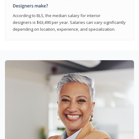
Designers make?
According to BLS, the median salary for interior
designers is $63,490 per year. Salaries can vary significantly
depending on location, experience, and specialization.