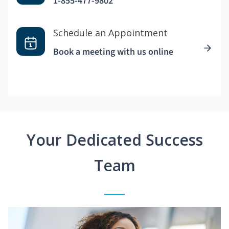
1-855-477-9802
Schedule an Appointment
Book a meeting with us online
Your Dedicated Success
Team