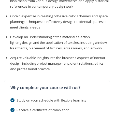
inspiration from various design movements and apply historical
references in contemporary design work
Obtain expertise in creating cohesive color schemes and space
planning techniques to effectively design residential spaces to
meet clients' needs
Develop an understanding of the material selection,
lighting design and the application of textiles, including window
treatments, placement of fixtures, accessories, and artwork
Acquire valuable insights into the business aspects of interior
design, including project management, client relations, ethics,
and professional practice
Why complete your course with us?
Study on your schedule with flexible learning
Receive a certificate of completion