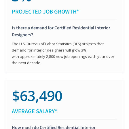
PROJECTED JOB GROWTH*
Is there a demand for Certified Residential Interior
Designers?
The U.S. Bureau of Labor Statistics (BLS) projects that
demand for interior designers will grow 3%
with approximately 2,800 new job openings each year over
the next decade.
$63,490
AVERAGE SALARY*
How much do Certified Residential Interior