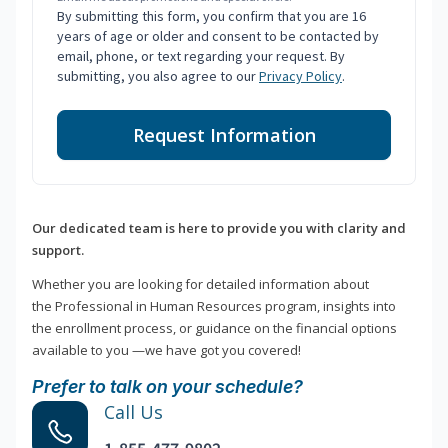
By submitting this form, you confirm that you are 16
years of age or older and consent to be contacted by
email, phone, or text regarding your request. By
submitting, you also agree to our
Privacy Policy
.
Request Information
Our dedicated team is here to provide you with clarity and
support.
Whether you are looking for detailed information about
the Professional in Human Resources program, insights into
the enrollment process, or guidance on the financial options
available to you —we have got you covered!
Prefer to talk on your schedule?
Call Us