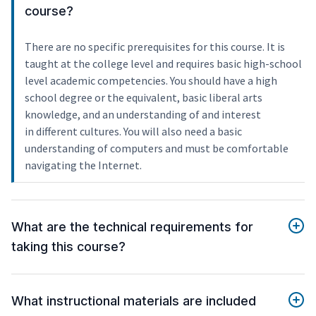
course?
There are no specific prerequisites for this course. It is
taught at the college level and requires basic high-school
level academic competencies. You should have a high
school degree or the equivalent, basic liberal arts
knowledge, and an understanding of and interest
in different cultures. You will also need a basic
understanding of computers and must be comfortable
navigating the Internet.
What are the technical requirements for
taking this course?
What instructional materials are included