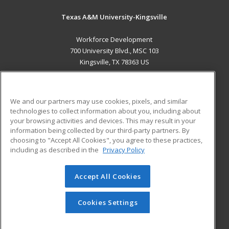
Texas A&M University-Kingsville
Workforce Development
700 University Blvd., MSC 103
Kingsville, TX 78363 US
MAIN CONTENT
Career Training
We and our partners may use cookies, pixels, and similar
technologies to collect information about you, including about
ADDITIONAL RESOURCES
your browsing activities and devices. This may result in your
information being collected by our third-party partners. By
Military
Student Blog
choosing to "Accept All Cookies", you agree to these practices,
Financial Assistance
including as described in the
Privacy Policy
Help
Accept All Cookies
© 2026 ed2go, a division of Cengage Learning. All rights
reserved. The material on this site cannot be reproduced or
redistributed unless you have obtained prior written
Cookies Settings
permission from Cengage Learning.
Privacy Policy