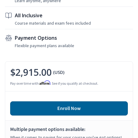
Learn anytime, anywhere
All Inclusive
Course materials and exam fees included
Payment Options
Flexible payment plans available
$2,915.00
(USD)
Affirm
Pay over time with
. See if you qualify at checkout.
Enroll Now
Multiple payment options available:
When it comes to paying for your course you've got options!