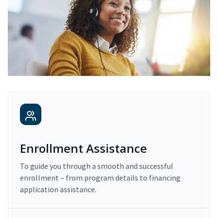
Enrollment Assistance
To guide you through a smooth and successful
enrollment – from program details to financing
application assistance.