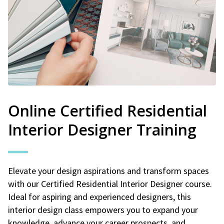
Online Certified Residential
Interior Designer Training
Elevate your design aspirations and transform spaces
with our Certified Residential Interior Designer course.
Ideal for aspiring and experienced designers, this
interior design class empowers you to expand your
knowledge, advance your career prospects, and