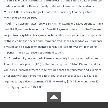
the Bureau of Labor Statistics and are subject to change. Not all data may be up-
to-date in real-time. Be sure to verify the latest information independently.
**Texas A&M University-Kingsville does not endorse any financing option
mentioned on this website.
***Affirm Disclosure: Rates from 0–36% APR. For example, a $2000 purchase might
cost $96.97/mo over 24 months at 15% APR. Payment options through Affirm are
subject to an eligibility check, may not be available everywhere, and are provided
by these lending partners: affirm.com/lenders. Options depend on your purchase
amount, and a down payment may be required. See affirm.com/licenses for
important info on state licenses and notifications.
****A hard inquiry on your credit file may negatively impact your credit score.
Annual percentage rates (APR) for the plan range from 9% to 11%; Rates and the
value of your downpayment are determined based on your credit and subject to
an eligibility check. For example, for the purchase price of $3995, you could be
required to pay a down payment of $99, followed by $344.33 per month over 12
monthly payments at 11% APR.