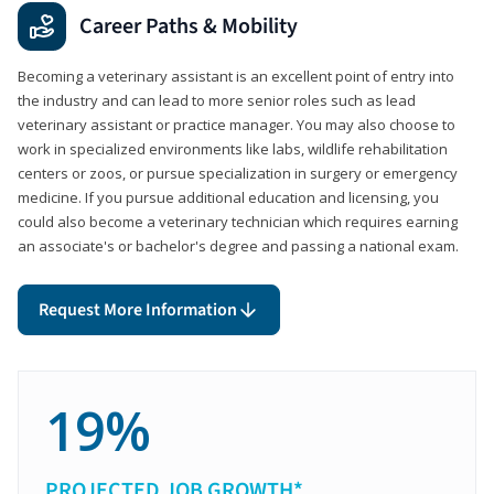
Career Paths & Mobility
Becoming a veterinary assistant is an excellent point of entry into
the industry and can lead to more senior roles such as lead
veterinary assistant or practice manager. You may also choose to
work in specialized environments like labs, wildlife rehabilitation
centers or zoos, or pursue specialization in surgery or emergency
medicine. If you pursue additional education and licensing, you
could also become a veterinary technician which requires earning
an associate's or bachelor's degree and passing a national exam.
Request More Information
19%
PROJECTED JOB GROWTH*