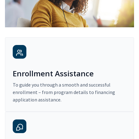
Enrollment Assistance
To guide you through a smooth and successful
enrollment – from program details to financing
application assistance.