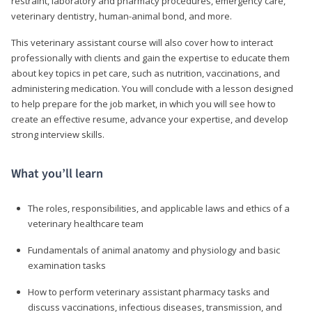
restraint, laboratory and pharmacy procedures, emergency care,
veterinary dentistry, human-animal bond, and more.
This veterinary assistant course will also cover how to interact
professionally with clients and gain the expertise to educate them
about key topics in pet care, such as nutrition, vaccinations, and
administering medication. You will conclude with a lesson designed
to help prepare for the job market, in which you will see how to
create an effective resume, advance your expertise, and develop
strong interview skills.
What you’ll learn
The roles, responsibilities, and applicable laws and ethics of a
veterinary healthcare team
Fundamentals of animal anatomy and physiology and basic
examination tasks
How to perform veterinary assistant pharmacy tasks and
discuss vaccinations, infectious diseases, transmission, and