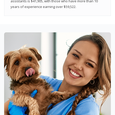
assistants is $41,905, with those who have more than 10
years of experience earning over $59,522.