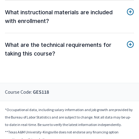
What instructional materials are included
with enrollment?
What are the technical requirements for
taking this course?
Course Code:
GES118
*Occupational data, including salary information and job growth are provided by
the Bureau of Labor Statistics and are subject to change. Not all data may be up-
to-date in real-time. Be sure to verify the latest information independently.
**Texas A&M University-Kingsville does not endorse any financing option