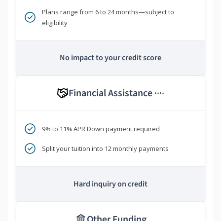
Plans range from 6 to 24 months—subject to
eligibility
No impact to your credit score
Financial Assistance
****
9% to 11% APR Down payment required
Split your tuition into 12 monthly payments
Hard inquiry on credit
Other Funding