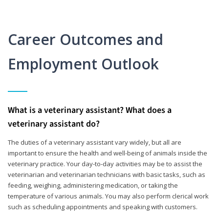
Career Outcomes and
Employment Outlook
What is a veterinary assistant? What does a
veterinary assistant do?
The duties of a veterinary assistant vary widely, but all are
important to ensure the health and well-being of animals inside the
veterinary practice. Your day-to-day activities may be to assist the
veterinarian and veterinarian technicians with basic tasks, such as
feeding, weighing, administering medication, or taking the
temperature of various animals. You may also perform clerical work
such as scheduling appointments and speaking with customers.