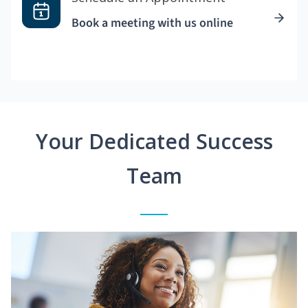
Book a meeting with us online
Your Dedicated Success
Team