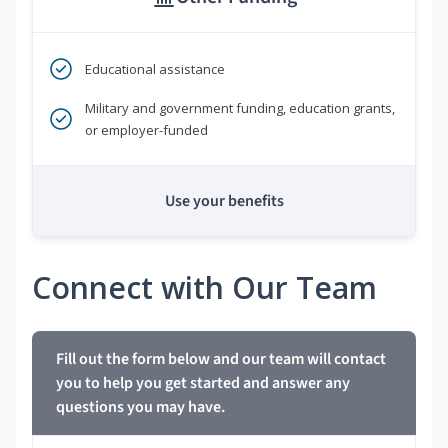
Educational assistance
Military and government funding, education grants,
or employer-funded
Use your benefits
Connect with Our Team
Fill out the form below and our team will contact
you to help you get started and answer any
questions you may have.