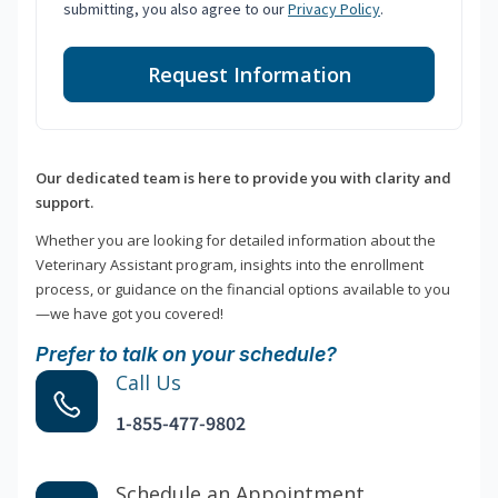
submitting, you also agree to our
Privacy Policy
.
Request Information
Our dedicated team is here to provide you with clarity and
support.
Whether you are looking for detailed information about the
Veterinary Assistant program, insights into the enrollment
process, or guidance on the financial options available to you
—we have got you covered!
Prefer to talk on your schedule?
Call Us
1-855-477-9802
Schedule an Appointment