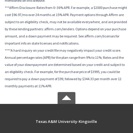
mentioned on this website.
***Affirm Disclosure: Rates from 0–36% APR. For example, a $2000 purchase might
cost $96.97/mo over 24 months at 15% APR. Payment options through Affirm are
subject to an eligibility check, may not be available everywhere, and are provided
by these lending partners: affirm.com/lenders. Options depend on your purchase
amount, and a down payment may be required. See affirm.com/licenses for
important info on state licenses and notifications.
****A hard inquiry on your credit file may negatively impact your credit score.
Annual percentage rates (APR) for the plan range from 9% to 11%; Rates and the
value of your downpayment are determined based on your credit and subject to
an eligibility check. For example, for the purchase price of $3995, you could be
required to pay a down payment of $99, followed by $344.33 per month over 12
monthly payments at 11% APR.
Texas A&M University-Kingsville