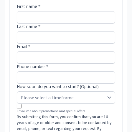
First name *
Last name *
Email *
Phone number *
How soon do you want to start? (Optional)
Email me about promotions and special offers.
By submitting this form, you confirm that you are 16
years of age or older and consent to be contacted by
email, phone, or text regarding your request. By