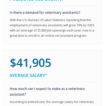
Is there a demand for veterinary assistants?
With the U.S. Bureau of Labor Statistics reporting that the
employment of veterinary assistants will grow 19% by 2033,
with an average of 25,800 job openings each year, now is a
great time to enroll in an online vet assistant program.
$41,905
AVERAGE SALARY*
How much can I expect to make as a veterinary
assistant?
According to Indeed.com, the average salary for veterinary