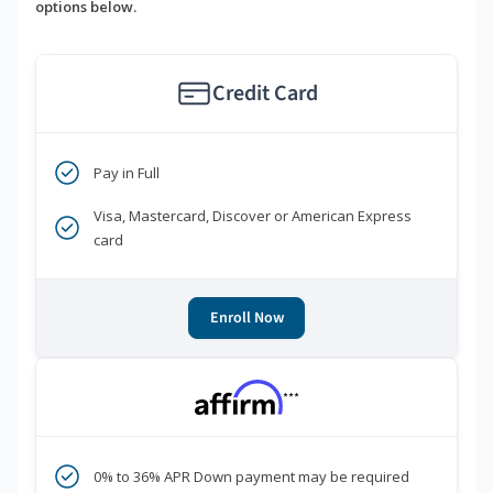
options below.
Credit Card
Pay in Full
Visa, Mastercard, Discover or American Express
card
Enroll Now
***
0% to 36% APR Down payment may be required