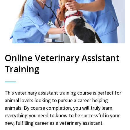
Online Veterinary Assistant
Training
This veterinary assistant training course is perfect for
animal lovers looking to pursue a career helping
animals. By course completion, you will truly learn
everything you need to know to be successful in your
new, fulfilling career as a veterinary assistant.