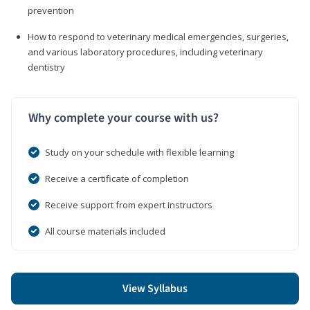
prevention
How to respond to veterinary medical emergencies, surgeries,
and various laboratory procedures, including veterinary
dentistry
Why complete your course with us?
Study on your schedule with flexible learning
Receive a certificate of completion
Receive support from expert instructors
All course materials included
View Syllabus