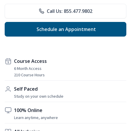
Call Us: 855.477.9802
Schedule an Appointment
Course Access
6 Month Access
210 Course Hours
Self Paced
Study on your own schedule
100% Online
Learn anytime, anywhere