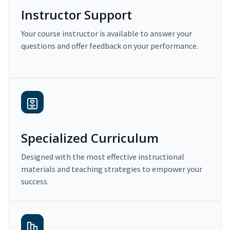
Instructor Support
Your course instructor is available to answer your
questions and offer feedback on your performance.
Specialized Curriculum
Designed with the most effective instructional
materials and teaching strategies to empower your
success.