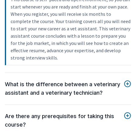
start whenever you are ready and finish at your own pace.
When you register, you will receive six months to
complete the course. Your training covers all you will need
to start your new career as a vet assistant. This veterinary
assistant course concludes with a lesson to prepare you
for the job market, in which you will see how to create an
effective resume, advance your expertise, and develop
strong interview skills.
What is the difference between a veterinary
assistant and a veterinary technician?
Are there any prerequisites for taking this
course?