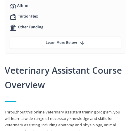
Affirm
TuitionFlex
Other Funding
Learn More Below
Veterinary Assistant Course
Overview
Throughout this online veterinary assistant training program, you
will learn a wide range of necessary knowledge and skills for
veterinary assisting, including anatomy and physiology, animal