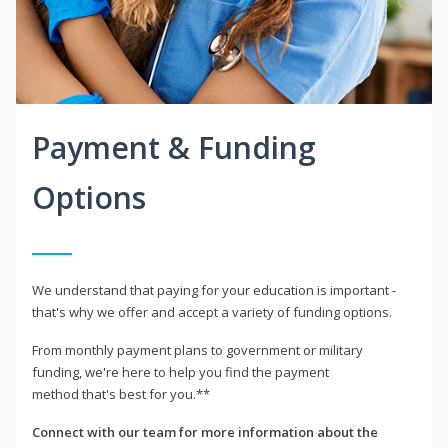
Payment & Funding
Options
We understand that paying for your education is important -
that's why we offer and accept a variety of funding options.
From monthly payment plans to government or military
funding, we're here to help you find the payment
method that's best for you.**
Connect with our team for more information about the