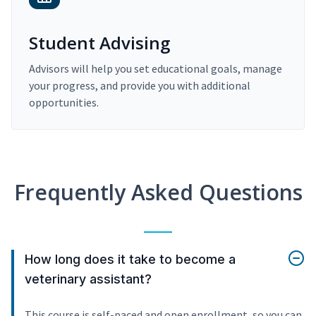
Student Advising
Advisors will help you set educational goals, manage
your progress, and provide you with additional
opportunities.
Frequently Asked Questions
How long does it take to become a
veterinary assistant?
This course is self-paced and open enrollment, so you can