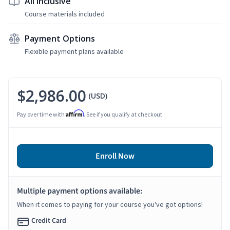
All Inclusive
Course materials included
Payment Options
Flexible payment plans available
$2,986.00
(USD)
Affirm
Pay over time with
. See if you qualify at checkout.
Enroll Now
Multiple payment options available:
When it comes to paying for your course you've got options!
Credit Card